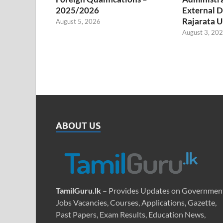
2025/2026
External D
Rajarata U
August 5, 2026
August 3, 20
ABOUT US
TamilGuru.lk
– Provides Updates on Governmen
Jobs Vacancies, Courses, Applications, Gazette,
Past Papers, Exam Results, Education News,