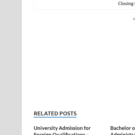
Closing
A
RELATED POSTS
University Admission for
Bachelor o
Foreign Qualifications –
Administr