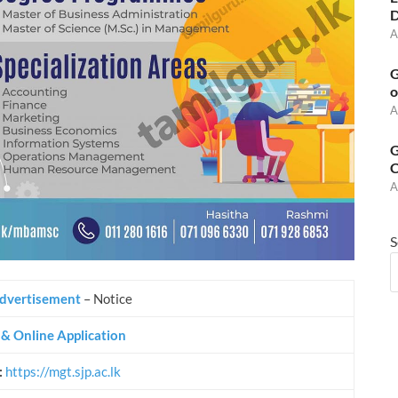
D
A
G
o
A
G
C
A
S
dvertisement
– Notice
s & Online Application
:
https://mgt.sjp.ac.lk