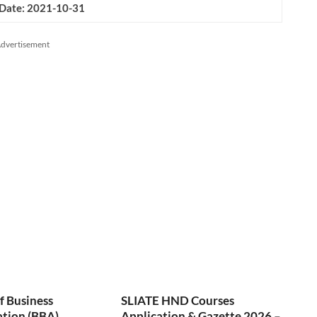
 Date: 2021-10-31
dvertisement
f Business
SLIATE HND Courses
ation (BBA)
Application & Gazette 2026 –