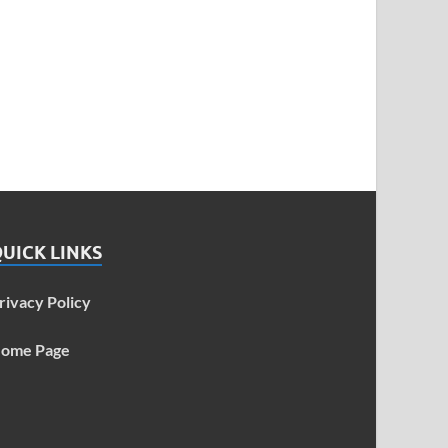
UICK LINKS
rivacy Policy
ome Page