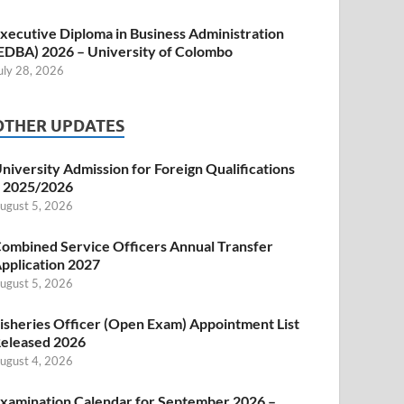
xecutive Diploma in Business Administration
EDBA) 2026 – University of Colombo
uly 28, 2026
OTHER UPDATES
niversity Admission for Foreign Qualifications
 2025/2026
ugust 5, 2026
ombined Service Officers Annual Transfer
pplication 2027
ugust 5, 2026
isheries Officer (Open Exam) Appointment List
eleased 2026
ugust 4, 2026
xamination Calendar for September 2026 –