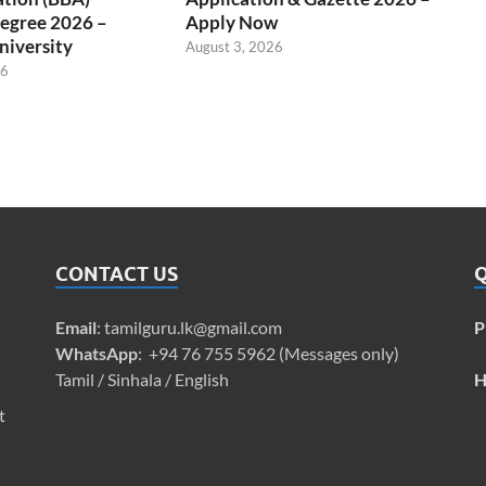
egree 2026 –
Apply Now
niversity
August 3, 2026
26
CONTACT US
Q
Email
:
tamilguru.lk@gmail.com
P
WhatsApp
: +94 76 755 5962 (Messages only)
Tamil / Sinhala / English
H
t