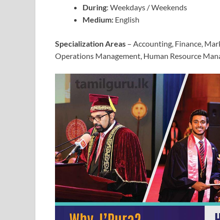
During
: Weekdays / Weekends
Medium:
English
Specialization Areas
– Accounting, Finance, Mar
Operations Management, Human Resource Man