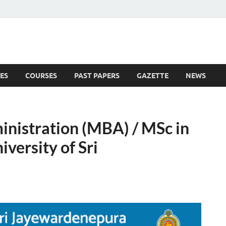
ES
COURSES
PAST PAPERS
GAZETTE
NEWS
 News
inistration (MBA) / MSc in
ersity of Sri