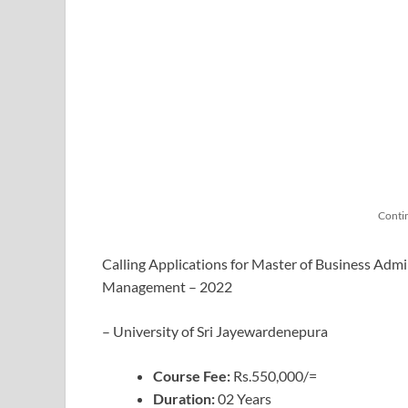
Conti
Calling Applications for Master of Business Admi
Management – 2022
– University of Sri Jayewardenepura
Course Fee:
Rs.550,000/=
Duration:
02 Years