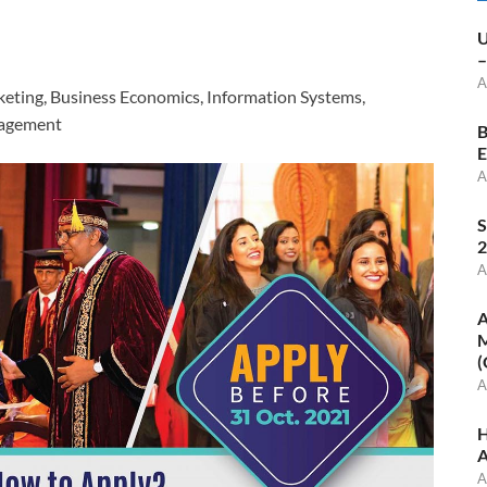
U
–
A
keting, Business Economics, Information Systems,
agement
B
E
A
S
2
A
A
M
(
A
H
A
A