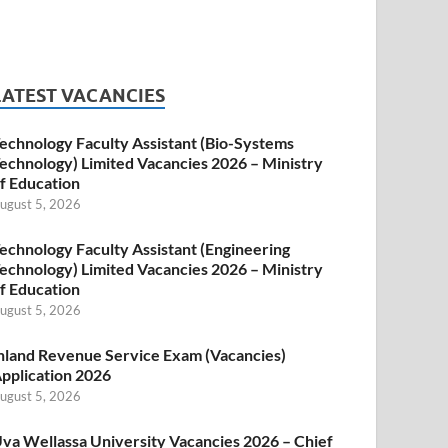
LATEST VACANCIES
echnology Faculty Assistant (Bio-Systems
echnology) Limited Vacancies 2026 – Ministry
f Education
ugust 5, 2026
echnology Faculty Assistant (Engineering
echnology) Limited Vacancies 2026 – Ministry
f Education
ugust 5, 2026
nland Revenue Service Exam (Vacancies)
pplication 2026
ugust 5, 2026
va Wellassa University Vacancies 2026 – Chief