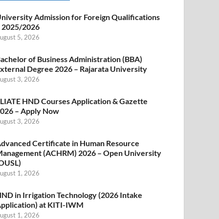
niversity Admission for Foreign Qualifications
 2025/2026
ugust 5, 2026
achelor of Business Administration (BBA)
xternal Degree 2026 – Rajarata University
ugust 3, 2026
LIATE HND Courses Application & Gazette
026 – Apply Now
ugust 3, 2026
dvanced Certificate in Human Resource
anagement (ACHRM) 2026 – Open University
OUSL)
ugust 1, 2026
ND in Irrigation Technology (2026 Intake
pplication) at KITI-IWM
ugust 1, 2026