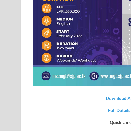
Download A
Full Detail
Quick Link