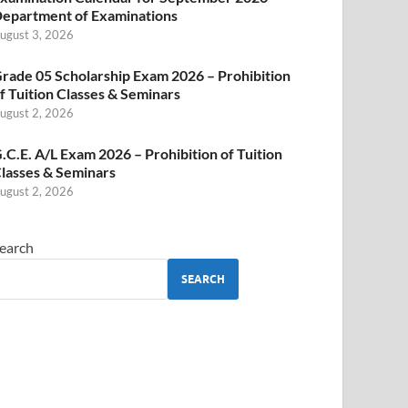
epartment of Examinations
ugust 3, 2026
rade 05 Scholarship Exam 2026 – Prohibition
f Tuition Classes & Seminars
ugust 2, 2026
.C.E. A/L Exam 2026 – Prohibition of Tuition
lasses & Seminars
ugust 2, 2026
earch
SEARCH