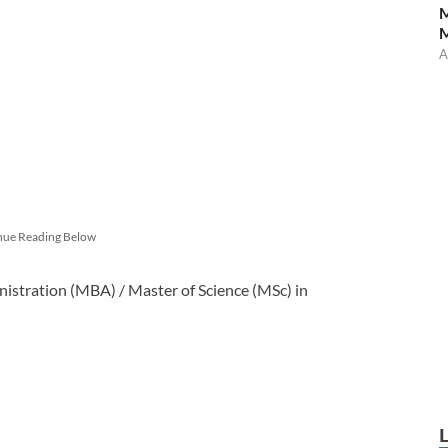
M
A
nue Reading Below
nistration (MBA) / Master of Science (MSc) in