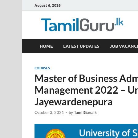
August 6, 2026
TamilGuru.lk
HOME
LATEST UPDATES
JOB VACANCI
Government Job Vacancies, Courses, Past Papers,
COURSES
Master of Business Adm
Management 2022 – Univ
Jayewardenepura
October 3, 2021
-
by
TamilGuru.lk