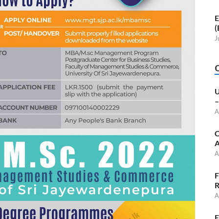
E
(
J
U
–
A
C
A
A
F
R
A
E