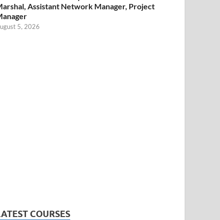
arshal, Assistant Network Manager, Project
Manager
ugust 5, 2026
LATEST COURSES