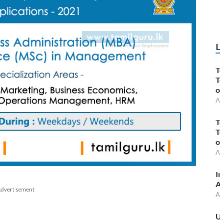
T
T
o
A
T
T
o
A
I
A
dvertisement
A
U