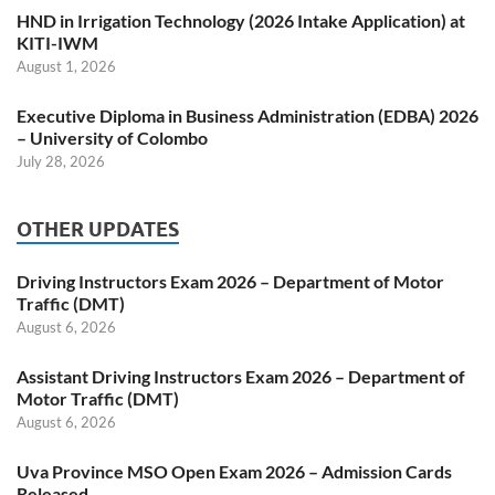
HND in Irrigation Technology (2026 Intake Application) at
KITI-IWM
August 1, 2026
Executive Diploma in Business Administration (EDBA) 2026
– University of Colombo
July 28, 2026
OTHER UPDATES
Driving Instructors Exam 2026 – Department of Motor
Traffic (DMT)
August 6, 2026
Assistant Driving Instructors Exam 2026 – Department of
Motor Traffic (DMT)
August 6, 2026
Uva Province MSO Open Exam 2026 – Admission Cards
Released