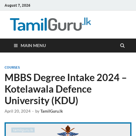
August 7, 2026
TamilG
Government Job
Vacancies,
Courses, Past
Papers, News
MAIN MENU
COURSES
MBBS Degree Intake 2024 –
Kotelawala Defence
University (KDU)
April 20, 2024
-
by
TamilGuru.lk