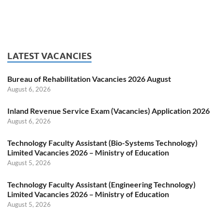
LATEST VACANCIES
Bureau of Rehabilitation Vacancies 2026 August
August 6, 2026
Inland Revenue Service Exam (Vacancies) Application 2026
August 6, 2026
Technology Faculty Assistant (Bio-Systems Technology)
Limited Vacancies 2026 – Ministry of Education
August 5, 2026
Technology Faculty Assistant (Engineering Technology)
Limited Vacancies 2026 – Ministry of Education
August 5, 2026