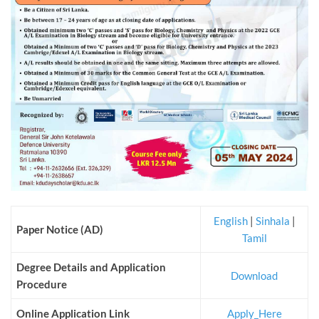
English
|
Sinhala
|
Paper Notice (AD)
Tamil
Degree Details and Application
Download
Procedure
Online Application Link
Apply_Here