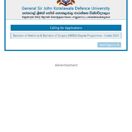
Advertisement