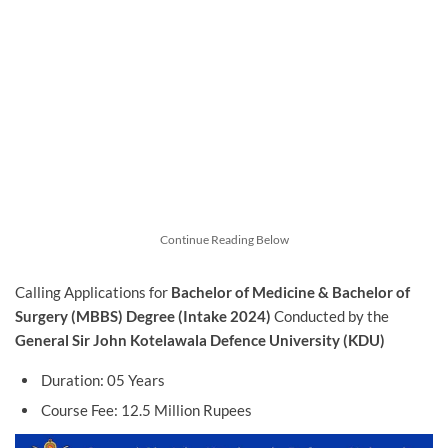
Continue Reading Below
Calling Applications for
Bachelor of Medicine & Bachelor of
Surgery (MBBS) Degree (Intake 2024)
Conducted by the
General Sir John Kotelawala Defence University (KDU)
Duration: 05 Years
Course Fee: 12.5 Million Rupees