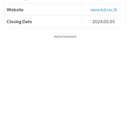
Website
www.kdu.ac.lk
Closing Date
2024.05.05
Advertisement