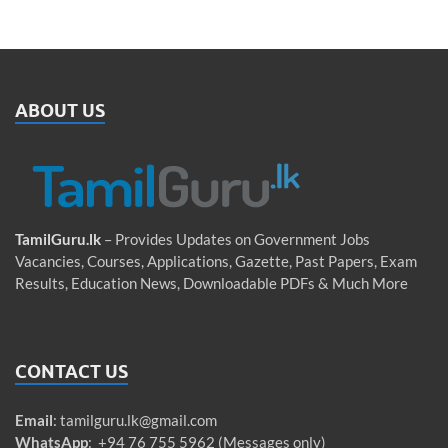
ABOUT US
TamilGuru.lk
– Provides Updates on Government Jobs
Vacancies, Courses, Applications, Gazette, Past Papers, Exam
Results, Education News, Downloadable PDFs & Much More
CONTACT US
Email
:
tamilguru.lk@gmail.com
WhatsApp
: +94 76 755 5962 (Messages only)