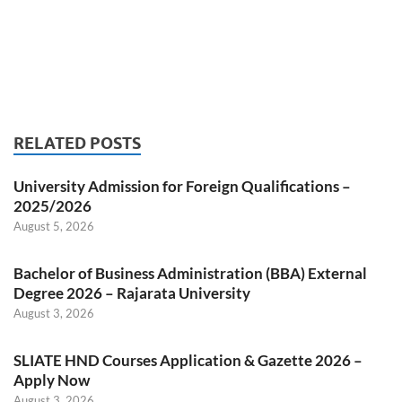
RELATED POSTS
University Admission for Foreign Qualifications –
2025/2026
August 5, 2026
Bachelor of Business Administration (BBA) External
Degree 2026 – Rajarata University
August 3, 2026
SLIATE HND Courses Application & Gazette 2026 –
Apply Now
August 3, 2026