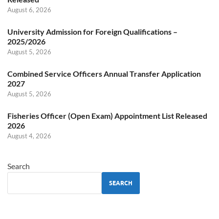
August 6, 2026
University Admission for Foreign Qualifications –
2025/2026
August 5, 2026
Combined Service Officers Annual Transfer Application
2027
August 5, 2026
Fisheries Officer (Open Exam) Appointment List Released
2026
August 4, 2026
Search
SEARCH