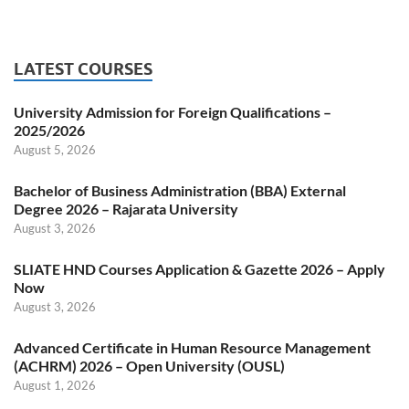
LATEST COURSES
University Admission for Foreign Qualifications –
2025/2026
August 5, 2026
Bachelor of Business Administration (BBA) External
Degree 2026 – Rajarata University
August 3, 2026
SLIATE HND Courses Application & Gazette 2026 – Apply
Now
August 3, 2026
Advanced Certificate in Human Resource Management
(ACHRM) 2026 – Open University (OUSL)
August 1, 2026