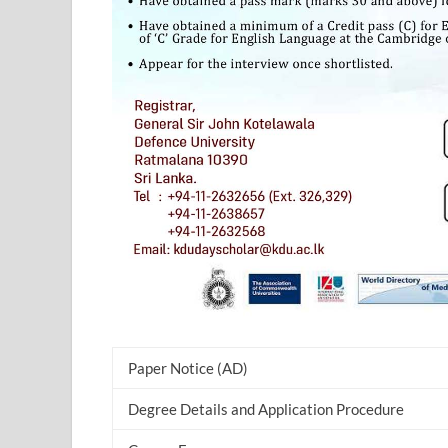
Paper Notice (AD)
Degree Details and Application Procedure