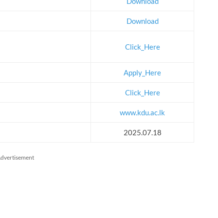
Download
Download
Click_Here
Apply_Here
Click_Here
www.kdu.ac.lk
2025.07.18
dvertisement