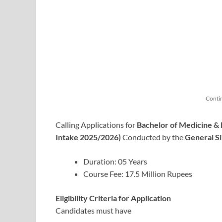
Conti
Calling Applications for
Bachelor of Medicine &
Intake 2025/2026)
Conducted by the
General S
Duration: 05 Years
Course Fee: 17.5 Million Rupees
Eligibility Criteria for Application
Candidates must have