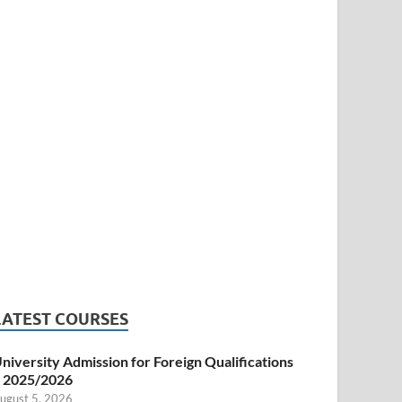
LATEST COURSES
niversity Admission for Foreign Qualifications
 2025/2026
ugust 5, 2026