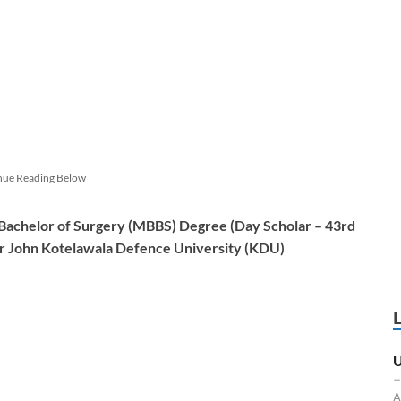
nue Reading Below
 Bachelor of Surgery (MBBS) Degree (
Day Scholar
– 43rd
ir John Kotelawala Defence University (KDU)
U
–
A