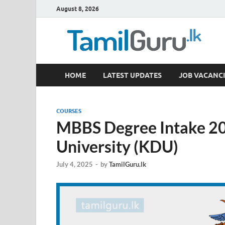
August 8, 2026
TamilGuru.lk
HOME
LATEST UPDATES
JOB VACANCI
Government Job Vacancies, Courses, Past Papers,
COURSES
MBBS Degree Intake 20
University (KDU)
July 4, 2025
-
by
TamilGuru.lk