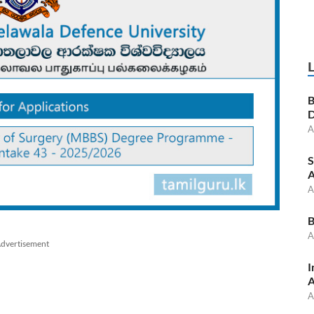
B
D
A
S
A
A
B
A
dvertisement
I
A
A