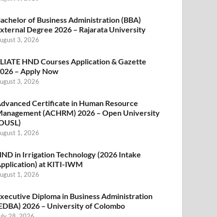
achelor of Business Administration (BBA)
xternal Degree 2026 – Rajarata University
ugust 3, 2026
LIATE HND Courses Application & Gazette
026 – Apply Now
ugust 3, 2026
dvanced Certificate in Human Resource
anagement (ACHRM) 2026 – Open University
OUSL)
ugust 1, 2026
ND in Irrigation Technology (2026 Intake
pplication) at KITI-IWM
ugust 1, 2026
xecutive Diploma in Business Administration
EDBA) 2026 – University of Colombo
uly 28, 2026