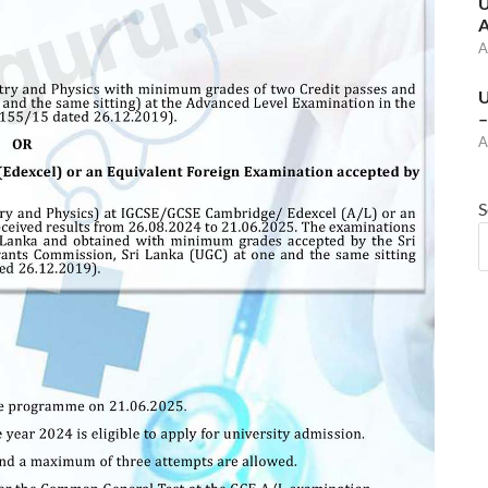
U
A
A
U
–
A
S