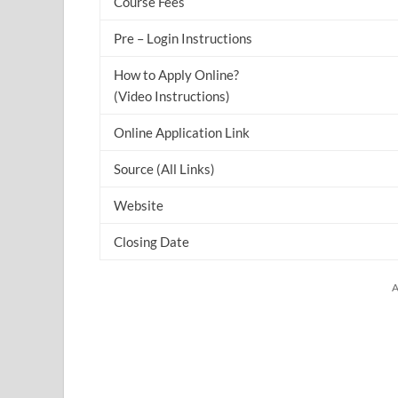
Course Fees
Pre – Login Instructions
How to Apply Online?
(Video Instructions)
Online Application Link
Source (All Links)
Website
Closing Date
A