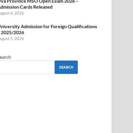
va Province MSO Open Exam 2026 –
dmission Cards Released
ugust 6, 2026
niversity Admission for Foreign Qualifications
 2025/2026
ugust 5, 2026
earch
SEARCH