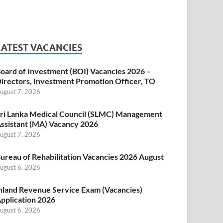
LATEST VACANCIES
oard of Investment (BOI) Vacancies 2026 –
irectors, Investment Promotion Officer, TO
ugust 7, 2026
ri Lanka Medical Council (SLMC) Management
ssistant (MA) Vacancy 2026
ugust 7, 2026
ureau of Rehabilitation Vacancies 2026 August
ugust 6, 2026
nland Revenue Service Exam (Vacancies)
pplication 2026
ugust 6, 2026