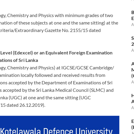
B
logy, Chemistry and Physics with minimum grades of two
E
ation of these subjects at one and the same sitting) at the
A
riteria/Extraordinary Gazette No. 2155/15 dated
S
2
A
vel (Edexcel) or an Equivalent Foreign Examination
tions of Sri Lanka
A
ology, Chemistry and Physics) at IGCSE/GCSE Cambridge/
M
amination locally followed and received results from
(
ons accepted by the Department of Examinations of Sri
A
 accepted by the Sri Lanka Medical Council (SLMC) and
H
anka (UGC) at one and the same sitting (UGC
A
/15 dated 26.12.2019).
A
E
(
J