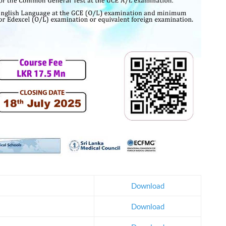
Download
Download