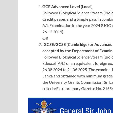
GCE Advanced Level (Local)
Followed Biological Science Stream (Bio
Credit passes and a Simple pass in combin
A/L Examination in the year 2024 (UGC c
26.12.2019).
OR
I
GCSE/GCSE (Cambridge) or Advanced Le
accepted by the Department of Examina
Followed Biological Science Stream (Bi
Edexcel (A/L) or an equivalent foreign ex
26.08.2024 to 21.06.2025. The examinati
Lanka and obtained with minimum grades
the University Grants Commission, Sri L
criteria/Extraordinary Gazette No. 2155