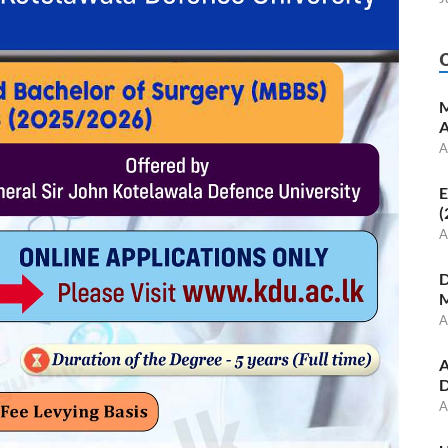
M
A
A
E
(
A
D
M
A
A
D
A