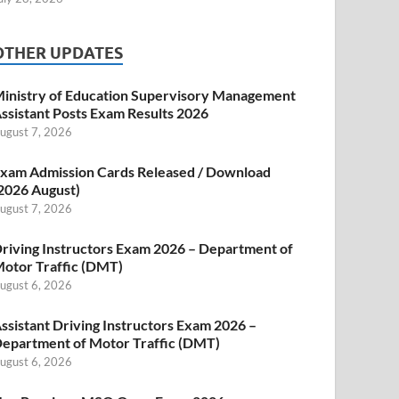
OTHER UPDATES
inistry of Education Supervisory Management
ssistant Posts Exam Results 2026
ugust 7, 2026
xam Admission Cards Released / Download
2026 August)
ugust 7, 2026
riving Instructors Exam 2026 – Department of
otor Traffic (DMT)
ugust 6, 2026
ssistant Driving Instructors Exam 2026 –
epartment of Motor Traffic (DMT)
ugust 6, 2026