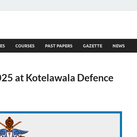
ES
COURSES
PAST PAPERS
GAZETTE
NEWS
 News
25 at Kotelawala Defence