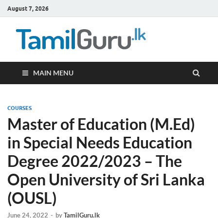
August 7, 2026
TamilG
Government Job
Vacancies,
Courses, Past
Papers, News
MAIN MENU
COURSES
Master of Education (M.Ed)
in Special Needs Education
Degree 2022/2023 – The
Open University of Sri Lanka
(OUSL)
June 24, 2022
-
by
TamilGuru.lk