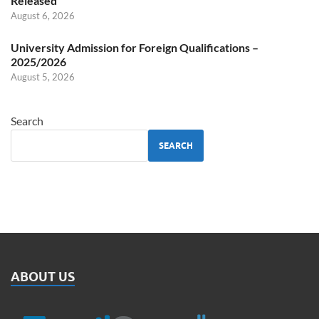
Released
August 6, 2026
University Admission for Foreign Qualifications –
2025/2026
August 5, 2026
Search
SEARCH
ABOUT US