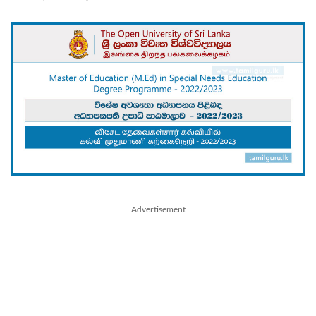
Advertisement