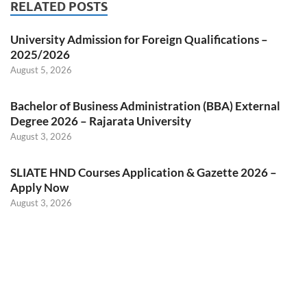
RELATED POSTS
University Admission for Foreign Qualifications –
2025/2026
August 5, 2026
Bachelor of Business Administration (BBA) External
Degree 2026 – Rajarata University
August 3, 2026
SLIATE HND Courses Application & Gazette 2026 –
Apply Now
August 3, 2026