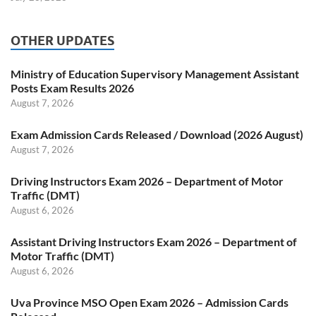
OTHER UPDATES
Ministry of Education Supervisory Management Assistant
Posts Exam Results 2026
August 7, 2026
Exam Admission Cards Released / Download (2026 August)
August 7, 2026
Driving Instructors Exam 2026 – Department of Motor
Traffic (DMT)
August 6, 2026
Assistant Driving Instructors Exam 2026 – Department of
Motor Traffic (DMT)
August 6, 2026
Uva Province MSO Open Exam 2026 – Admission Cards