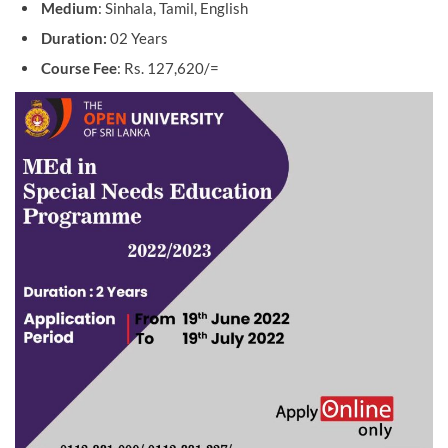
Medium
: Sinhala, Tamil, English
Duration:
02 Years
Course Fee
: Rs. 127,620/=