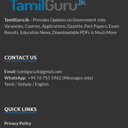
TamilGuru.lk
– Provides Updates on Government Jobs
Vacancies, Courses, Applications, Gazette, Past Papers, Exam
Results, Education News, Downloadable PDFs & Much More
CONTACT US
Email
:
tamilguru.lk@gmail.com
WhatsApp
: +94 76 755 5962 (Messages only)
Tamil / Sinhala / English
QUICK LINKS
Privacy Policy