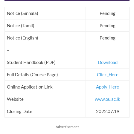
Notice (Sinhala)
Pending
Notice (Tamil)
Pending
Notice (English)
Pending
–
Student Handbook (PDF)
Download
Full Details (Course Page)
Click_Here
Online Application Link
Apply_Here
Website
www.ou.ac.lk
Closing Date
2022.07.19
Advertisement