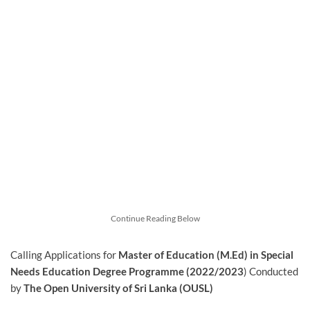
Continue Reading Below
Calling Applications for
Master of Education (M.Ed) in Special
Needs Education Degree Programme (2022/2023
) Conducted
by
The Open University of Sri Lanka (OUSL)