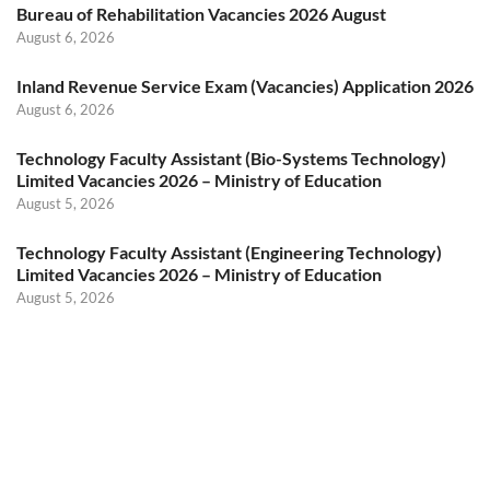
Bureau of Rehabilitation Vacancies 2026 August
August 6, 2026
Inland Revenue Service Exam (Vacancies) Application 2026
August 6, 2026
Technology Faculty Assistant (Bio-Systems Technology)
Limited Vacancies 2026 – Ministry of Education
August 5, 2026
Technology Faculty Assistant (Engineering Technology)
Limited Vacancies 2026 – Ministry of Education
August 5, 2026