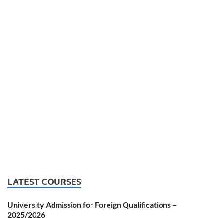
LATEST COURSES
University Admission for Foreign Qualifications –
2025/2026