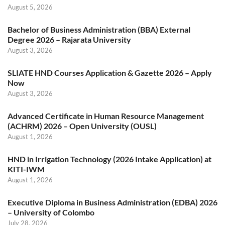
August 5, 2026
Bachelor of Business Administration (BBA) External
Degree 2026 – Rajarata University
August 3, 2026
SLIATE HND Courses Application & Gazette 2026 – Apply
Now
August 3, 2026
Advanced Certificate in Human Resource Management
(ACHRM) 2026 – Open University (OUSL)
August 1, 2026
HND in Irrigation Technology (2026 Intake Application) at
KITI-IWM
August 1, 2026
Executive Diploma in Business Administration (EDBA) 2026
– University of Colombo
July 28, 2026