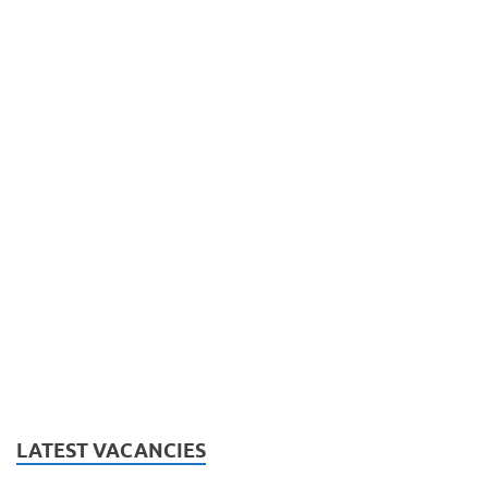
LATEST VACANCIES