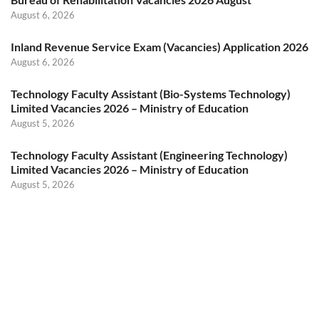
August 6, 2026
Inland Revenue Service Exam (Vacancies) Application 2026
August 6, 2026
Technology Faculty Assistant (Bio-Systems Technology)
Limited Vacancies 2026 – Ministry of Education
August 5, 2026
Technology Faculty Assistant (Engineering Technology)
Limited Vacancies 2026 – Ministry of Education
August 5, 2026