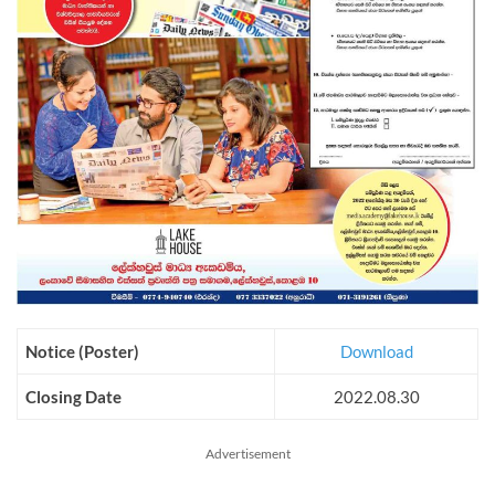
Notice (Poster)
Download
Closing Date
2022.08.30
Advertisement