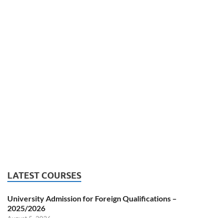
LATEST COURSES
University Admission for Foreign Qualifications –
2025/2026