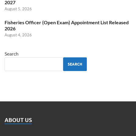
2027
August 5, 2026
Fisheries Officer (Open Exam) Appointment List Released
2026
August 4, 2026
Search
SEARCH
ABOUT US