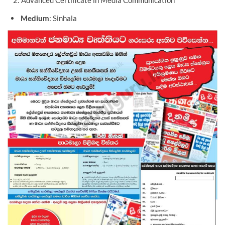
Advanced Certificate in Media Communication
Medium
: Sinhala