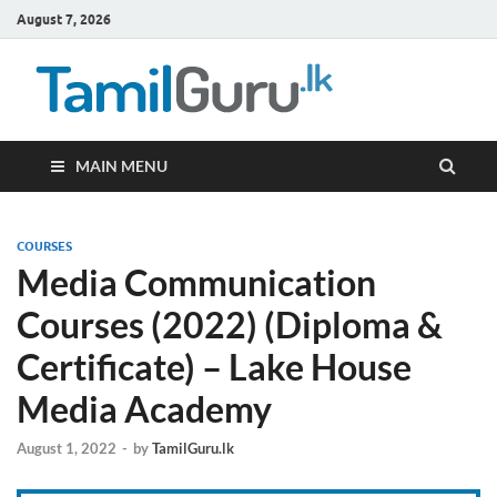
August 7, 2026
TamilG
Government Job
Vacancies,
Courses, Past
Papers, News
MAIN MENU
COURSES
Media Communication
Courses (2022) (Diploma &
Certificate) – Lake House
Media Academy
August 1, 2022
-
by
TamilGuru.lk