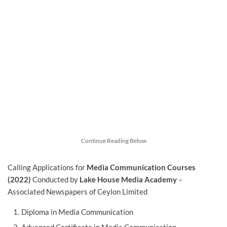
Continue Reading Below
Calling Applications for
Media Communication Courses
(2022)
Conducted by
Lake House Media Academy
–
Associated Newspapers of Ceylon Limited
Diploma in Media Communication