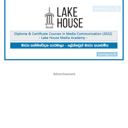
Advertisement