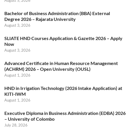
August 5, 2026
Bachelor of Business Administration (BBA) External
Degree 2026 – Rajarata University
August 3, 2026
SLIATE HND Courses Application & Gazette 2026 – Apply
Now
August 3, 2026
Advanced Certificate in Human Resource Management
(ACHRM) 2026 – Open University (OUSL)
August 1, 2026
HND in Irrigation Technology (2026 Intake Application) at
KITI-IWM
August 1, 2026
Executive Diploma in Business Administration (EDBA) 2026
– University of Colombo
July 28, 2026