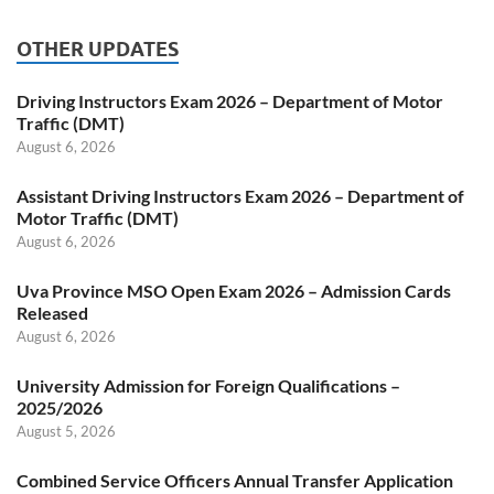
OTHER UPDATES
Driving Instructors Exam 2026 – Department of Motor
Traffic (DMT)
August 6, 2026
Assistant Driving Instructors Exam 2026 – Department of
Motor Traffic (DMT)
August 6, 2026
Uva Province MSO Open Exam 2026 – Admission Cards
Released
August 6, 2026
University Admission for Foreign Qualifications –
2025/2026
August 5, 2026
Combined Service Officers Annual Transfer Application