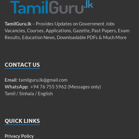
TamilGuru.lk
– Provides Updates on Government Jobs
Vacancies, Courses, Applications, Gazette, Past Papers, Exam
Results, Education News, Downloadable PDFs & Much More
CONTACT US
Email
:
tamilguru.lk@gmail.com
WhatsApp
: +94 76 755 5962 (Messages only)
Tamil / Sinhala / English
QUICK LINKS
Privacy Policy