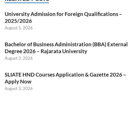
University Admission for Foreign Qualifications –
2025/2026
August 5, 2026
Bachelor of Business Administration (BBA) External
Degree 2026 – Rajarata University
August 3, 2026
SLIATE HND Courses Application & Gazette 2026 –
Apply Now
August 3, 2026