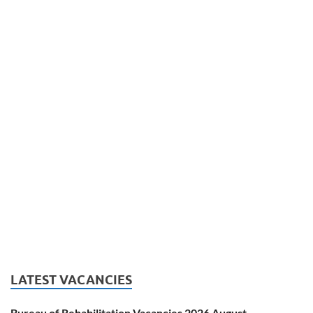
LATEST VACANCIES
Bureau of Rehabilitation Vacancies 2026 August