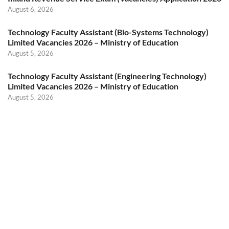
August 6, 2026
Technology Faculty Assistant (Bio-Systems Technology)
Limited Vacancies 2026 – Ministry of Education
August 5, 2026
Technology Faculty Assistant (Engineering Technology)
Limited Vacancies 2026 – Ministry of Education
August 5, 2026