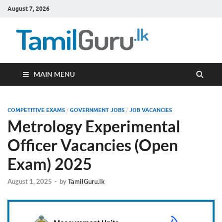
August 7, 2026
TamilG
Government Job
Vacancies,
Courses, Past
Papers, News
MAIN MENU
COMPETITIVE EXAMS
/
GOVERNMENT JOBS
/
JOB VACANCIES
Metrology Experimental
Officer Vacancies (Open
Exam) 2025
August 1, 2025
-
by
TamilGuru.lk