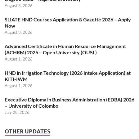
August 3, 2026
SLIATE HND Courses Application & Gazette 2026 – Apply
Now
August 3, 2026
Advanced Certificate in Human Resource Management
(ACHRM) 2026 – Open University (OUSL)
August 1, 2026
HND in Irrigation Technology (2026 Intake Application) at
KITI-IWM
August 1, 2026
Executive Diploma in Business Administration (EDBA) 2026
– University of Colombo
July 28, 2026
OTHER UPDATES