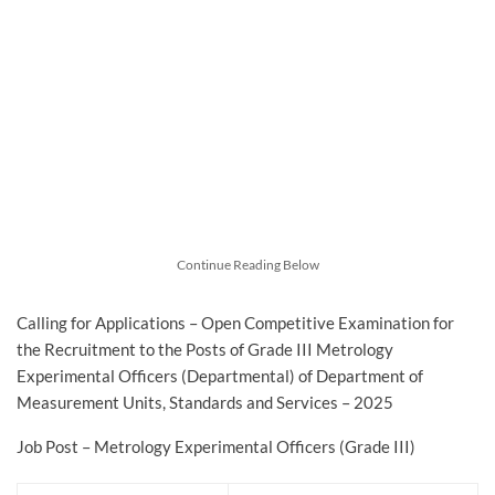
Continue Reading Below
Calling for Applications – Open Competitive Examination for
the Recruitment to the Posts of Grade III Metrology
Experimental Officers (Departmental) of Department of
Measurement Units, Standards and Services – 2025
Job Post – Metrology Experimental Officers (Grade III)