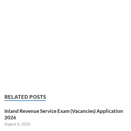
RELATED POSTS
Inland Revenue Service Exam (Vacancies) Application
2026
August 6, 2026