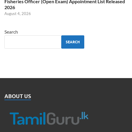
Fisheries Officer (Open Exam) Appointment List Released
2026
August 4, 2026
Search
SEARCH
ABOUT US