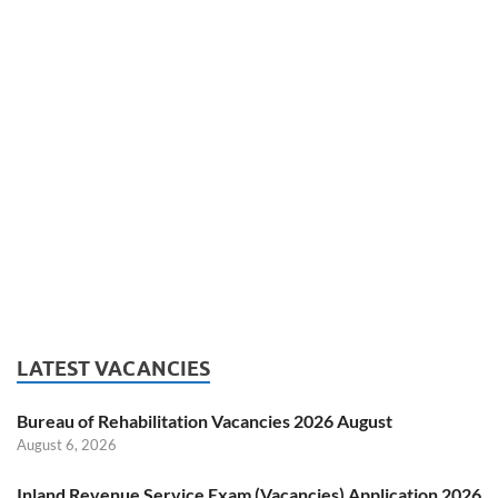
LATEST VACANCIES
Bureau of Rehabilitation Vacancies 2026 August
August 6, 2026
Inland Revenue Service Exam (Vacancies) Application 2026