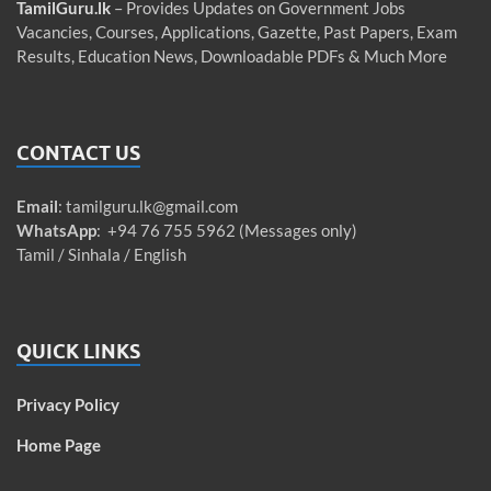
TamilGuru.lk
– Provides Updates on Government Jobs
Vacancies, Courses, Applications, Gazette, Past Papers, Exam
Results, Education News, Downloadable PDFs & Much More
CONTACT US
Email
:
tamilguru.lk@gmail.com
WhatsApp
: +94 76 755 5962 (Messages only)
Tamil / Sinhala / English
QUICK LINKS
Privacy Policy
Home Page