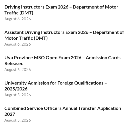
Driving Instructors Exam 2026 – Department of Motor
Traffic (DMT)
August 6, 2026
Assistant Driving Instructors Exam 2026 – Department of
Motor Traffic (DMT)
August 6, 2026
Uva Province MSO Open Exam 2026 – Admission Cards
Released
August 6, 2026
University Admission for Foreign Qualifications –
2025/2026
August 5, 2026
Combined Service Officers Annual Transfer Application
2027
August 5, 2026