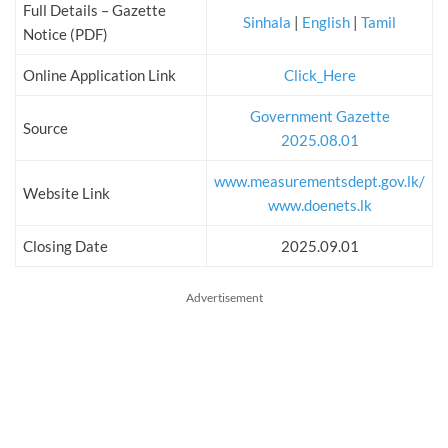
Full Details – Gazette
Sinhala
|
English
|
Tamil
Notice (PDF)
Online Application Link
Click_Here
Government Gazette
Source
2025.08.01
www.measurementsdept.gov.lk/
Website Link
www.doenets.lk
Closing Date
2025.09.01
Advertisement