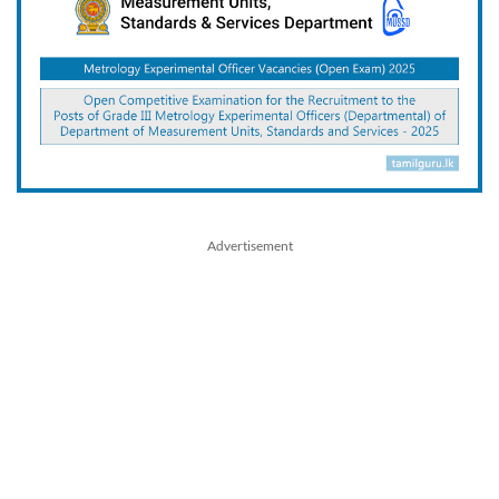
Advertisement