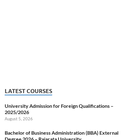
LATEST COURSES
University Admission for Foreign Qualifications –
2025/2026
August 5, 2026
Bachelor of Business Administration (BBA) External
Degree 2026 – Rajarata University