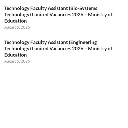
Technology Faculty Assistant (Bio-Systems
Technology) Limited Vacancies 2026 – Ministry of
Education
August 5, 2026
Technology Faculty Assistant (Engineering
Technology) Limited Vacancies 2026 – Ministry of
Education
August 5, 2026