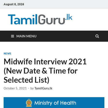
August 8, 2026
TamilG
Government Job
Vacancies,
Courses, Past
Papers, News
MAIN MENU
NEWS
Midwife Interview 2021
(New Date & Time for
Selected List)
October 5, 2021
-
by
TamilGuru.lk