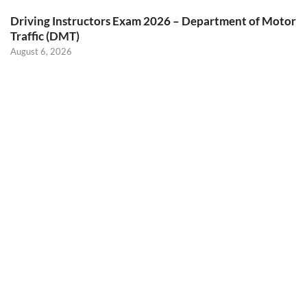
Driving Instructors Exam 2026 – Department of Motor
Traffic (DMT)
August 6, 2026