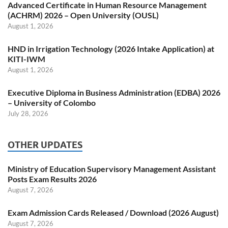
Advanced Certificate in Human Resource Management
(ACHRM) 2026 – Open University (OUSL)
August 1, 2026
HND in Irrigation Technology (2026 Intake Application) at
KITI-IWM
August 1, 2026
Executive Diploma in Business Administration (EDBA) 2026
– University of Colombo
July 28, 2026
OTHER UPDATES
Ministry of Education Supervisory Management Assistant
Posts Exam Results 2026
August 7, 2026
Exam Admission Cards Released / Download (2026 August)
August 7, 2026