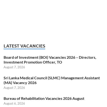
LATEST VACANCIES
Board of Investment (BOI) Vacancies 2026 – Directors,
Investment Promotion Officer, TO
August 7, 2026
Sri Lanka Medical Council (SLMC) Management Assistant
(MA) Vacancy 2026
August 7, 2026
Bureau of Rehabilitation Vacancies 2026 August
August 6, 2026