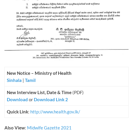
New Notice – Ministry of Health
Sinhala
|
Tamil
New Interview List, Date & Time
(PDF)
Download
or
Download Link 2
Quick Link
:
http://www.health.gov.lk/
Also View
:
Midwife Gazette 2021