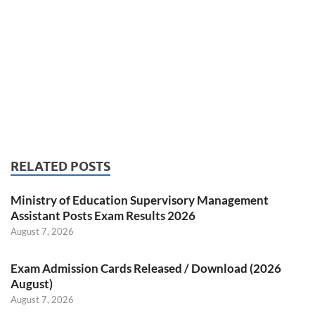
RELATED POSTS
Ministry of Education Supervisory Management
Assistant Posts Exam Results 2026
August 7, 2026
Exam Admission Cards Released / Download (2026
August)
August 7, 2026