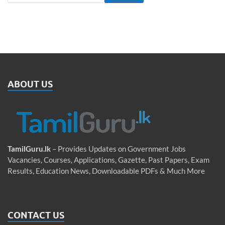
ABOUT US
TamilGuru.lk
– Provides Updates on Government Jobs
Vacancies, Courses, Applications, Gazette, Past Papers, Exam
Results, Education News, Downloadable PDFs & Much More
CONTACT US