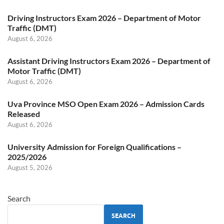
Driving Instructors Exam 2026 – Department of Motor
Traffic (DMT)
August 6, 2026
Assistant Driving Instructors Exam 2026 – Department of
Motor Traffic (DMT)
August 6, 2026
Uva Province MSO Open Exam 2026 – Admission Cards
Released
August 6, 2026
University Admission for Foreign Qualifications –
2025/2026
August 5, 2026
Search
SEARCH