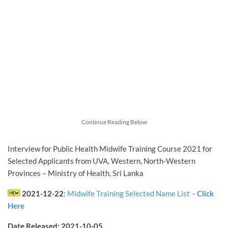
Continue Reading Below
Interview for Public Health Midwife Training Course 2021 for
Selected Applicants from UVA, Western, North-Western
Provinces – Ministry of Health, Sri Lanka
2021-12-22
:
Midwife Training Selected Name List –
Click
Here
Date Released: 2021-10-05