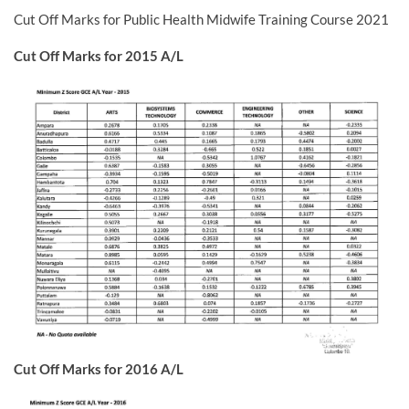
Cut Off Marks for Public Health Midwife Training Course 2021
Cut Off Marks for 2015 A/L
Cut Off Marks for 2016 A/L