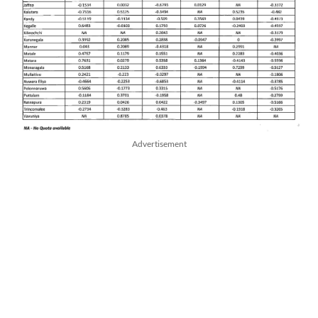
Advertisement