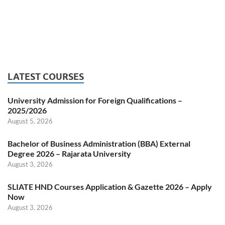
LATEST COURSES
University Admission for Foreign Qualifications –
2025/2026
August 5, 2026
Bachelor of Business Administration (BBA) External
Degree 2026 – Rajarata University
August 3, 2026
SLIATE HND Courses Application & Gazette 2026 – Apply
Now
August 3, 2026