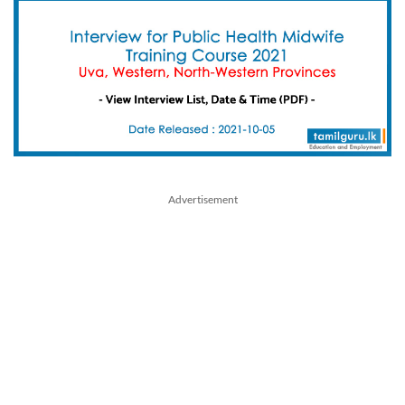
Advertisement