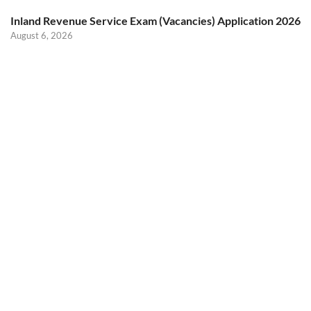
Inland Revenue Service Exam (Vacancies) Application 2026
August 6, 2026