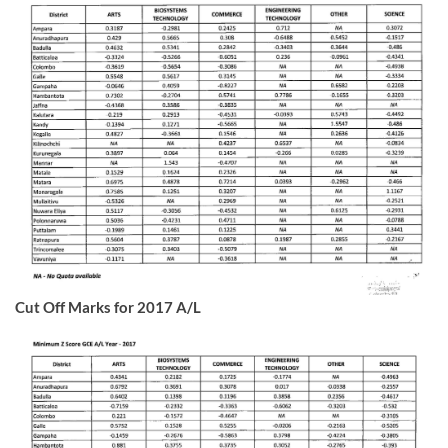
Cut Off Marks for 2017 A/L