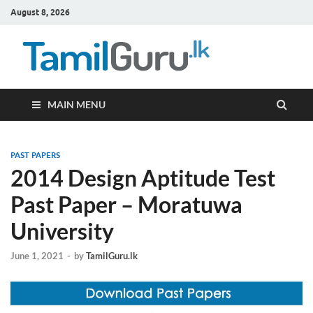
August 8, 2026
TamilG
Government Job
Vacancies,
Courses, Past
Papers, News
MAIN MENU
PAST PAPERS
2014 Design Aptitude Test
Past Paper – Moratuwa
University
June 1, 2021
-
by
TamilGuru.lk