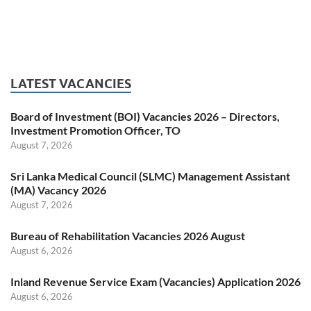
LATEST VACANCIES
Board of Investment (BOI) Vacancies 2026 – Directors,
Investment Promotion Officer, TO
August 7, 2026
Sri Lanka Medical Council (SLMC) Management Assistant
(MA) Vacancy 2026
August 7, 2026
Bureau of Rehabilitation Vacancies 2026 August
August 6, 2026
Inland Revenue Service Exam (Vacancies) Application 2026
August 6, 2026