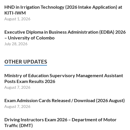
HND in Irrigation Technology (2026 Intake Application) at
KITI-IWM
August 1, 2026
Executive Diploma in Business Administration (EDBA) 2026
– University of Colombo
July 28, 2026
OTHER UPDATES
Ministry of Education Supervisory Management Assistant
Posts Exam Results 2026
August 7, 2026
Exam Admission Cards Released / Download (2026 August)
August 7, 2026
Driving Instructors Exam 2026 – Department of Motor
Traffic (DMT)