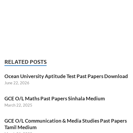
RELATED POSTS
Ocean University Aptitude Test Past Papers Download
June 22, 2026
GCE O/L Maths Past Papers Sinhala Medium
March 22, 2025
GCE O/L Communication & Media Studies Past Papers
Tamil Medium