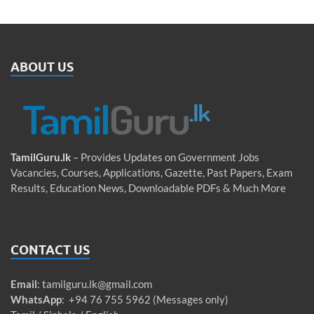
ABOUT US
TamilGuru.lk
– Provides Updates on Government Jobs
Vacancies, Courses, Applications, Gazette, Past Papers, Exam
Results, Education News, Downloadable PDFs & Much More
CONTACT US
Email
:
tamilguru.lk@gmail.com
WhatsApp
: +94 76 755 5962 (Messages only)