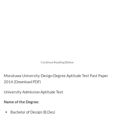
Continue Reading Below
Moratuwa University Design Degree Aptitude Test Past Paper
2014 (Download PDF)
University Admission Aptitude Test
Name of the Degree
:
Bachelor of Design (B.Des)