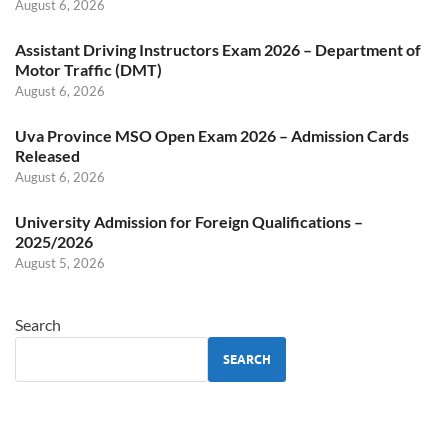
August 6, 2026
Assistant Driving Instructors Exam 2026 – Department of
Motor Traffic (DMT)
August 6, 2026
Uva Province MSO Open Exam 2026 – Admission Cards
Released
August 6, 2026
University Admission for Foreign Qualifications –
2025/2026
August 5, 2026
Search
SEARCH