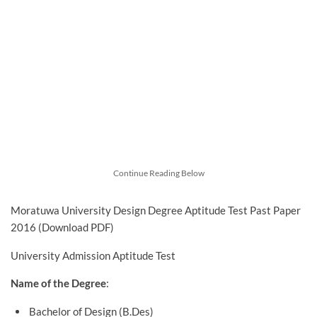
Continue Reading Below
Moratuwa University Design Degree Aptitude Test Past Paper
2016 (Download PDF)
University Admission Aptitude Test
Name of the Degree
:
Bachelor of Design (B.Des)