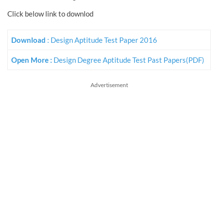
Click below link to downlod
Download
: Design Aptitude Test Paper 2016
Open More :
Design Degree Aptitude Test Past Papers(PDF)
Advertisement