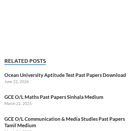
RELATED POSTS
Ocean University Aptitude Test Past Papers Download
June 22, 2026
GCE O/L Maths Past Papers Sinhala Medium
March 22, 2025
GCE O/L Communication & Media Studies Past Papers
Tamil Medium