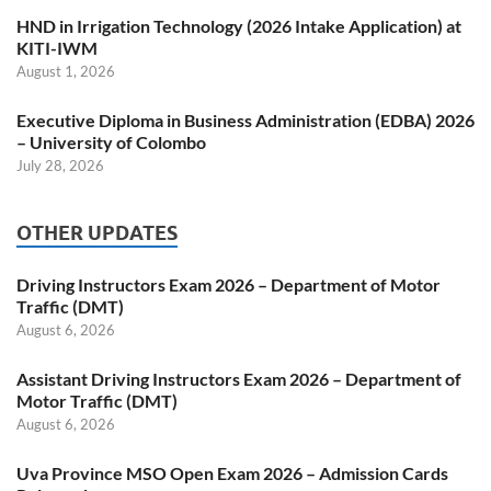
HND in Irrigation Technology (2026 Intake Application) at
KITI-IWM
August 1, 2026
Executive Diploma in Business Administration (EDBA) 2026
– University of Colombo
July 28, 2026
OTHER UPDATES
Driving Instructors Exam 2026 – Department of Motor
Traffic (DMT)
August 6, 2026
Assistant Driving Instructors Exam 2026 – Department of
Motor Traffic (DMT)
August 6, 2026
Uva Province MSO Open Exam 2026 – Admission Cards