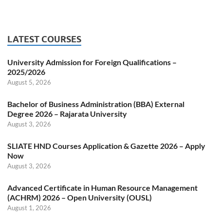
LATEST COURSES
University Admission for Foreign Qualifications –
2025/2026
August 5, 2026
Bachelor of Business Administration (BBA) External
Degree 2026 – Rajarata University
August 3, 2026
SLIATE HND Courses Application & Gazette 2026 – Apply
Now
August 3, 2026
Advanced Certificate in Human Resource Management
(ACHRM) 2026 – Open University (OUSL)
August 1, 2026