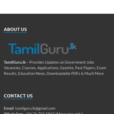
ABOUT US
TamilGuru.lk
– Provides Updates on Government Jobs
Vacancies, Courses, Applications, Gazette, Past Papers, Exam
Results, Education News, Downloadable PDFs & Much More
CONTACT US
Email
:
tamilguru.lk@gmail.com
WhatsApp
: +94 76 755 5962 (Messages only)