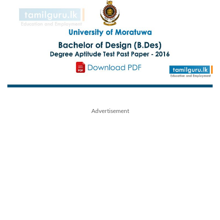
Advertisement