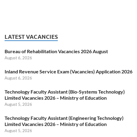
LATEST VACANCIES
Bureau of Rehabilitation Vacancies 2026 August
August 6, 2026
Inland Revenue Service Exam (Vacancies) Application 2026
August 6, 2026
Technology Faculty Assistant (Bio-Systems Technology)
Limited Vacancies 2026 – Ministry of Education
August 5, 2026
Technology Faculty Assistant (Engineering Technology)
Limited Vacancies 2026 – Ministry of Education
August 5, 2026