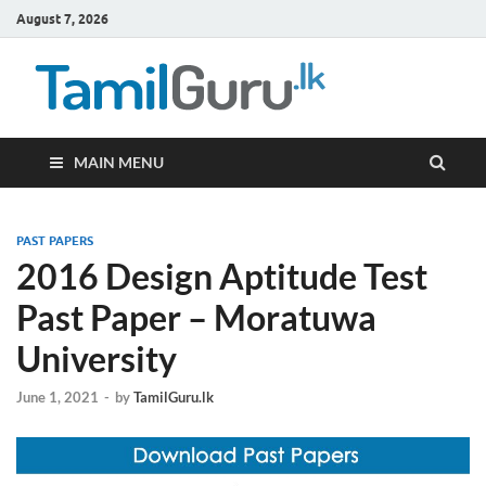
August 7, 2026
TamilG
Government Job
Vacancies,
Courses, Past
Papers, News
MAIN MENU
PAST PAPERS
2016 Design Aptitude Test
Past Paper – Moratuwa
University
June 1, 2021
-
by
TamilGuru.lk