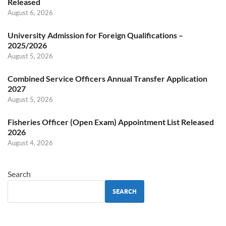
Released
August 6, 2026
University Admission for Foreign Qualifications –
2025/2026
August 5, 2026
Combined Service Officers Annual Transfer Application
2027
August 5, 2026
Fisheries Officer (Open Exam) Appointment List Released
2026
August 4, 2026
Search
SEARCH