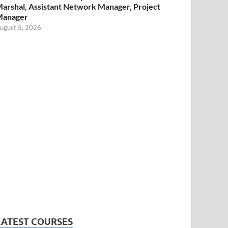
arshal, Assistant Network Manager, Project
Manager
ugust 5, 2026
LATEST COURSES