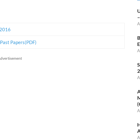
U
–
A
 2016
B
 Past Papers(PDF)
E
A
dvertisement
S
2
A
A
M
(
A
H
A
A