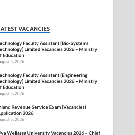
LATEST VACANCIES
echnology Faculty Assistant (Bio-Systems
echnology) Limited Vacancies 2026 – Ministry
f Education
ugust 5, 2026
echnology Faculty Assistant (Engineering
echnology) Limited Vacancies 2026 – Ministry
f Education
ugust 5, 2026
nland Revenue Service Exam (Vacancies)
pplication 2026
ugust 5, 2026
va Wellassa University Vacancies 2026 – Chief