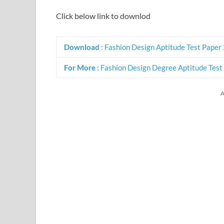
Click below link to downlod
Download
: Fashion Design Aptitude Test Paper
For More :
Fashion Design Degree Aptitude Test
A