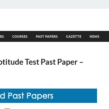
ES
COURSES
PAST PAPERS
GAZETTE
NEWS
 News
titude Test Past Paper –