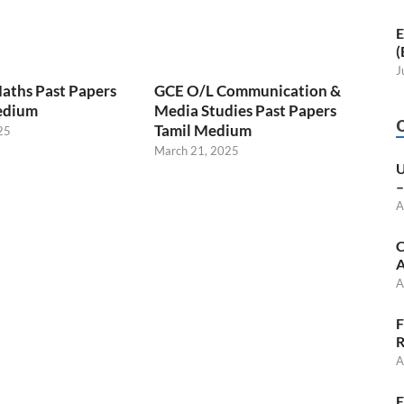
E
(
J
aths Past Papers
GCE O/L Communication &
edium
Media Studies Past Papers
Tamil Medium
25
March 21, 2025
U
–
A
C
A
A
F
R
A
E