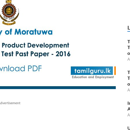
T
T
o
A
T
T
o
A
I
dvertisement
A
A
U