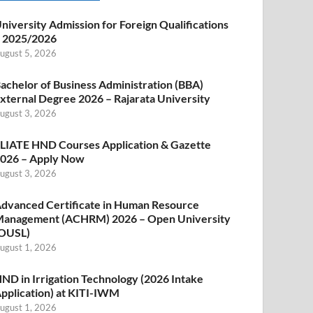
niversity Admission for Foreign Qualifications
 2025/2026
ugust 5, 2026
achelor of Business Administration (BBA)
xternal Degree 2026 – Rajarata University
ugust 3, 2026
LIATE HND Courses Application & Gazette
026 – Apply Now
ugust 3, 2026
dvanced Certificate in Human Resource
anagement (ACHRM) 2026 – Open University
OUSL)
ugust 1, 2026
ND in Irrigation Technology (2026 Intake
pplication) at KITI-IWM
ugust 1, 2026