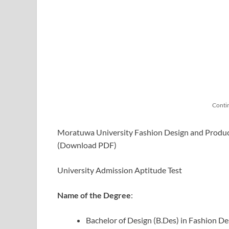
Conti
Moratuwa University Fashion Design and Produc
(Download PDF)
University Admission Aptitude Test
Name of the Degree
:
Bachelor of Design (B.Des) in Fashion 