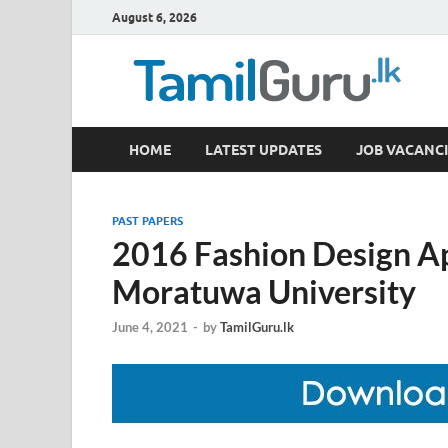
August 6, 2026
TamilGuru.lk
HOME
LATEST UPDATES
JOB VACANCI
Government Job Vacancies, Courses, Past Papers,
PAST PAPERS
2016 Fashion Design Ap
Moratuwa University
June 4, 2021
-
by
TamilGuru.lk