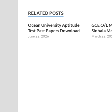
RELATED POSTS
Ocean University Aptitude
GCE O/L M
Test Past Papers Download
Sinhala M
June 22, 2026
March 22, 20