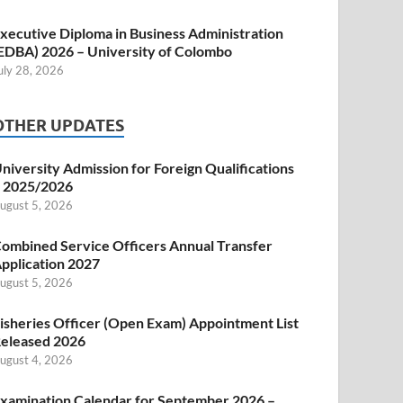
xecutive Diploma in Business Administration
EDBA) 2026 – University of Colombo
uly 28, 2026
OTHER UPDATES
niversity Admission for Foreign Qualifications
 2025/2026
ugust 5, 2026
ombined Service Officers Annual Transfer
pplication 2027
ugust 5, 2026
isheries Officer (Open Exam) Appointment List
eleased 2026
ugust 4, 2026
xamination Calendar for September 2026 –