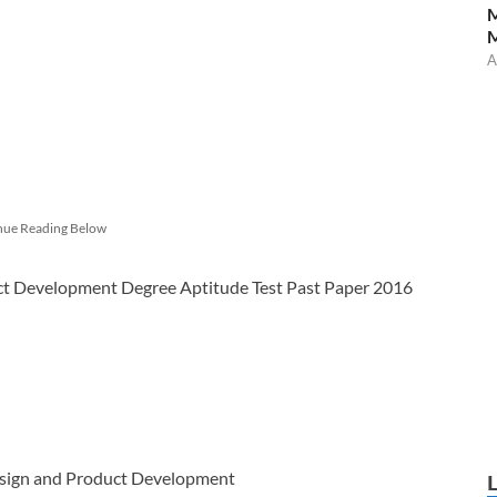
M
A
nue Reading Below
t Development Degree Aptitude Test Past Paper 2016
Design and Product Development