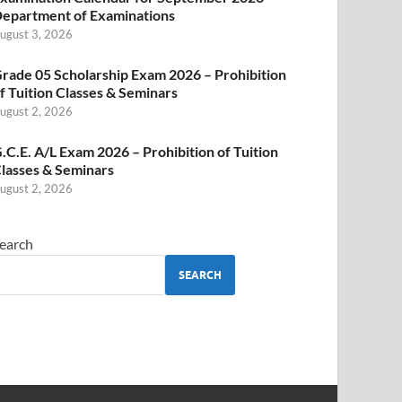
epartment of Examinations
ugust 3, 2026
rade 05 Scholarship Exam 2026 – Prohibition
f Tuition Classes & Seminars
ugust 2, 2026
.C.E. A/L Exam 2026 – Prohibition of Tuition
lasses & Seminars
ugust 2, 2026
earch
SEARCH