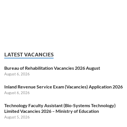
LATEST VACANCIES
Bureau of Rehabilitation Vacancies 2026 August
August 6, 2026
Inland Revenue Service Exam (Vacancies) Application 2026
August 6, 2026
Technology Faculty Assistant (Bio-Systems Technology)
Limited Vacancies 2026 – Ministry of Education
August 5, 2026