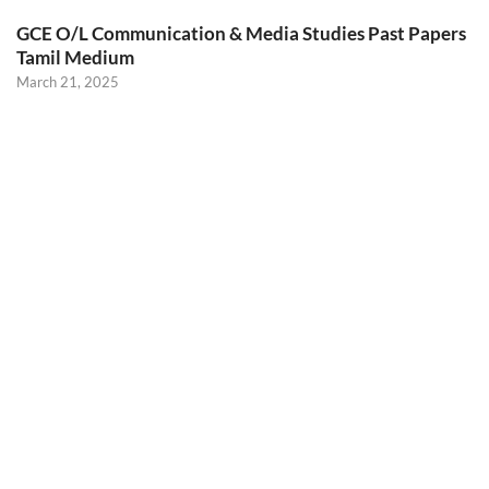
GCE O/L Communication & Media Studies Past Papers
Tamil Medium
March 21, 2025