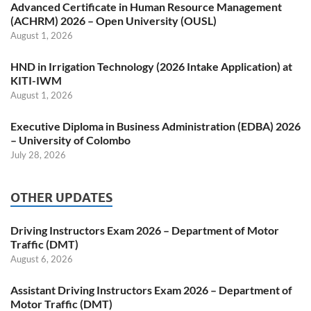
Advanced Certificate in Human Resource Management
(ACHRM) 2026 – Open University (OUSL)
August 1, 2026
HND in Irrigation Technology (2026 Intake Application) at
KITI-IWM
August 1, 2026
Executive Diploma in Business Administration (EDBA) 2026
– University of Colombo
July 28, 2026
OTHER UPDATES
Driving Instructors Exam 2026 – Department of Motor
Traffic (DMT)
August 6, 2026
Assistant Driving Instructors Exam 2026 – Department of
Motor Traffic (DMT)