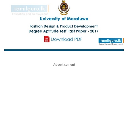
Advertisement