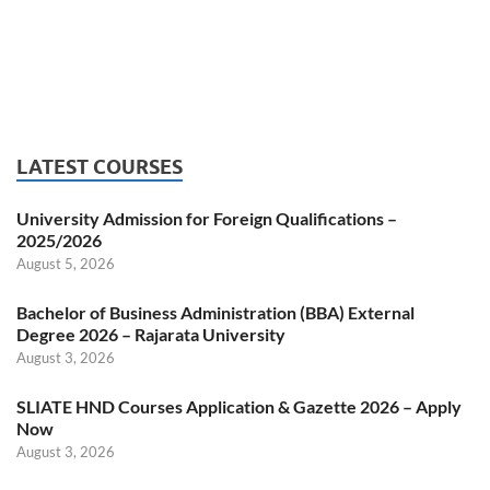
LATEST COURSES
University Admission for Foreign Qualifications –
2025/2026
August 5, 2026
Bachelor of Business Administration (BBA) External
Degree 2026 – Rajarata University
August 3, 2026
SLIATE HND Courses Application & Gazette 2026 – Apply
Now
August 3, 2026