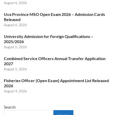
August 6, 2026
Uva Province MSO Open Exam 2026 – Admission Cards
Released
August 6, 2026
University Admission for Foreign Qualifications –
2025/2026
August 5, 2026
Combined Service Officers Annual Transfer Application
2027
August 5, 2026
Fisheries Officer (Open Exam) Appointment List Released
2026
August 4, 2026
Search