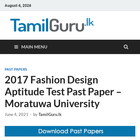
August 6, 2026
TamilG
Government Job
Vacancies,
Courses, Past
Papers, News
MAIN MENU
PAST PAPERS
2017 Fashion Design
Aptitude Test Past Paper –
Moratuwa University
June 4, 2021
-
by
TamilGuru.lk