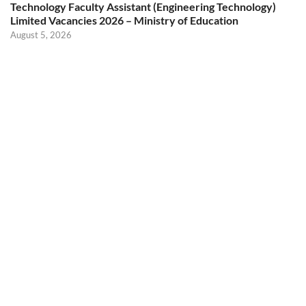
Technology Faculty Assistant (Engineering Technology)
Limited Vacancies 2026 – Ministry of Education
August 5, 2026