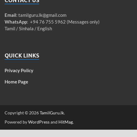
CONTACT US
Email
:
tamilguru.lk@gmail.com
WhatsApp
: +94 76 755 5962 (Messages only)
Tamil / Sinhala / English
QUICK LINKS
Privacy Policy
Home Page
Copyright © 2026
TamilGuru.lk
.
Powered by
WordPress
and
HitMag
.