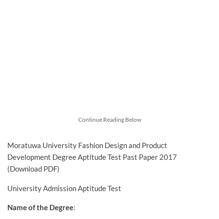
Continue Reading Below
Moratuwa University Fashion Design and Product
Development Degree Aptitude Test Past Paper 2017
(Download PDF)
University Admission Aptitude Test
Name of the Degree
: