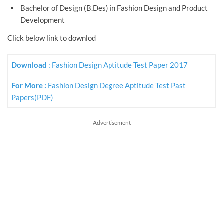
Bachelor of Design (B.Des) in Fashion Design and Product
Development
Click below link to downlod
Download
: Fashion Design Aptitude Test Paper 2017
For More :
Fashion Design Degree Aptitude Test Past
Papers(PDF)
Advertisement