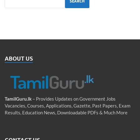
SEARCH
ABOUT US
TamilGuru.lk
– Provides Updates on Government Jobs
Vacancies, Courses, Applications, Gazette, Past Papers, Exam
Results, Education News, Downloadable PDFs & Much More