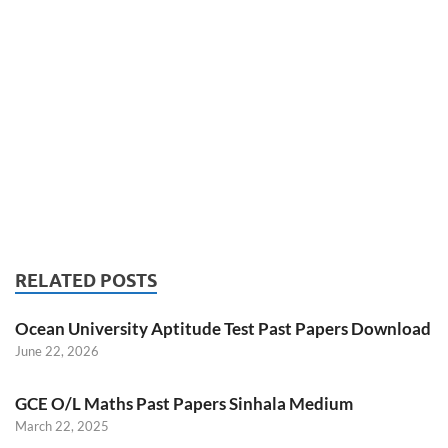
RELATED POSTS
Ocean University Aptitude Test Past Papers Download
June 22, 2026
GCE O/L Maths Past Papers Sinhala Medium
March 22, 2025