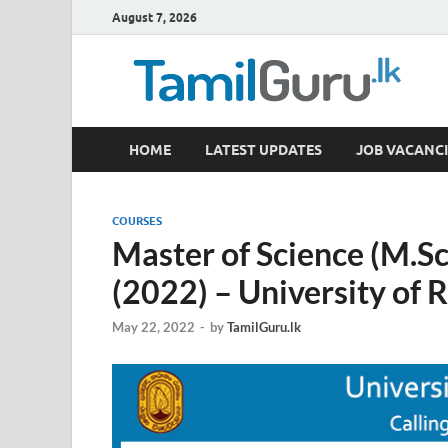
August 7, 2026
TamilGuru.lk
HOME
LATEST UPDATES
JOB VACANCI
Government Job Vacancies, Courses, Past Papers,
COURSES
Master of Science (M.Sc
(2022) – University of
May 22, 2022
-
by
TamilGuru.lk