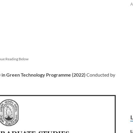
A
nue Reading Below
) in Green Technology
Programme (2022)
Conducted by
U