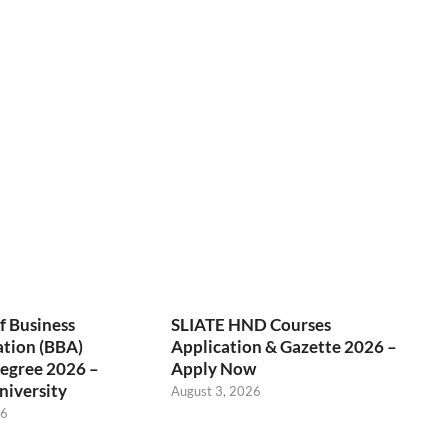
f Business
SLIATE HND Courses
ation (BBA)
Application & Gazette 2026 –
egree 2026 –
Apply Now
niversity
August 3, 2026
26