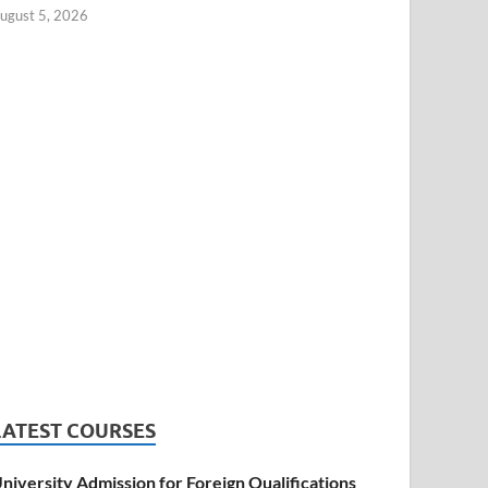
ugust 5, 2026
LATEST COURSES
niversity Admission for Foreign Qualifications