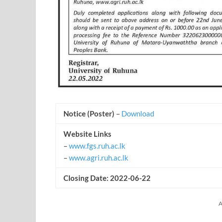
Notice (Poster)
–
Download
Website Links
–
www.fgs.ruh.ac.lk
–
www.agri.ruh.ac.lk
Closing Date: 2022-06-22
A