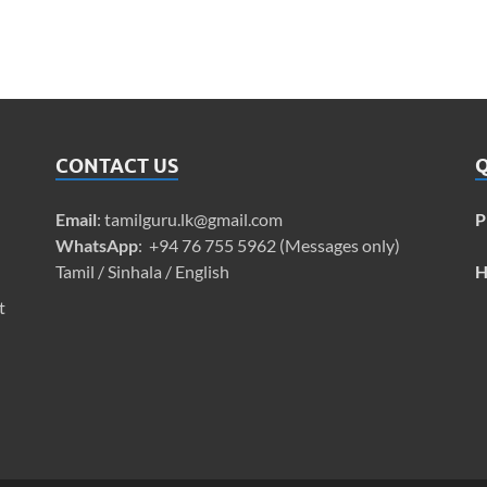
CONTACT US
Q
Email
:
tamilguru.lk@gmail.com
P
WhatsApp
: +94 76 755 5962 (Messages only)
Tamil / Sinhala / English
H
t