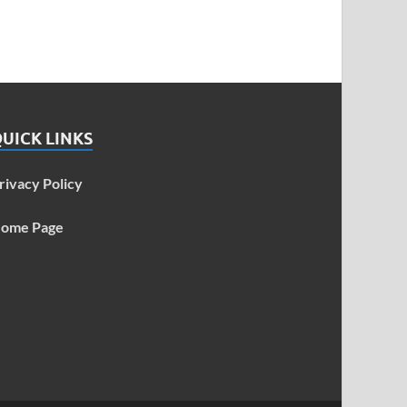
UICK LINKS
rivacy Policy
ome Page