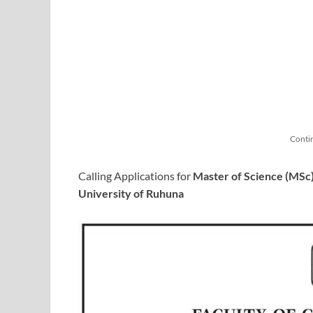
Conti
Calling Applications for
Master of Science (MSc
University of Ruhuna