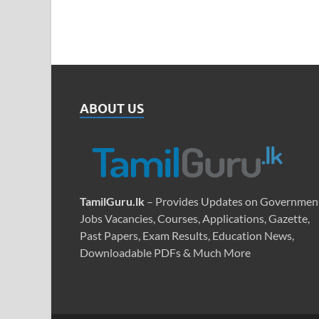
ABOUT US
TamilGuru.lk
– Provides Updates on Governmen
Jobs Vacancies, Courses, Applications, Gazette,
Past Papers, Exam Results, Education News,
Downloadable PDFs & Much More