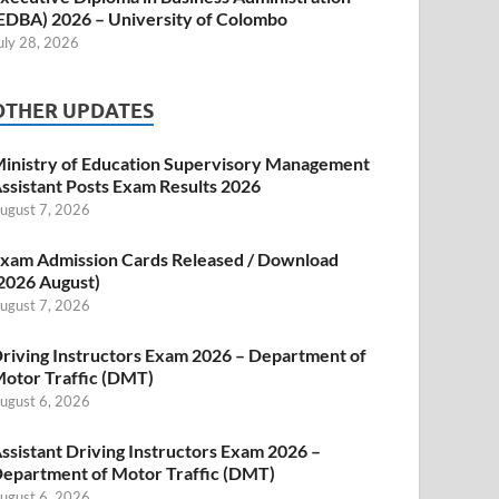
EDBA) 2026 – University of Colombo
uly 28, 2026
OTHER UPDATES
inistry of Education Supervisory Management
ssistant Posts Exam Results 2026
ugust 7, 2026
xam Admission Cards Released / Download
2026 August)
ugust 7, 2026
riving Instructors Exam 2026 – Department of
otor Traffic (DMT)
ugust 6, 2026
ssistant Driving Instructors Exam 2026 –
epartment of Motor Traffic (DMT)
ugust 6, 2026