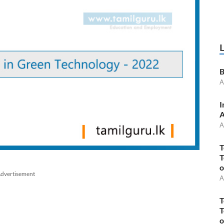
B
A
I
A
A
T
T
o
dvertisement
A
T
T
o