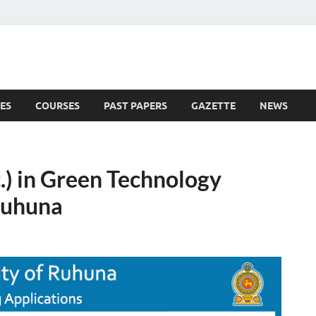
ES
COURSES
PAST PAPERS
GAZETTE
NEWS
 News
.) in Green Technology
 Ruhuna