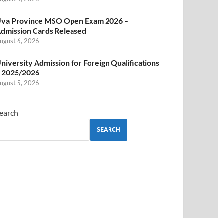
va Province MSO Open Exam 2026 –
dmission Cards Released
ugust 6, 2026
niversity Admission for Foreign Qualifications
 2025/2026
ugust 5, 2026
earch
SEARCH