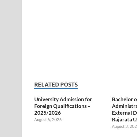
RELATED POSTS
University Admission for
Bachelor o
Foreign Qualifications –
Administr
2025/2026
External D
Rajarata U
August 5, 2026
August 3, 20