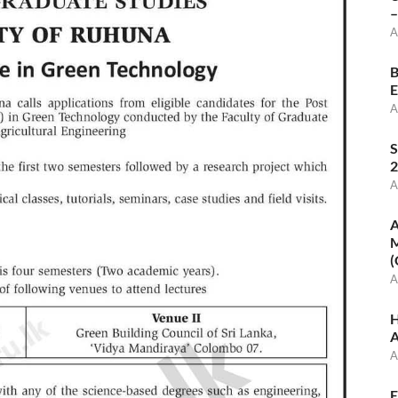
–
A
B
E
A
S
2
A
A
M
(
A
H
A
A
E