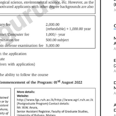
(
J
M
A
A
E
(
A
D
M
A
A
D
A