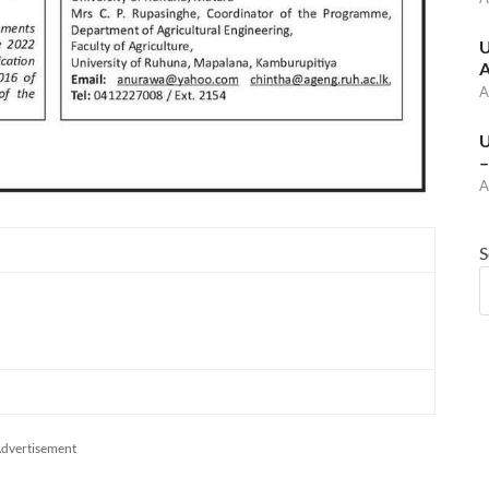
U
A
A
U
–
A
S
dvertisement