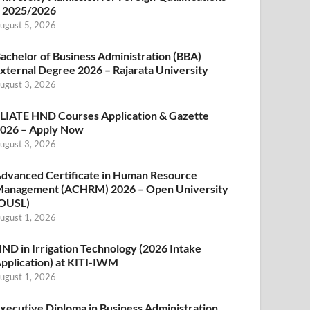
 2025/2026
ugust 5, 2026
achelor of Business Administration (BBA)
xternal Degree 2026 – Rajarata University
ugust 3, 2026
LIATE HND Courses Application & Gazette
026 – Apply Now
ugust 3, 2026
dvanced Certificate in Human Resource
anagement (ACHRM) 2026 – Open University
OUSL)
ugust 1, 2026
ND in Irrigation Technology (2026 Intake
pplication) at KITI-IWM
ugust 1, 2026
xecutive Diploma in Business Administration