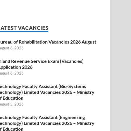
LATEST VACANCIES
ureau of Rehabilitation Vacancies 2026 August
ugust 6, 2026
nland Revenue Service Exam (Vacancies)
pplication 2026
ugust 6, 2026
echnology Faculty Assistant (Bio-Systems
echnology) Limited Vacancies 2026 – Ministry
f Education
ugust 5, 2026
echnology Faculty Assistant (Engineering
echnology) Limited Vacancies 2026 – Ministry
f Education