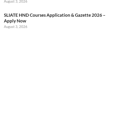
August 3, 2026
SLIATE HND Courses Application & Gazette 2026 –
Apply Now
August 3, 2026