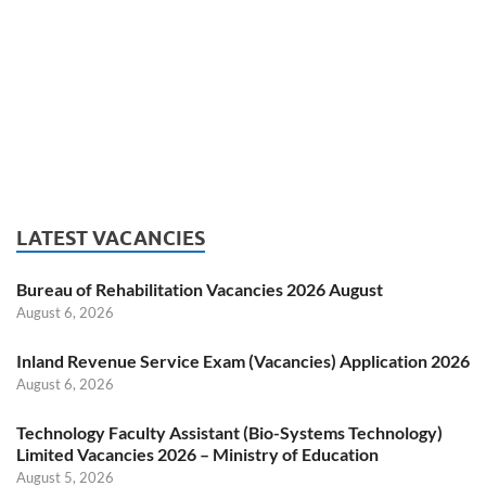
LATEST VACANCIES
Bureau of Rehabilitation Vacancies 2026 August
August 6, 2026
Inland Revenue Service Exam (Vacancies) Application 2026
August 6, 2026
Technology Faculty Assistant (Bio-Systems Technology)
Limited Vacancies 2026 – Ministry of Education
August 5, 2026