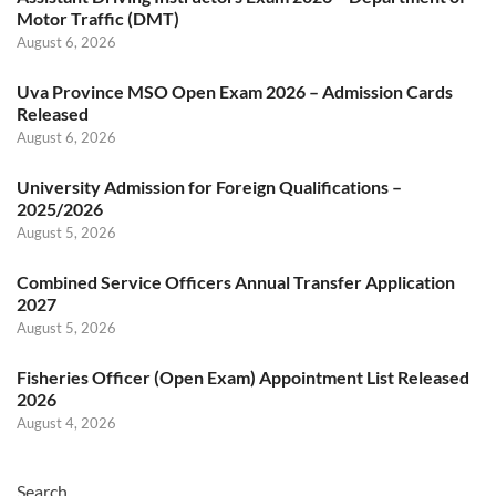
Motor Traffic (DMT)
August 6, 2026
Uva Province MSO Open Exam 2026 – Admission Cards
Released
August 6, 2026
University Admission for Foreign Qualifications –
2025/2026
August 5, 2026
Combined Service Officers Annual Transfer Application
2027
August 5, 2026
Fisheries Officer (Open Exam) Appointment List Released
2026
August 4, 2026
Search