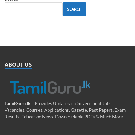
SEARCH
ABOUT US
TamilGuru.lk
– Provides Updates on Government Jobs
Vacancies, Courses, Applications, Gazette, Past Papers, Exam
Results, Education News, Downloadable PDFs & Much More