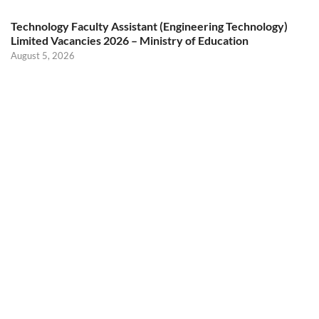
Technology Faculty Assistant (Engineering Technology)
Limited Vacancies 2026 – Ministry of Education
August 5, 2026