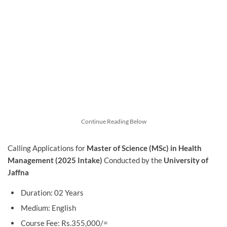
Continue Reading Below
Calling Applications for
Master of Science (MSc) in Health
Management (2025 Intake)
Conducted by the
University of
Jaffna
Duration: 02 Years
Medium: English
Course Fee: Rs.355,000/=