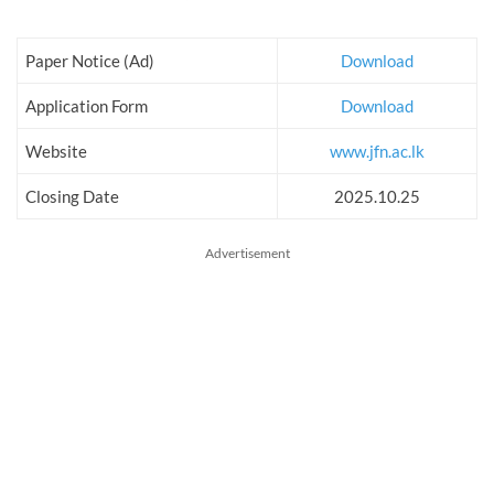
Paper Notice (Ad)
Download
Application Form
Download
Website
www.jfn.ac.lk
Closing Date
2025.10.25
Advertisement