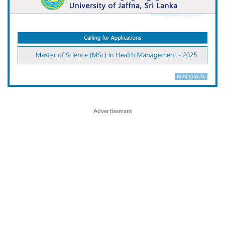
Advertisement