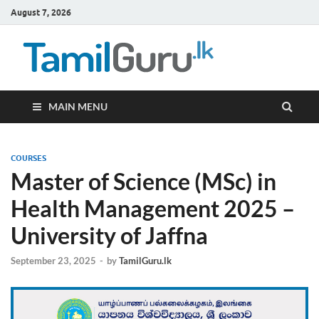
August 7, 2026
TamilG
Government Job
Vacancies,
Courses, Past
Papers, News
MAIN MENU
COURSES
Master of Science (MSc) in
Health Management 2025 –
University of Jaffna
September 23, 2025
-
by
TamilGuru.lk