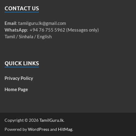
CONTACT US
Email
:
tamilguru.lk@gmail.com
WhatsApp
: +94 76 755 5962 (Messages only)
Tamil / Sinhala / English
QUICK LINKS
Privacy Policy
Home Page
Copyright © 2026
TamilGuru.lk
.
Powered by
WordPress
and
HitMag
.