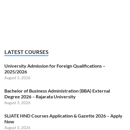
LATEST COURSES
University Admission for Foreign Qualifications –
2025/2026
August 5, 2026
Bachelor of Business Administration (BBA) External
Degree 2026 – Rajarata University
August 3, 2026
SLIATE HND Courses Application & Gazette 2026 – Apply
Now
August 3, 2026