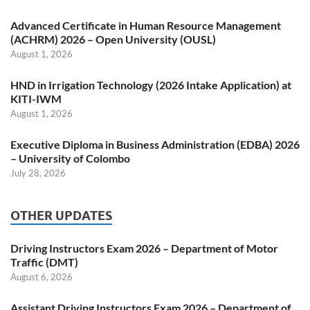
Advanced Certificate in Human Resource Management
(ACHRM) 2026 – Open University (OUSL)
August 1, 2026
HND in Irrigation Technology (2026 Intake Application) at
KITI-IWM
August 1, 2026
Executive Diploma in Business Administration (EDBA) 2026
– University of Colombo
July 28, 2026
OTHER UPDATES
Driving Instructors Exam 2026 – Department of Motor
Traffic (DMT)
August 6, 2026
Assistant Driving Instructors Exam 2026 – Department of