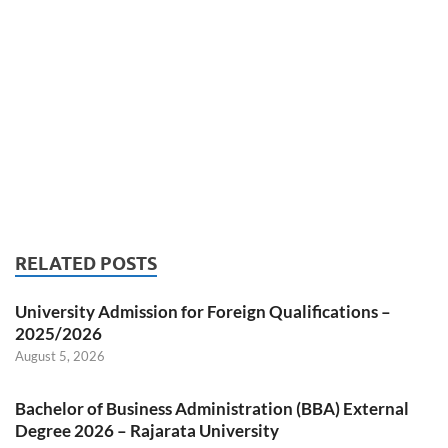
RELATED POSTS
University Admission for Foreign Qualifications –
2025/2026
August 5, 2026
Bachelor of Business Administration (BBA) External
Degree 2026 – Rajarata University