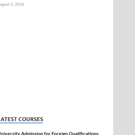
ugust 5, 2026
LATEST COURSES
niversity Admission for Foreign Qualifications