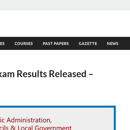
ES
COURSES
PAST PAPERS
GAZETTE
NEWS
 News
Exam Results Released –