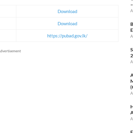
–
A
Download
Download
B
E
https://pubad.gov.lk/
A
S
dvertisement
2
A
A
M
(
A
H
A
A
E