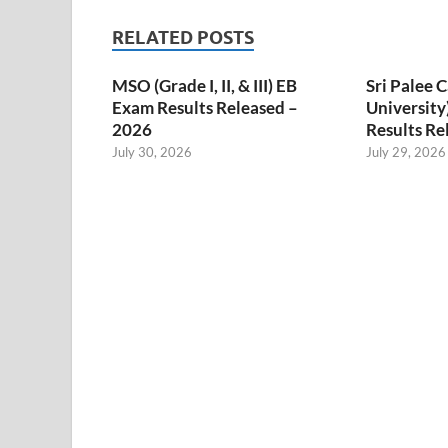
RELATED POSTS
MSO (Grade I, II, & III) EB
Sri Palee
Exam Results Released –
University
2026
Results Re
July 30, 2026
July 29, 2026