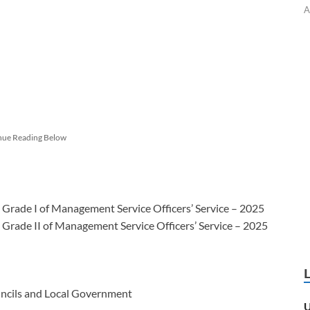
A
nue Reading Below
n Grade I of Management Service Officers’ Service – 2025
n Grade II of Management Service Officers’ Service – 2025
ouncils and Local Government
U