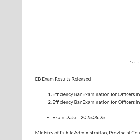
Conti
EB Exam Results Released
Efficiency Bar Examination for Officers i
Efficiency Bar Examination for Officers i
Exam Date – 2025.05.25
Ministry of Public Administration, Provincial C