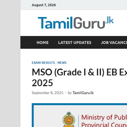
August 7, 2026
TamilGuru.lk
HOME
LATEST UPDATES
JOB VACANCI
Government Job Vacancies, Courses, Past Papers,
EXAM RESULTS
/
NEWS
MSO (Grade I & II) EB 
2025
September 8, 2025
-
by
TamilGuru.lk