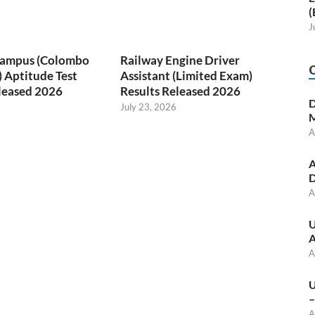
(
J
 Campus (Colombo
Railway Engine Driver
) Aptitude Test
Assistant (Limited Exam)
leased 2026
Results Released 2026
D
July 23, 2026
M
A
A
D
A
U
A
A
U
–
A