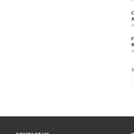
C
A
A
F
R
A
S