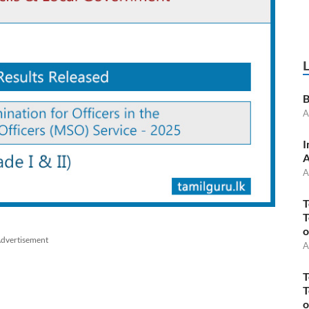
B
A
I
A
A
T
T
o
dvertisement
A
T
T
o