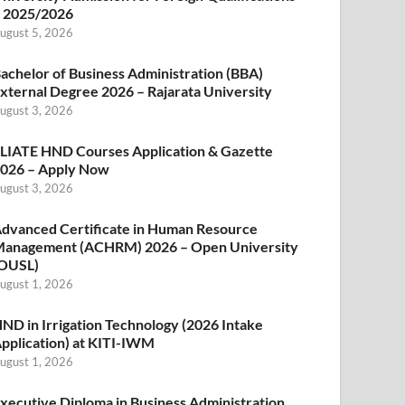
 2025/2026
ugust 5, 2026
achelor of Business Administration (BBA)
xternal Degree 2026 – Rajarata University
ugust 3, 2026
LIATE HND Courses Application & Gazette
026 – Apply Now
ugust 3, 2026
dvanced Certificate in Human Resource
anagement (ACHRM) 2026 – Open University
OUSL)
ugust 1, 2026
ND in Irrigation Technology (2026 Intake
pplication) at KITI-IWM
ugust 1, 2026
xecutive Diploma in Business Administration