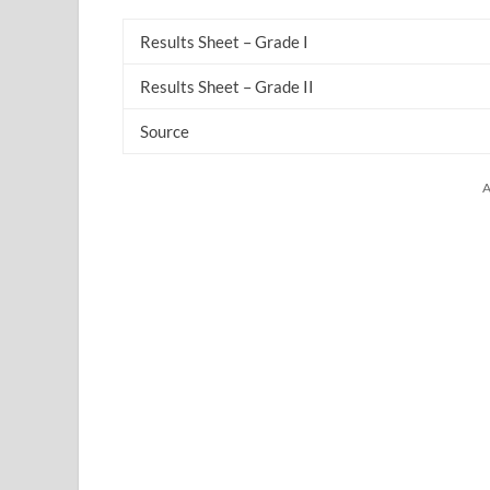
Results Sheet – Grade I
Results Sheet – Grade II
Source
A