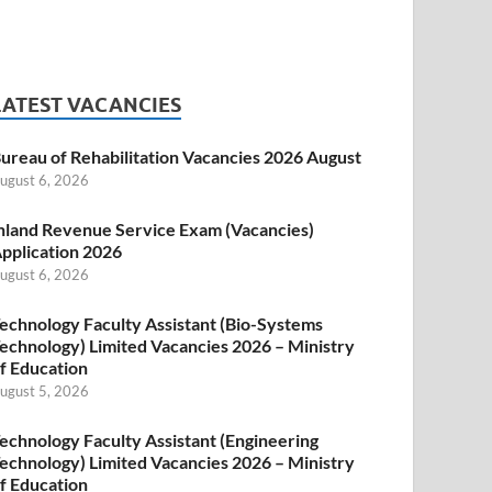
LATEST VACANCIES
ureau of Rehabilitation Vacancies 2026 August
ugust 6, 2026
nland Revenue Service Exam (Vacancies)
pplication 2026
ugust 6, 2026
echnology Faculty Assistant (Bio-Systems
echnology) Limited Vacancies 2026 – Ministry
f Education
ugust 5, 2026
echnology Faculty Assistant (Engineering
echnology) Limited Vacancies 2026 – Ministry
f Education