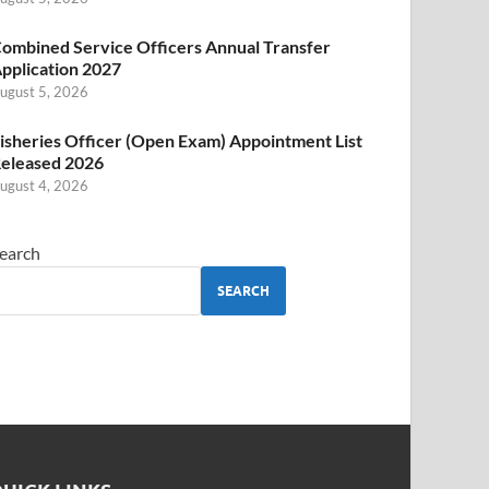
ombined Service Officers Annual Transfer
pplication 2027
ugust 5, 2026
isheries Officer (Open Exam) Appointment List
eleased 2026
ugust 4, 2026
earch
SEARCH