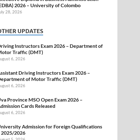
EDBA) 2026 – University of Colombo
uly 28, 2026
OTHER UPDATES
riving Instructors Exam 2026 – Department of
otor Traffic (DMT)
ugust 6, 2026
ssistant Driving Instructors Exam 2026 –
epartment of Motor Traffic (DMT)
ugust 6, 2026
va Province MSO Open Exam 2026 –
dmission Cards Released
ugust 6, 2026
niversity Admission for Foreign Qualifications
 2025/2026
ugust 5, 2026