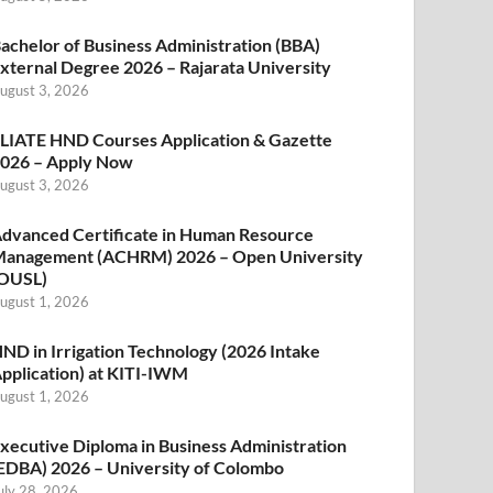
achelor of Business Administration (BBA)
xternal Degree 2026 – Rajarata University
ugust 3, 2026
LIATE HND Courses Application & Gazette
026 – Apply Now
ugust 3, 2026
dvanced Certificate in Human Resource
anagement (ACHRM) 2026 – Open University
OUSL)
ugust 1, 2026
ND in Irrigation Technology (2026 Intake
pplication) at KITI-IWM
ugust 1, 2026
xecutive Diploma in Business Administration
EDBA) 2026 – University of Colombo
uly 28, 2026