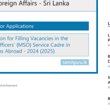
L
P
A
B
D
A
S
A
dvertisement
A
B
A