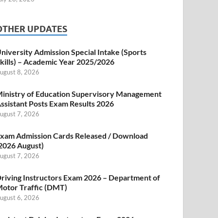
OTHER UPDATES
niversity Admission Special Intake (Sports
kills) – Academic Year 2025/2026
ugust 8, 2026
inistry of Education Supervisory Management
ssistant Posts Exam Results 2026
ugust 7, 2026
xam Admission Cards Released / Download
2026 August)
ugust 7, 2026
riving Instructors Exam 2026 – Department of
otor Traffic (DMT)
ugust 6, 2026