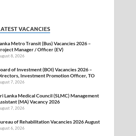
LATEST VACANCIES
anka Metro Transit (Bus) Vacancies 2026 –
roject Manager / Officer (EV)
ugust 8, 2026
oard of Investment (BOI) Vacancies 2026 –
irectors, Investment Promotion Officer, TO
ugust 7, 2026
ri Lanka Medical Council (SLMC) Management
ssistant (MA) Vacancy 2026
ugust 7, 2026
ureau of Rehabilitation Vacancies 2026 August
ugust 6, 2026