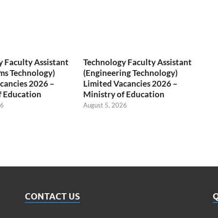
 Faculty Assistant
Technology Faculty Assistant
ms Technology)
(Engineering Technology)
cancies 2026 –
Limited Vacancies 2026 –
f Education
Ministry of Education
26
August 5, 2026
CONTACT US
Q