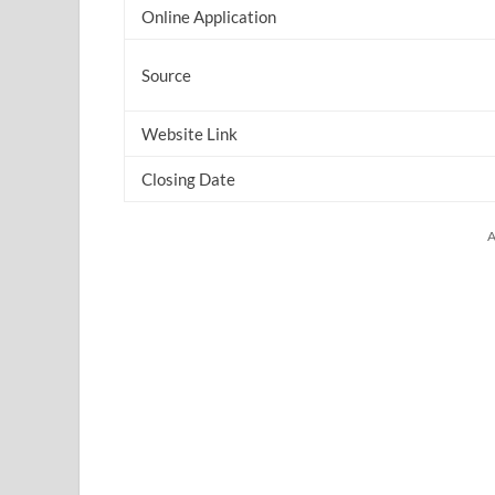
Online Application
Source
Website Link
Closing Date
A