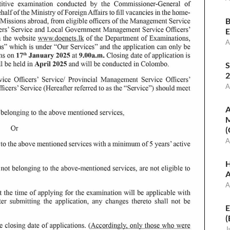
B
E
A
S
2
A
A
M
(
A
H
A
A
E
(
J