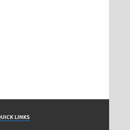
UICK LINKS