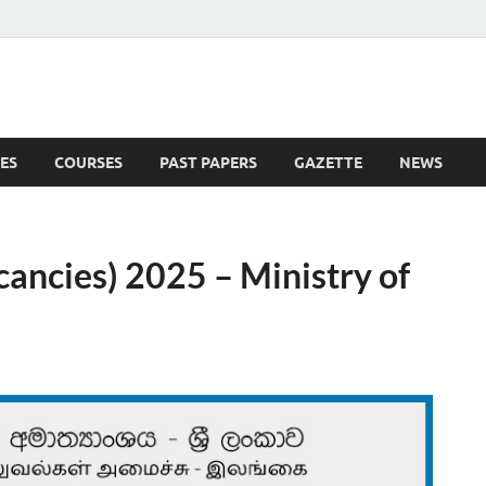
ES
COURSES
PAST PAPERS
GAZETTE
NEWS
 News
ncies) 2025 – Ministry of