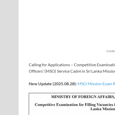
Conti
Calling for Applications – Competitive Examinati
Officers’ (MSO) Service Cadre in Sri Lanka Miss
New Update (2025.08.28):
MSO Mission Exam Res