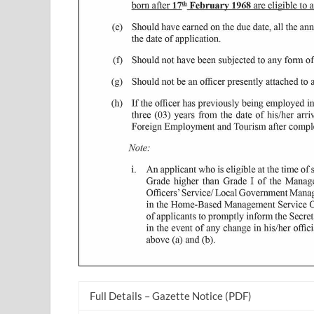
Full Details – Gazette Notice (PDF)