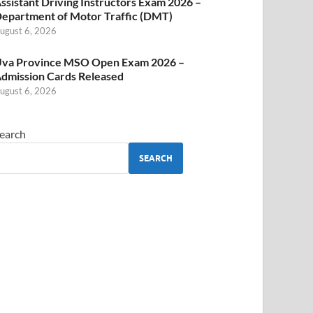
ssistant Driving Instructors Exam 2026 –
epartment of Motor Traffic (DMT)
ugust 6, 2026
va Province MSO Open Exam 2026 –
dmission Cards Released
ugust 6, 2026
earch
SEARCH