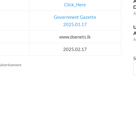
A
Click_Here
D
A
Government Gazette
2025.01.17
U
A
www.doenets.lk
A
2025.02.17
S
dvertisement