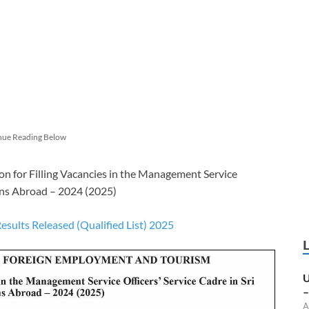
nue Reading Below
on for Filling Vacancies in the Management Service
ions Abroad – 2024 (2025)
ults Released (Qualified List) 2025
U
–
A