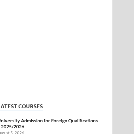
LATEST COURSES
niversity Admission for Foreign Qualifications
 2025/2026
ugust 5, 2026