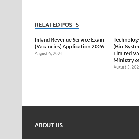
RELATED POSTS
Inland Revenue Service Exam
Technology
(Vacancies) Application 2026
(Bio-Syste
Limited Va
August 6, 2026
Ministry o
August 5, 20
ABOUT US