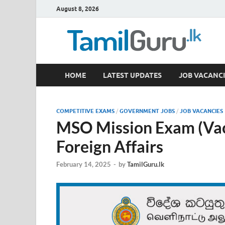
August 8, 2026
TamilGuru.lk
HOME
LATEST UPDATES
JOB VACANCI
Government Job Vacancies, Courses, Past Papers,
COMPETITIVE EXAMS
/
GOVERNMENT JOBS
/
JOB VACANCIES
MSO Mission Exam (Vaca
Foreign Affairs
February 14, 2025
-
by
TamilGuru.lk