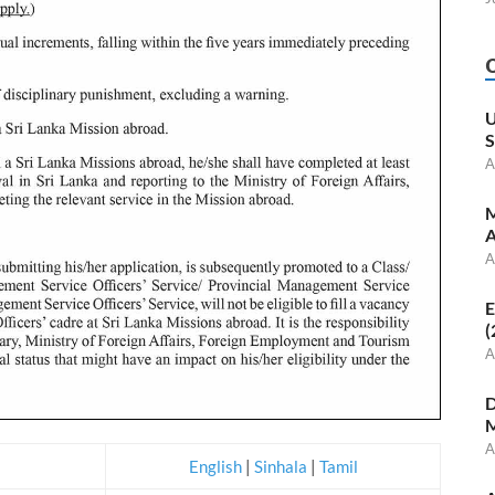
U
S
A
M
A
A
E
(
A
D
M
A
English
|
Sinhala
|
Tamil