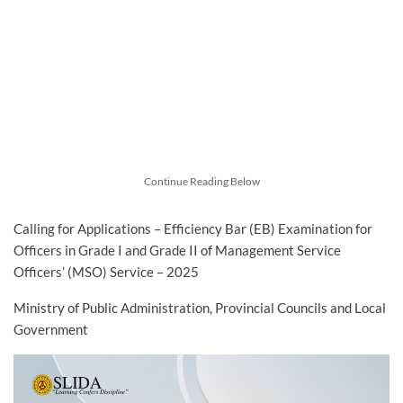
Continue Reading Below
Calling for Applications – Efficiency Bar (EB) Examination for
Officers in Grade I and Grade II of Management Service
Officers’ (MSO) Service – 2025
Ministry of Public Administration, Provincial Councils and Local
Government