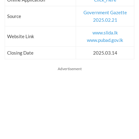
Government Gazette
Source
2025.02.21
www.slida.lk
Website Link
www.pubad.gov.lk
Closing Date
2025.03.14
Advertisement