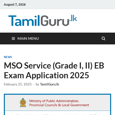
August 7, 2026
TamilG
Government Job
Vacancies,
Courses, Past
Papers, News
MAIN MENU
NEWS
MSO Service (Grade I, II) EB
Exam Application 2025
February 25, 2025
-
by
TamilGuru.lk