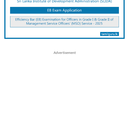
Advertisement