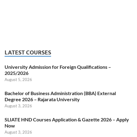
LATEST COURSES
University Admission for Foreign Qualifications –
2025/2026
August 5, 2026
Bachelor of Business Administration (BBA) External
Degree 2026 – Rajarata University
August 3, 2026
SLIATE HND Courses Application & Gazette 2026 – Apply
Now
August 3, 2026