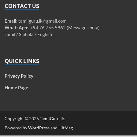
CONTACT US
Email
:
tamilguru.lk@gmail.com
WhatsApp
: +94 76 755 5962 (Messages only)
Tamil / Sinhala / English
QUICK LINKS
Privacy Policy
Home Page
Copyright © 2026
TamilGuru.lk
.
Powered by
WordPress
and
HitMag
.