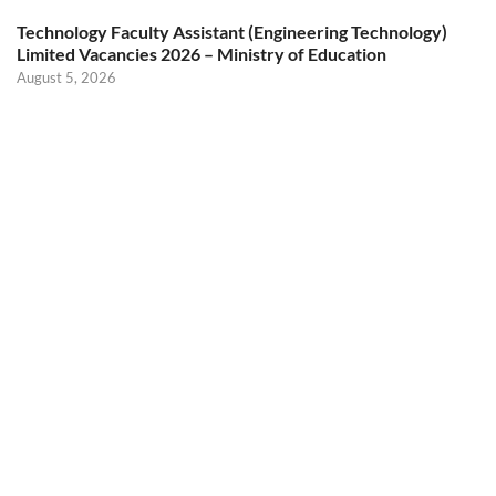
Technology Faculty Assistant (Engineering Technology)
Limited Vacancies 2026 – Ministry of Education
August 5, 2026