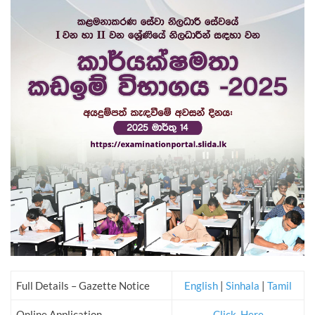
Full Details – Gazette Notice
English
|
Sinhala
|
Tamil
Online Application
Click_Here