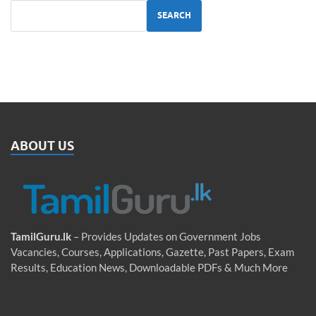
SEARCH
ABOUT US
TamilGuru.lk
– Provides Updates on Government Jobs
Vacancies, Courses, Applications, Gazette, Past Papers, Exam
Results, Education News, Downloadable PDFs & Much More