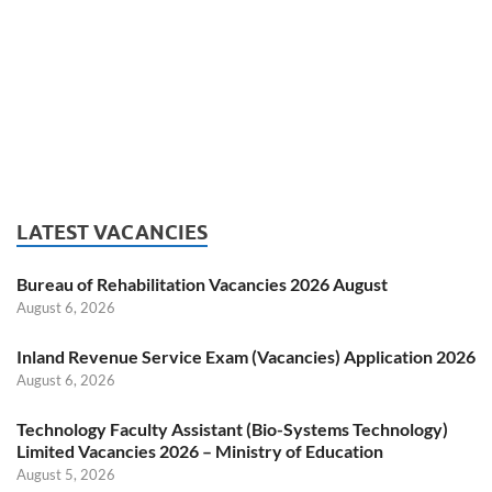
LATEST VACANCIES
Bureau of Rehabilitation Vacancies 2026 August
August 6, 2026
Inland Revenue Service Exam (Vacancies) Application 2026
August 6, 2026
Technology Faculty Assistant (Bio-Systems Technology)
Limited Vacancies 2026 – Ministry of Education
August 5, 2026