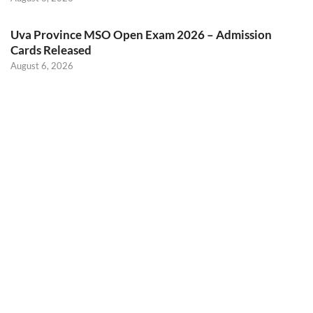
Uva Province MSO Open Exam 2026 – Admission
Cards Released
August 6, 2026