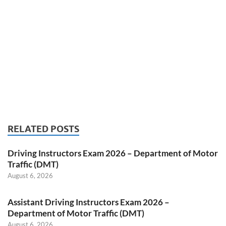
RELATED POSTS
Driving Instructors Exam 2026 – Department of Motor
Traffic (DMT)
August 6, 2026
Assistant Driving Instructors Exam 2026 –
Department of Motor Traffic (DMT)
August 6, 2026