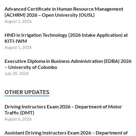
Advanced Certificate in Human Resource Management
(ACHRM) 2026 – Open University (OUSL)
August 1, 2026
HND in Irrigation Technology (2026 Intake Application) at
KITI-IWM
August 1, 2026
Executive Diploma in Business Administration (EDBA) 2026
– University of Colombo
July 28, 2026
OTHER UPDATES
Driving Instructors Exam 2026 – Department of Motor
Traffic (DMT)
August 6, 2026
Assistant Driving Instructors Exam 2026 – Department of