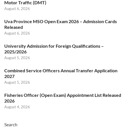
Motor Traffic (DMT)
August 6, 2026
Uva Province MSO Open Exam 2026 – Admission Cards
Released
August 6, 2026
University Admission for Foreign Qualifications –
2025/2026
August 5, 2026
Combined Service Officers Annual Transfer Application
2027
August 5, 2026
Fisheries Officer (Open Exam) Appointment List Released
2026
August 4, 2026
Search