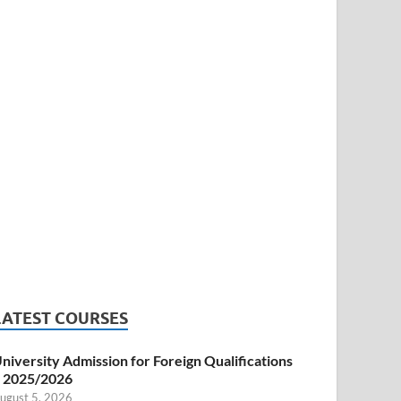
LATEST COURSES
niversity Admission for Foreign Qualifications
 2025/2026
ugust 5, 2026