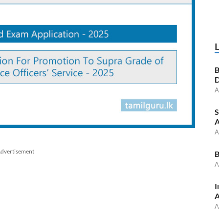
B
D
A
S
A
A
dvertisement
B
A
I
A
A