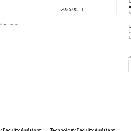
U
A
2025.08.11
A
dvertisement
U
–
A
S
 Faculty Assistant
Technology Faculty Assistant