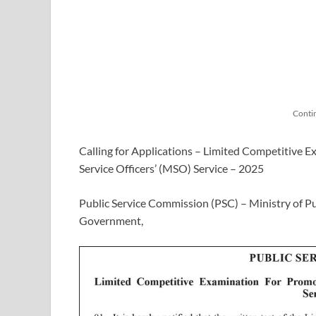
Conti
Calling for Applications – Limited Competitive
Service Officers’ (MSO) Service – 2025
Public Service Commission (PSC) – Ministry of Pu
Government,