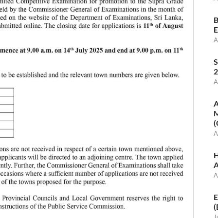
B
E
A
S
2
A
A
M
(
A
H
A
A
E
(
J