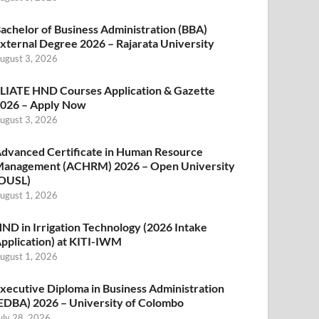
achelor of Business Administration (BBA)
xternal Degree 2026 – Rajarata University
ugust 3, 2026
LIATE HND Courses Application & Gazette
026 – Apply Now
ugust 3, 2026
dvanced Certificate in Human Resource
anagement (ACHRM) 2026 – Open University
OUSL)
ugust 1, 2026
ND in Irrigation Technology (2026 Intake
pplication) at KITI-IWM
ugust 1, 2026
xecutive Diploma in Business Administration
EDBA) 2026 – University of Colombo
uly 28, 2026