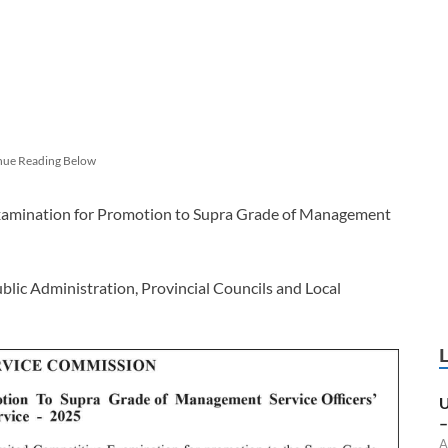
nue Reading Below
 Examination for Promotion to Supra Grade of Management
blic Administration, Provincial Councils and Local
U
–
A