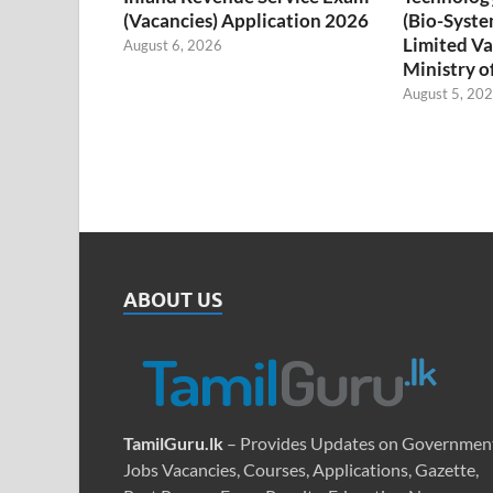
(Vacancies) Application 2026
(Bio-Syste
Limited Va
August 6, 2026
Ministry o
August 5, 20
ABOUT US
TamilGuru.lk
– Provides Updates on Governmen
Jobs Vacancies, Courses, Applications, Gazette,