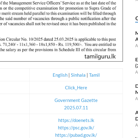
M
A
A
E
(
A
English
|
Sinhala
|
Tamil
D
Click_Here
M
A
Government Gazette
2025.07.11
A
D
https://doenets.lk
A
https://psc.gov.lk/
https://pubad.gov.lk/