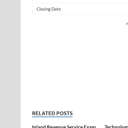
Closing Date
A
RELATED POSTS
Inland Revenue Service Exam
Technology