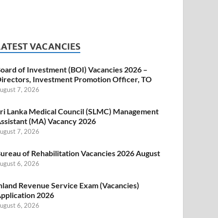
LATEST VACANCIES
oard of Investment (BOI) Vacancies 2026 –
irectors, Investment Promotion Officer, TO
ugust 7, 2026
ri Lanka Medical Council (SLMC) Management
ssistant (MA) Vacancy 2026
ugust 7, 2026
ureau of Rehabilitation Vacancies 2026 August
ugust 6, 2026
nland Revenue Service Exam (Vacancies)
pplication 2026
ugust 6, 2026