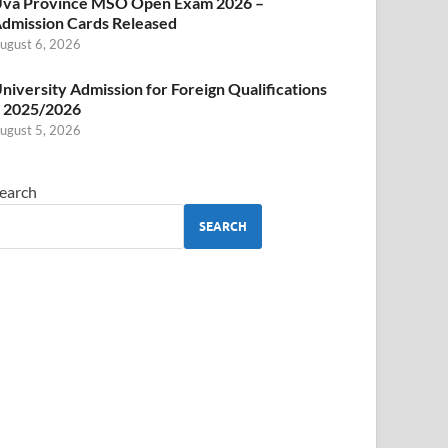
va Province MSO Open Exam 2026 –
dmission Cards Released
ugust 6, 2026
niversity Admission for Foreign Qualifications
 2025/2026
ugust 5, 2026
earch
SEARCH