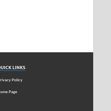
UICK LINKS
rivacy Policy
ome Page