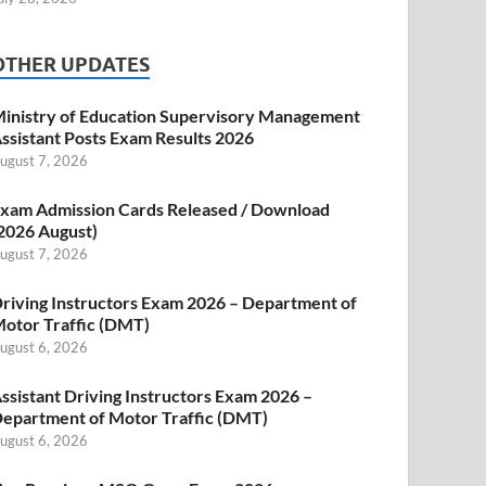
OTHER UPDATES
inistry of Education Supervisory Management
ssistant Posts Exam Results 2026
ugust 7, 2026
xam Admission Cards Released / Download
2026 August)
ugust 7, 2026
riving Instructors Exam 2026 – Department of
otor Traffic (DMT)
ugust 6, 2026
ssistant Driving Instructors Exam 2026 –
epartment of Motor Traffic (DMT)
ugust 6, 2026