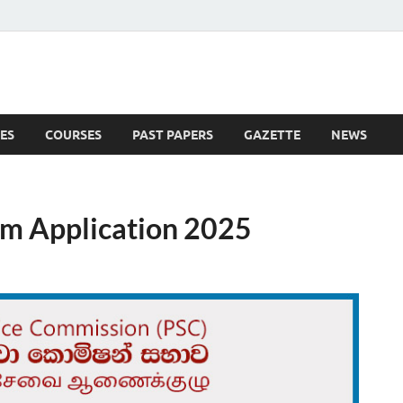
ES
COURSES
PAST PAPERS
GAZETTE
NEWS
 News
m Application 2025