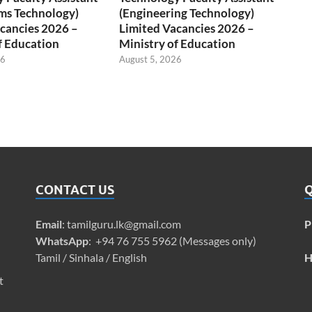
ms Technology)
(Engineering Technology)
cancies 2026 –
Limited Vacancies 2026 –
f Education
Ministry of Education
26
August 5, 2026
CONTACT US
Q
Email
:
tamilguru.lk@gmail.com
P
WhatsApp
: +94 76 755 5962 (Messages only)
Tamil / Sinhala / English
H
t