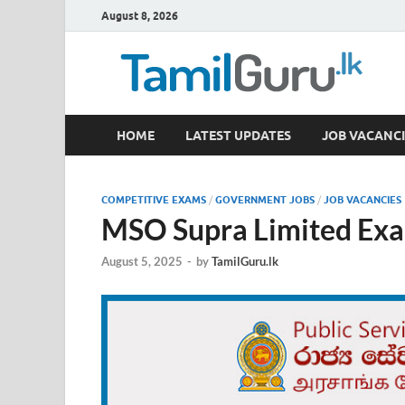
August 8, 2026
TamilGuru.lk
HOME
LATEST UPDATES
JOB VACANCI
Government Job Vacancies, Courses, Past Papers,
COMPETITIVE EXAMS
/
GOVERNMENT JOBS
/
JOB VACANCIES
MSO Supra Limited Exa
August 5, 2025
-
by
TamilGuru.lk