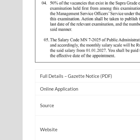
Full Details – Gazette Notice (PDF)
Online Application
Source
Website