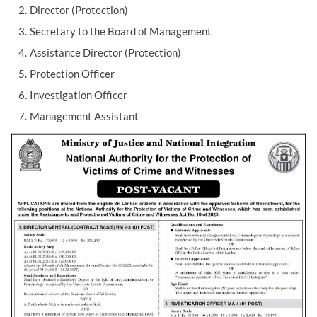
Director (Protection)
Secretary to the Board of Management
Assistance Director (Protection)
Protection Officer
Investigation Officer
Management Assistant