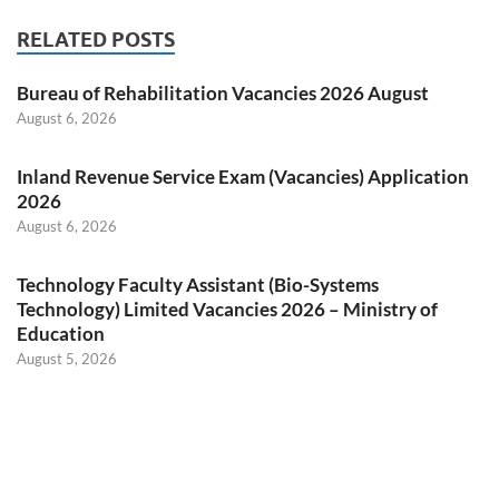
RELATED POSTS
Bureau of Rehabilitation Vacancies 2026 August
August 6, 2026
Inland Revenue Service Exam (Vacancies) Application
2026
August 6, 2026
Technology Faculty Assistant (Bio-Systems
Technology) Limited Vacancies 2026 – Ministry of
Education
August 5, 2026