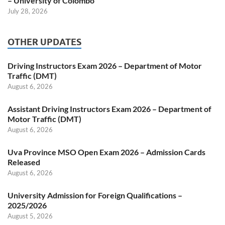
– University of Colombo
July 28, 2026
OTHER UPDATES
Driving Instructors Exam 2026 – Department of Motor
Traffic (DMT)
August 6, 2026
Assistant Driving Instructors Exam 2026 – Department of
Motor Traffic (DMT)
August 6, 2026
Uva Province MSO Open Exam 2026 – Admission Cards
Released
August 6, 2026
University Admission for Foreign Qualifications –
2025/2026
August 5, 2026