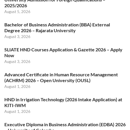
2025/2026
August 5, 2026
Bachelor of Business Administration (BBA) External
Degree 2026 – Rajarata University
August 3, 2026
SLIATE HND Courses Application & Gazette 2026 – Apply
Now
August 3, 2026
Advanced Certificate in Human Resource Management
(ACHRM) 2026 – Open University (OUSL)
August 1, 2026
HND in Irrigation Technology (2026 Intake Application) at
KITI-IWM
August 1, 2026
Executive Diploma in Business Administration (EDBA) 2026