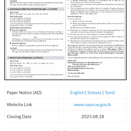
Paper Notice (AD)
English
|
Sinhala
|
Tamil
Website Link
www.napvcw.gov.lk
Closing Date
2025.08.18