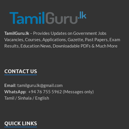
TamilGuru.lk
– Provides Updates on Government Jobs
Vacancies, Courses, Applications, Gazette, Past Papers, Exam
Results, Education News, Downloadable PDFs & Much More
CONTACT US
Email
:
tamilguru.lk@gmail.com
WhatsApp
: +94 76 755 5962 (Messages only)
Tamil / Sinhala / English
QUICK LINKS