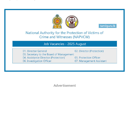
Advertisement