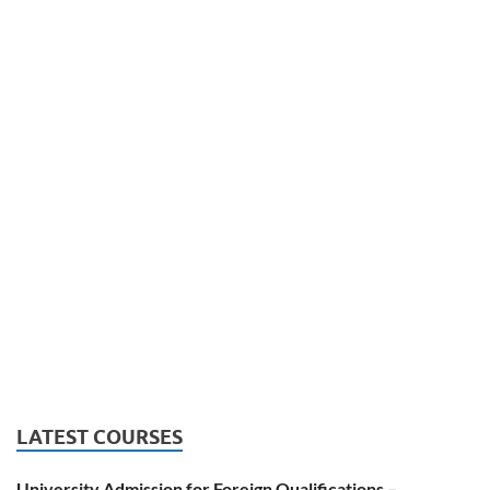
LATEST COURSES
University Admission for Foreign Qualifications –