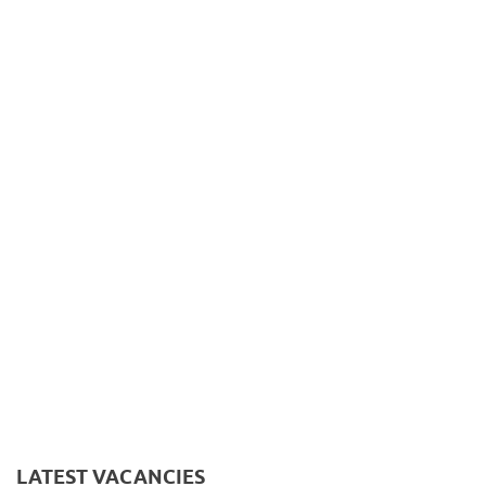
LATEST VACANCIES