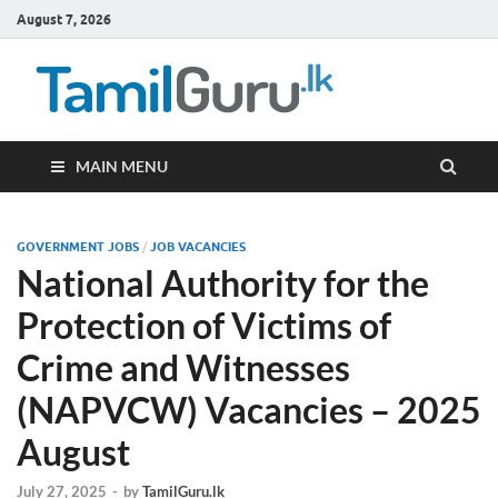
August 7, 2026
TamilG
Government Job
Vacancies,
Courses, Past
Papers, News
MAIN MENU
GOVERNMENT JOBS
/
JOB VACANCIES
National Authority for the
Protection of Victims of
Crime and Witnesses
(NAPVCW) Vacancies – 2025
August
July 27, 2025
-
by
TamilGuru.lk