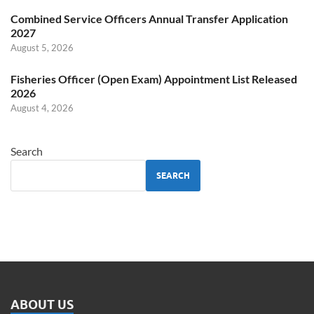
Combined Service Officers Annual Transfer Application
2027
August 5, 2026
Fisheries Officer (Open Exam) Appointment List Released
2026
August 4, 2026
Search
SEARCH
ABOUT US