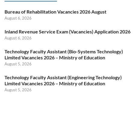
Bureau of Rehabilitation Vacancies 2026 August
August 6, 2026
Inland Revenue Service Exam (Vacancies) Application 2026
August 6, 2026
Technology Faculty Assistant (Bio-Systems Technology)
Limited Vacancies 2026 – Ministry of Education
August 5, 2026
Technology Faculty Assistant (Engineering Technology)
Limited Vacancies 2026 – Ministry of Education
August 5, 2026