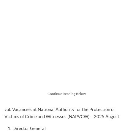
Continue Reading Below
Job Vacancies at National Authority for the Protection of
Victims of Crime and Witnesses (NAPVCW) – 2025 August
Director General