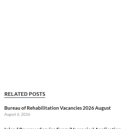
RELATED POSTS
Bureau of Rehabilitation Vacancies 2026 August
August 6, 2026