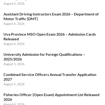
August 6, 2026
Assistant Driving Instructors Exam 2026 – Department of
Motor Traffic (DMT)
August 6, 2026
Uva Province MSO Open Exam 2026 – Admission Cards
Released
August 6, 2026
University Admission for Foreign Qualifications –
2025/2026
August 5, 2026
Combined Service Officers Annual Transfer Application
2027
August 5, 2026
Fisheries Officer (Open Exam) Appointment List Released
2026
August 4, 2026