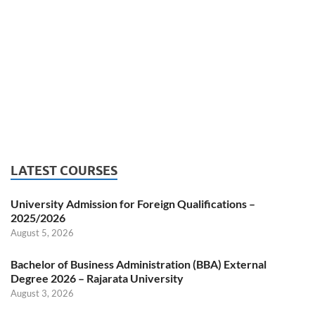
LATEST COURSES
University Admission for Foreign Qualifications –
2025/2026
August 5, 2026
Bachelor of Business Administration (BBA) External
Degree 2026 – Rajarata University
August 3, 2026