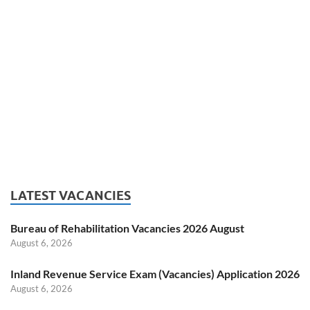
LATEST VACANCIES
Bureau of Rehabilitation Vacancies 2026 August
August 6, 2026
Inland Revenue Service Exam (Vacancies) Application 2026
August 6, 2026