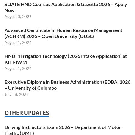
SLIATE HND Courses Application & Gazette 2026 – Apply
Now
August 3, 2026
Advanced Certificate in Human Resource Management
(ACHRM) 2026 – Open University (OUSL)
August 1, 2026
HND in Irrigation Technology (2026 Intake Application) at
KITI-IWM
August 1, 2026
Executive Diploma in Business Administration (EDBA) 2026
– University of Colombo
July 28, 2026
OTHER UPDATES
Driving Instructors Exam 2026 – Department of Motor
Traffic (DMT)