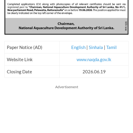
Paper Notice (AD)
English
|
Sinhala
|
Tamil
Website Link
www.naqda.gov.lk
Closing Date
2026.06.19
Advertisement