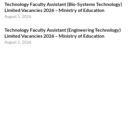
Technology Faculty Assistant (Bio-Systems Technology)
Limited Vacancies 2026 – Ministry of Education
August 5, 2026
Technology Faculty Assistant (Engineering Technology)
Limited Vacancies 2026 – Ministry of Education
August 5, 2026