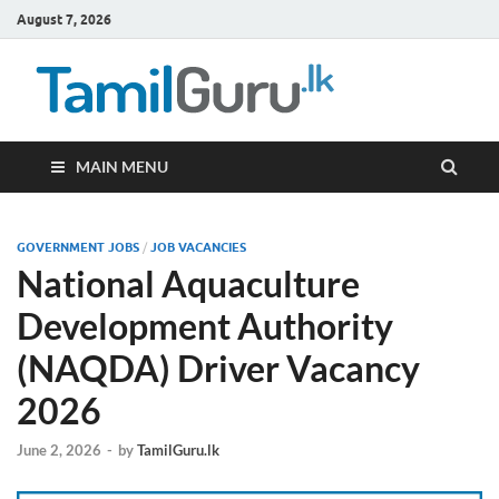
August 7, 2026
TamilG
Government Job
Vacancies,
Courses, Past
Papers, News
MAIN MENU
GOVERNMENT JOBS
/
JOB VACANCIES
National Aquaculture
Development Authority
(NAQDA) Driver Vacancy
2026
June 2, 2026
-
by
TamilGuru.lk