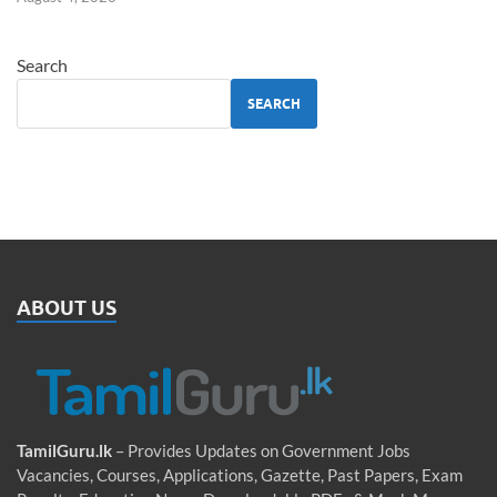
Search
SEARCH
ABOUT US
TamilGuru.lk
– Provides Updates on Government Jobs
Vacancies, Courses, Applications, Gazette, Past Papers, Exam