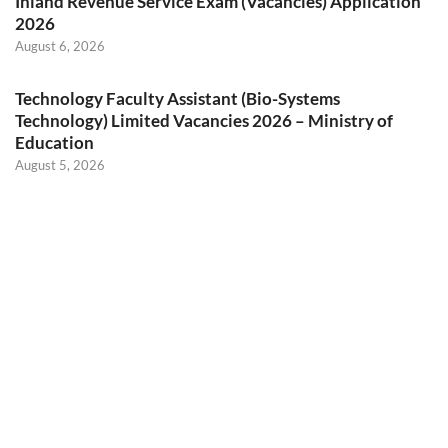
Inland Revenue Service Exam (Vacancies) Application
2026
August 6, 2026
Technology Faculty Assistant (Bio-Systems
Technology) Limited Vacancies 2026 – Ministry of
Education
August 5, 2026