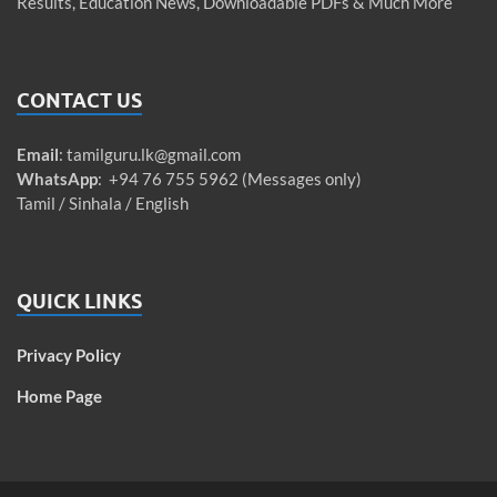
Results, Education News, Downloadable PDFs & Much More
CONTACT US
Email
:
tamilguru.lk@gmail.com
WhatsApp
: +94 76 755 5962 (Messages only)
Tamil / Sinhala / English
QUICK LINKS
Privacy Policy
Home Page