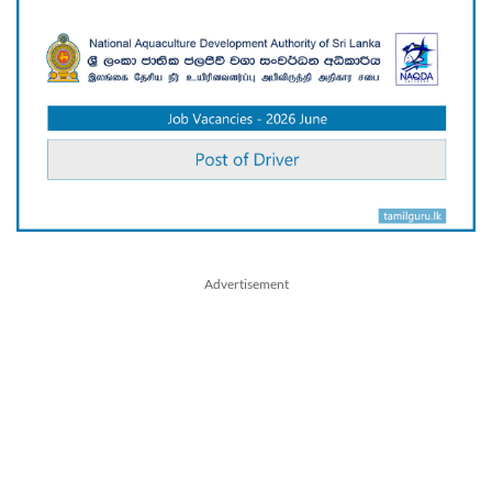
Advertisement