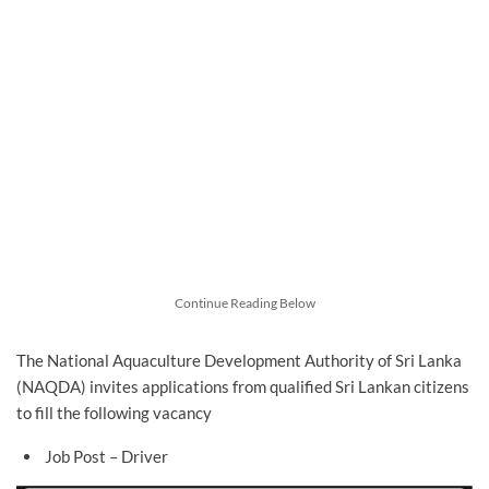
Continue Reading Below
The National Aquaculture Development Authority of Sri Lanka
(NAQDA) invites applications from qualified Sri Lankan citizens
to fill the following vacancy
Job Post – Driver