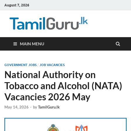
August 7, 2026
TamilG
Government Job
Vacancies,
Courses, Past
Papers, News
MAIN MENU
GOVERNMENT JOBS
/
JOB VACANCIES
National Authority on
Tobacco and Alcohol (NATA)
Vacancies 2026 May
May 14, 2026
-
by
TamilGuru.lk