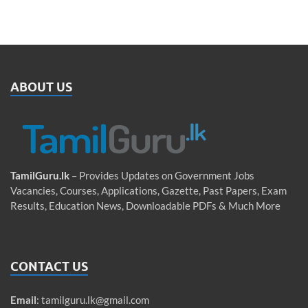
ABOUT US
TamilGuru.lk
– Provides Updates on Government Jobs
Vacancies, Courses, Applications, Gazette, Past Papers, Exam
Results, Education News, Downloadable PDFs & Much More
CONTACT US
Email
:
tamilguru.lk@gmail.com