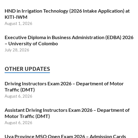
HND in Irrigation Technology (2026 Intake Application) at
KITI-IWM
August 1, 2026
Executive Diploma in Business Administration (EDBA) 2026
– University of Colombo
July 28, 2026
OTHER UPDATES
Driving Instructors Exam 2026 – Department of Motor
Traffic (DMT)
August 6, 2026
Assistant Driving Instructors Exam 2026 – Department of
Motor Traffic (DMT)
August 6, 2026
Uva Province MSO Open Exam 2026 – Admission Cards