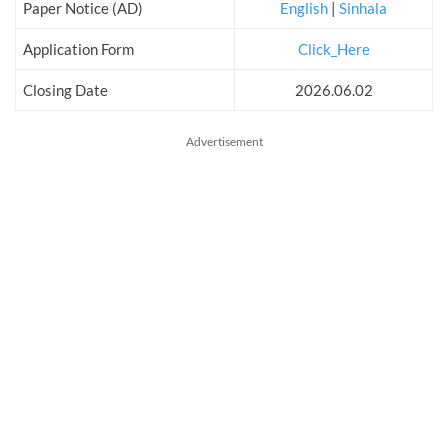
Paper Notice (AD)
English
|
Sinhala
Application Form
Click_Here
Closing Date
2026.06.02
Advertisement