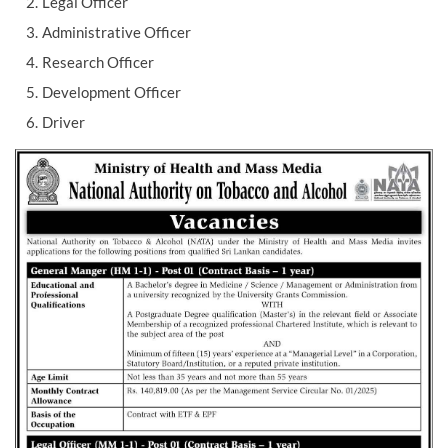
Legal Officer
Administrative Officer
Research Officer
Development Officer
Driver