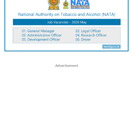
Advertisement