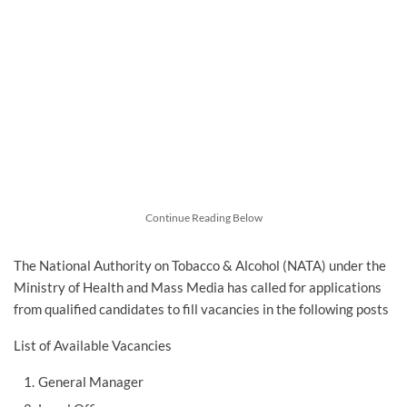
Continue Reading Below
The National Authority on Tobacco & Alcohol (NATA) under the
Ministry of Health and Mass Media has called for applications
from qualified candidates to fill vacancies in the following posts
List of Available Vacancies
General Manager