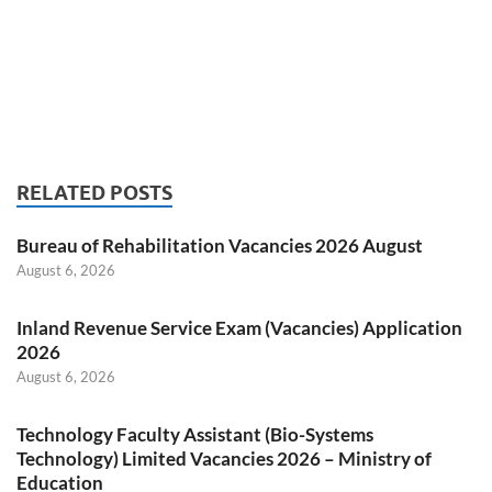
RELATED POSTS
Bureau of Rehabilitation Vacancies 2026 August
August 6, 2026
Inland Revenue Service Exam (Vacancies) Application
2026
August 6, 2026
Technology Faculty Assistant (Bio-Systems
Technology) Limited Vacancies 2026 – Ministry of
Education