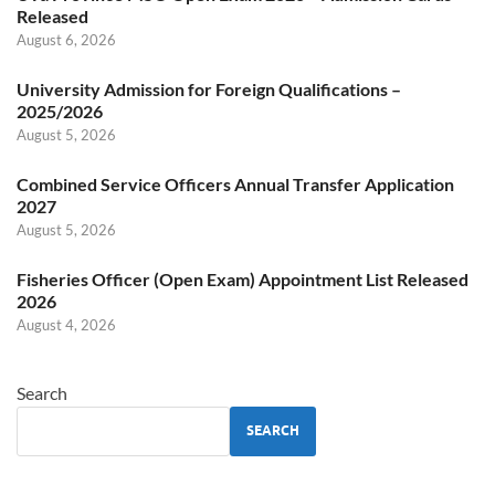
Released
August 6, 2026
University Admission for Foreign Qualifications –
2025/2026
August 5, 2026
Combined Service Officers Annual Transfer Application
2027
August 5, 2026
Fisheries Officer (Open Exam) Appointment List Released
2026
August 4, 2026
Search
SEARCH