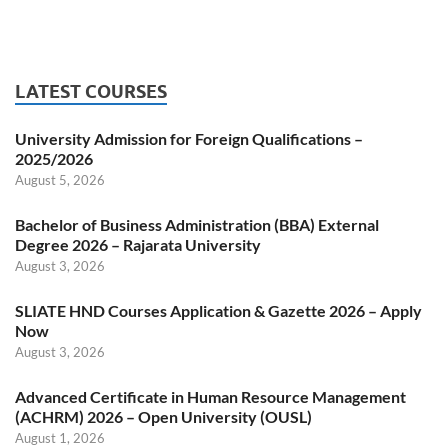
LATEST COURSES
University Admission for Foreign Qualifications –
2025/2026
August 5, 2026
Bachelor of Business Administration (BBA) External
Degree 2026 – Rajarata University
August 3, 2026
SLIATE HND Courses Application & Gazette 2026 – Apply
Now
August 3, 2026
Advanced Certificate in Human Resource Management
(ACHRM) 2026 – Open University (OUSL)
August 1, 2026