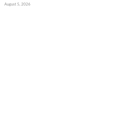
August 5, 2026