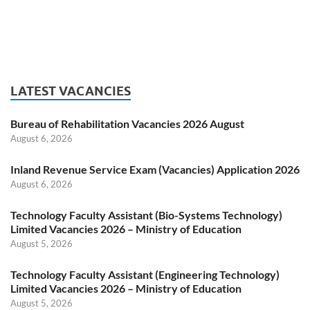
LATEST VACANCIES
Bureau of Rehabilitation Vacancies 2026 August
August 6, 2026
Inland Revenue Service Exam (Vacancies) Application 2026
August 6, 2026
Technology Faculty Assistant (Bio-Systems Technology)
Limited Vacancies 2026 – Ministry of Education
August 5, 2026
Technology Faculty Assistant (Engineering Technology)
Limited Vacancies 2026 – Ministry of Education
August 5, 2026