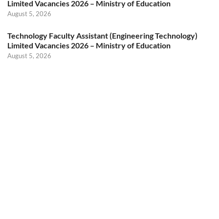
Limited Vacancies 2026 – Ministry of Education
August 5, 2026
Technology Faculty Assistant (Engineering Technology)
Limited Vacancies 2026 – Ministry of Education
August 5, 2026