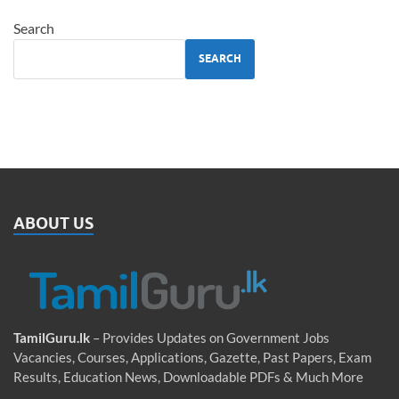
Search
SEARCH
ABOUT US
TamilGuru.lk
– Provides Updates on Government Jobs
Vacancies, Courses, Applications, Gazette, Past Papers, Exam
Results, Education News, Downloadable PDFs & Much More