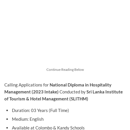
Continue Reading Below
Calling Applications for
National Diploma in Hospitality
Management (2023 Intake)
Conducted by
Sri Lanka Institute
of Tourism & Hotel Management (SLITHM)
Duration: 03 Years (Full Time)
Medium: English
Available at Colombo & Kandy Schools