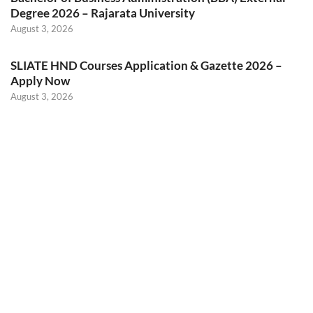
Degree 2026 – Rajarata University
August 3, 2026
SLIATE HND Courses Application & Gazette 2026 –
Apply Now
August 3, 2026