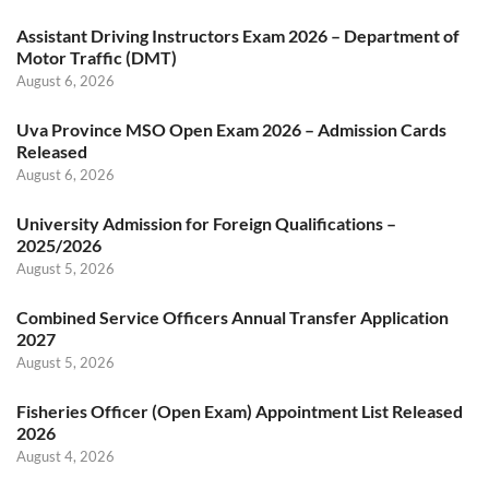
Assistant Driving Instructors Exam 2026 – Department of
Motor Traffic (DMT)
August 6, 2026
Uva Province MSO Open Exam 2026 – Admission Cards
Released
August 6, 2026
University Admission for Foreign Qualifications –
2025/2026
August 5, 2026
Combined Service Officers Annual Transfer Application
2027
August 5, 2026
Fisheries Officer (Open Exam) Appointment List Released
2026
August 4, 2026