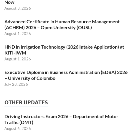
Now
August 3, 2026
Advanced Certificate in Human Resource Management
(ACHRM) 2026 – Open University (OUSL)
August 1, 2026
HND in Irrigation Technology (2026 Intake Application) at
KITI-IWM
August 1, 2026
Executive Diploma in Business Administration (EDBA) 2026
– University of Colombo
July 28, 2026
OTHER UPDATES
Driving Instructors Exam 2026 – Department of Motor
Traffic (DMT)
August 6, 2026