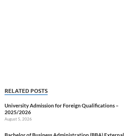
RELATED POSTS
University Admission for Foreign Qualifications –
2025/2026
August 5, 2026
Bachelor of Business Administration (BBA) External