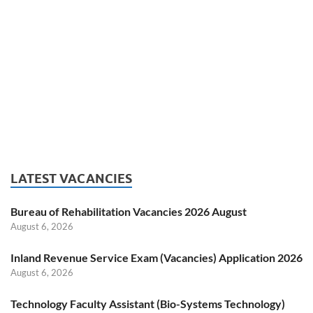
LATEST VACANCIES
Bureau of Rehabilitation Vacancies 2026 August
August 6, 2026
Inland Revenue Service Exam (Vacancies) Application 2026
August 6, 2026
Technology Faculty Assistant (Bio-Systems Technology)