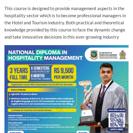
This course is designed to provide management aspects in the
hospitality sector which is to become professional managers in
the Hotel and Tourism industry. Both practical and theoretical
knowledge provided by this course to face the dynamic change
and take innovative decisions in this ever-growing industry