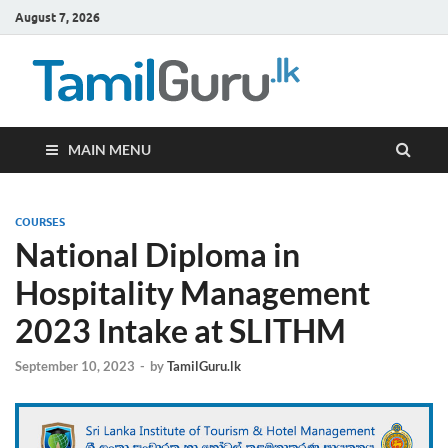
August 7, 2026
TamilG
Government Job
Vacancies,
Courses, Past
Papers, News
MAIN MENU
COURSES
National Diploma in
Hospitality Management
2023 Intake at SLITHM
September 10, 2023
-
by
TamilGuru.lk