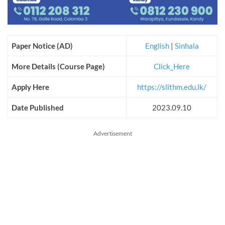
Paper Notice (AD)
English
|
Sinhala
More Details (Course Page)
Click_Here
Apply Here
https://slithm.edu.lk/
Date Published
2023.09.10
Advertisement