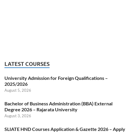
LATEST COURSES
University Admission for Foreign Qualifications –
2025/2026
August 5, 2026
Bachelor of Business Administration (BBA) External
Degree 2026 – Rajarata University
August 3, 2026
SLIATE HND Courses Application & Gazette 2026 – Apply