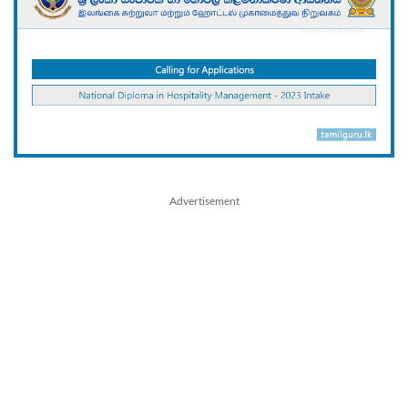
Advertisement