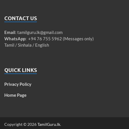
CONTACT US
Email
:
tamilguru.lk@gmail.com
WhatsApp
: +94 76 755 5962 (Messages only)
Tamil / Sinhala / English
QUICK LINKS
Privacy Policy
Home Page
Copyright © 2026
TamilGuru.lk
.