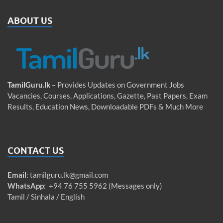
ABOUT US
TamilGuru.lk
– Provides Updates on Government Jobs
Vacancies, Courses, Applications, Gazette, Past Papers, Exam
Results, Education News, Downloadable PDFs & Much More
CONTACT US
Email
:
tamilguru.lk@gmail.com
WhatsApp
: +94 76 755 5962 (Messages only)
Tamil / Sinhala / English