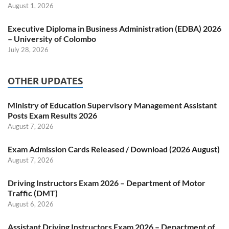
August 1, 2026
Executive Diploma in Business Administration (EDBA) 2026
– University of Colombo
July 28, 2026
OTHER UPDATES
Ministry of Education Supervisory Management Assistant
Posts Exam Results 2026
August 7, 2026
Exam Admission Cards Released / Download (2026 August)
August 7, 2026
Driving Instructors Exam 2026 – Department of Motor
Traffic (DMT)
August 6, 2026
Assistant Driving Instructors Exam 2026 – Department of