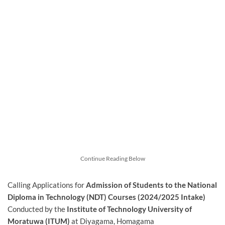
Continue Reading Below
Calling Applications for
Admission of Students to the National
Diploma in Technology (NDT) Courses (2024/2025 Intake)
Conducted by the
Institute of Technology University of
Moratuwa (ITUM)
at Diyagama, Homagama