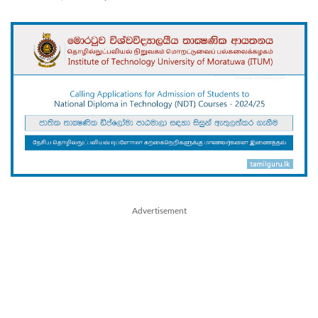
Advertisement