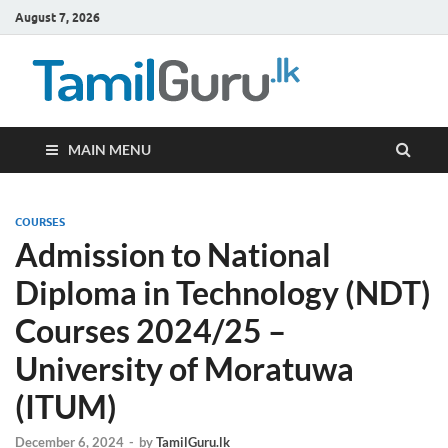
August 7, 2026
TamilG
Government Job
Vacancies,
Courses, Past
Papers, News
MAIN MENU
COURSES
Admission to National
Diploma in Technology (NDT)
Courses 2024/25 –
University of Moratuwa
(ITUM)
December 6, 2024
-
by
TamilGuru.lk