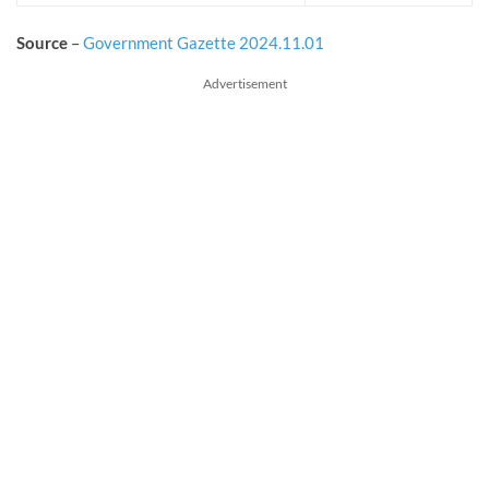
Source
–
Government Gazette 2024.11.01
Advertisement