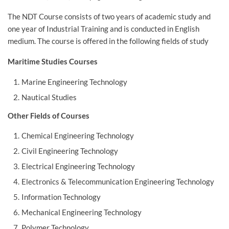
The NDT Course consists of two years of academic study and
one year of Industrial Training and is conducted in English
medium. The course is offered in the following fields of study
Maritime Studies Courses
Marine Engineering Technology
Nautical Studies
Other Fields of Courses
Chemical Engineering Technology
Civil Engineering Technology
Electrical Engineering Technology
Electronics & Telecommunication Engineering Technology
Information Technology
Mechanical Engineering Technology
Polymer Technology