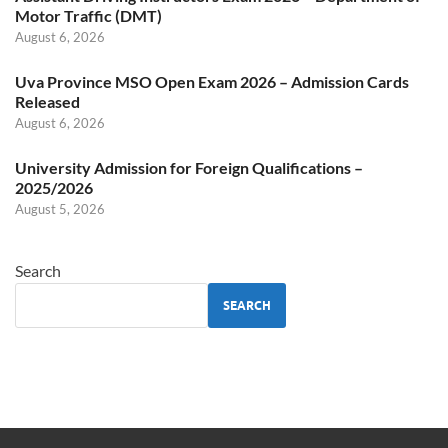
Motor Traffic (DMT)
August 6, 2026
Uva Province MSO Open Exam 2026 – Admission Cards
Released
August 6, 2026
University Admission for Foreign Qualifications –
2025/2026
August 5, 2026
Search
SEARCH