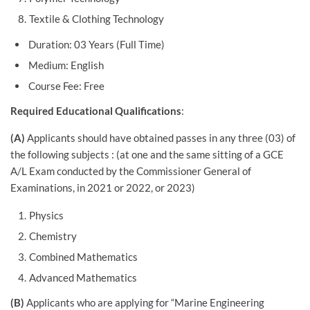
Textile & Clothing Technology
Duration: 03 Years (Full Time)
Medium: English
Course Fee: Free
Required Educational Qualifications
:
(A)
Applicants should have obtained passes in any three (03) of
the following subjects : (at one and the same sitting of a GCE
A/L Exam conducted by the Commissioner General of
Examinations, in 2021 or 2022, or 2023)
Physics
Chemistry
Combined Mathematics
Advanced Mathematics
(B)
Applicants who are applying for “Marine Engineering