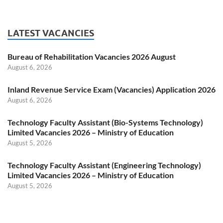
LATEST VACANCIES
Bureau of Rehabilitation Vacancies 2026 August
August 6, 2026
Inland Revenue Service Exam (Vacancies) Application 2026
August 6, 2026
Technology Faculty Assistant (Bio-Systems Technology)
Limited Vacancies 2026 – Ministry of Education
August 5, 2026
Technology Faculty Assistant (Engineering Technology)
Limited Vacancies 2026 – Ministry of Education
August 5, 2026