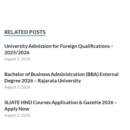
RELATED POSTS
University Admission for Foreign Qualifications –
2025/2026
August 5, 2026
Bachelor of Business Administration (BBA) External
Degree 2026 – Rajarata University
August 3, 2026
SLIATE HND Courses Application & Gazette 2026 –
Apply Now
August 3, 2026