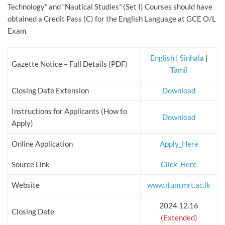
Technology” and “Nautical Studies” (Set I) Courses should have
obtained a Credit Pass (C) for the English Language at GCE O/L
Exam.
English
|
Sinhala
|
Gazette Notice – Full Details (PDF)
Tamil
Closing Date Extension
Download
Instructions for Applicants (How to
Download
Apply)
Online Application
Apply_Here
Source Link
Click_Here
Website
www.itum.mrt.ac.lk
2024.12.16
Closing Date
(Extended)