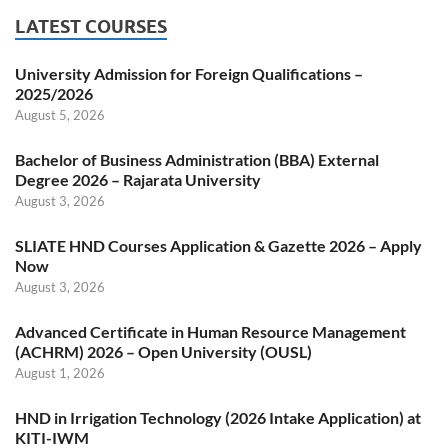
LATEST COURSES
University Admission for Foreign Qualifications –
2025/2026
August 5, 2026
Bachelor of Business Administration (BBA) External
Degree 2026 – Rajarata University
August 3, 2026
SLIATE HND Courses Application & Gazette 2026 – Apply
Now
August 3, 2026
Advanced Certificate in Human Resource Management
(ACHRM) 2026 – Open University (OUSL)
August 1, 2026
HND in Irrigation Technology (2026 Intake Application) at
KITI-IWM