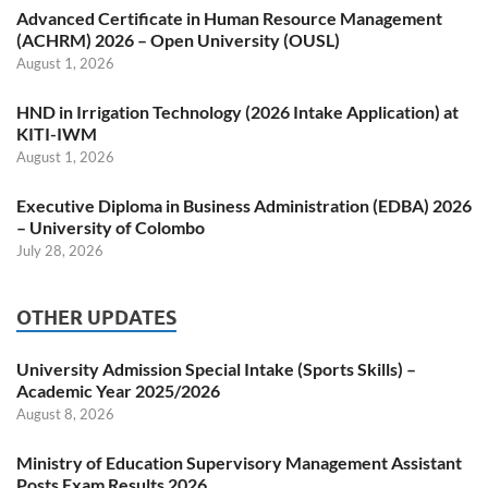
Advanced Certificate in Human Resource Management
(ACHRM) 2026 – Open University (OUSL)
August 1, 2026
HND in Irrigation Technology (2026 Intake Application) at
KITI-IWM
August 1, 2026
Executive Diploma in Business Administration (EDBA) 2026
– University of Colombo
July 28, 2026
OTHER UPDATES
University Admission Special Intake (Sports Skills) –
Academic Year 2025/2026
August 8, 2026
Ministry of Education Supervisory Management Assistant
Posts Exam Results 2026