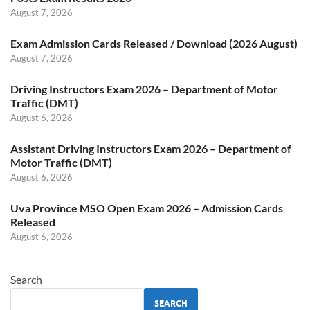
August 7, 2026
Exam Admission Cards Released / Download (2026 August)
August 7, 2026
Driving Instructors Exam 2026 – Department of Motor
Traffic (DMT)
August 6, 2026
Assistant Driving Instructors Exam 2026 – Department of
Motor Traffic (DMT)
August 6, 2026
Uva Province MSO Open Exam 2026 – Admission Cards
Released
August 6, 2026
Search
SEARCH