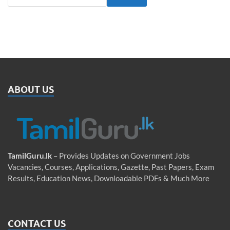
ABOUT US
TamilGuru.lk
– Provides Updates on Government Jobs
Vacancies, Courses, Applications, Gazette, Past Papers, Exam
Results, Education News, Downloadable PDFs & Much More
CONTACT US