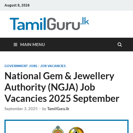
August 8, 2026
TamilG
Government Job
Vacancies,
Courses, Past
Papers, News
MAIN MENU
GOVERNMENT JOBS
/
JOB VACANCIES
National Gem & Jewellery
Authority (NGJA) Job
Vacancies 2025 September
September 3, 2025
-
by
TamilGuru.lk