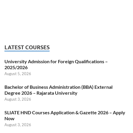
LATEST COURSES
University Admission for Foreign Qualifications –
2025/2026
August 5, 2026
Bachelor of Business Administration (BBA) External
Degree 2026 – Rajarata University
August 3, 2026
SLIATE HND Courses Application & Gazette 2026 – Apply
Now
August 3, 2026