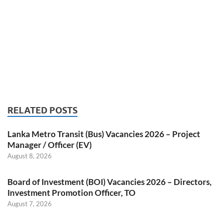
RELATED POSTS
Lanka Metro Transit (Bus) Vacancies 2026 – Project
Manager / Officer (EV)
August 8, 2026
Board of Investment (BOI) Vacancies 2026 – Directors,
Investment Promotion Officer, TO
August 7, 2026