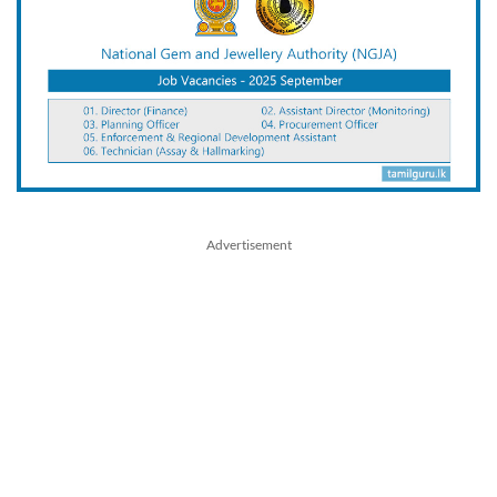
Advertisement