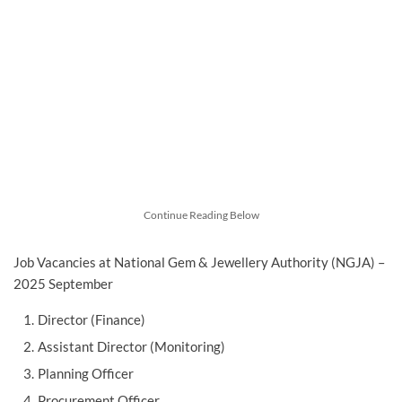
Continue Reading Below
Job Vacancies at National Gem & Jewellery Authority (NGJA) –
2025 September
Director (Finance)
Assistant Director (Monitoring)
Planning Officer
Procurement Officer