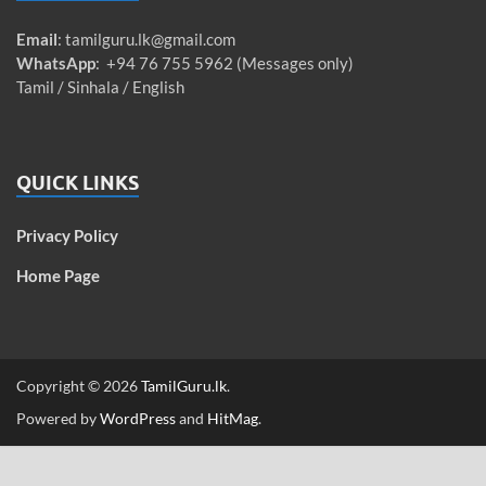
Email
:
tamilguru.lk@gmail.com
WhatsApp
: +94 76 755 5962 (Messages only)
Tamil / Sinhala / English
QUICK LINKS
Privacy Policy
Home Page
Copyright © 2026
TamilGuru.lk
.
Powered by
WordPress
and
HitMag
.