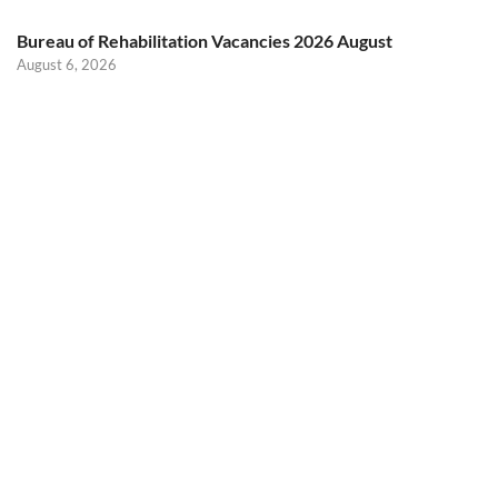
Bureau of Rehabilitation Vacancies 2026 August
August 6, 2026