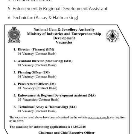
Enforcement & Regional Development Assistant
Technician (Assay & Hallmarking)