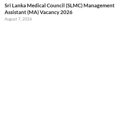
Sri Lanka Medical Council (SLMC) Management
Assistant (MA) Vacancy 2026
August 7, 2026