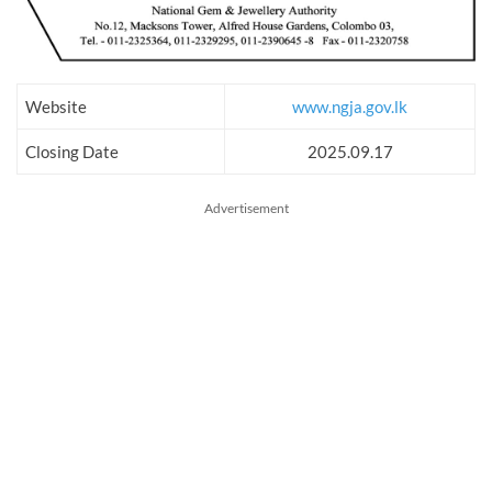
Website
www.ngja.gov.lk
Closing Date
2025.09.17
Advertisement