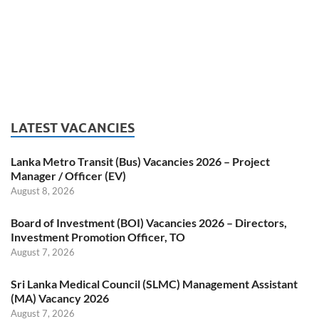
LATEST VACANCIES
Lanka Metro Transit (Bus) Vacancies 2026 – Project
Manager / Officer (EV)
August 8, 2026
Board of Investment (BOI) Vacancies 2026 – Directors,
Investment Promotion Officer, TO
August 7, 2026
Sri Lanka Medical Council (SLMC) Management Assistant
(MA) Vacancy 2026
August 7, 2026