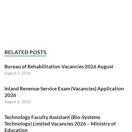
RELATED POSTS
Bureau of Rehabilitation Vacancies 2026 August
August 6, 2026
Inland Revenue Service Exam (Vacancies) Application
2026
August 6, 2026
Technology Faculty Assistant (Bio-Systems
Technology) Limited Vacancies 2026 – Ministry of
Education