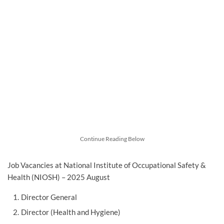
Continue Reading Below
Job Vacancies at National Institute of Occupational Safety &
Health (NIOSH) – 2025 August
Director General
Director (Health and Hygiene)