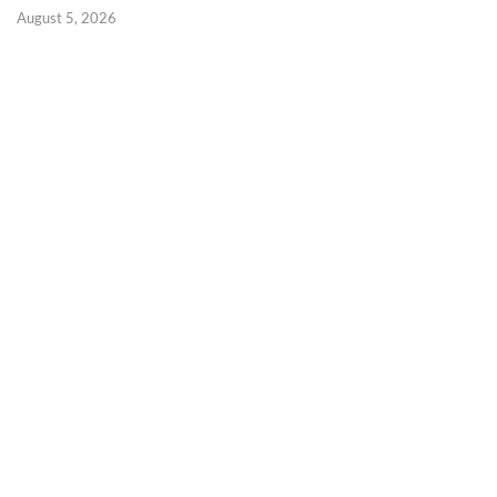
August 5, 2026