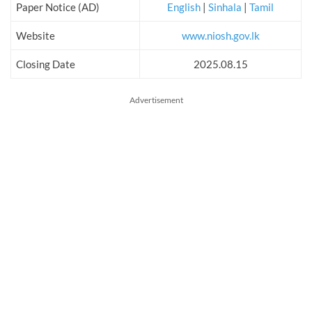
Paper Notice (AD)
English
|
Sinhala
|
Tamil
Website
www.niosh.gov.lk
Closing Date
2025.08.15
Advertisement