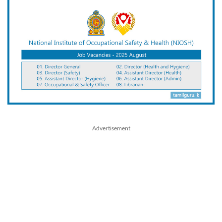
Advertisement