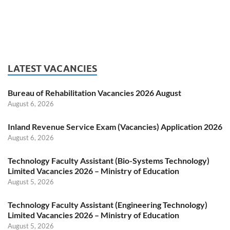
LATEST VACANCIES
Bureau of Rehabilitation Vacancies 2026 August
August 6, 2026
Inland Revenue Service Exam (Vacancies) Application 2026
August 6, 2026
Technology Faculty Assistant (Bio-Systems Technology)
Limited Vacancies 2026 – Ministry of Education
August 5, 2026
Technology Faculty Assistant (Engineering Technology)
Limited Vacancies 2026 – Ministry of Education
August 5, 2026