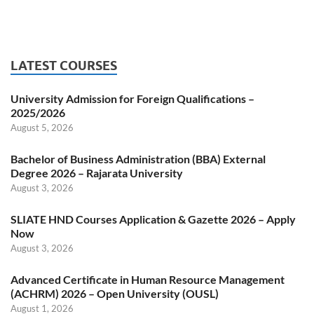
LATEST COURSES
University Admission for Foreign Qualifications –
2025/2026
August 5, 2026
Bachelor of Business Administration (BBA) External
Degree 2026 – Rajarata University
August 3, 2026
SLIATE HND Courses Application & Gazette 2026 – Apply
Now
August 3, 2026
Advanced Certificate in Human Resource Management
(ACHRM) 2026 – Open University (OUSL)
August 1, 2026