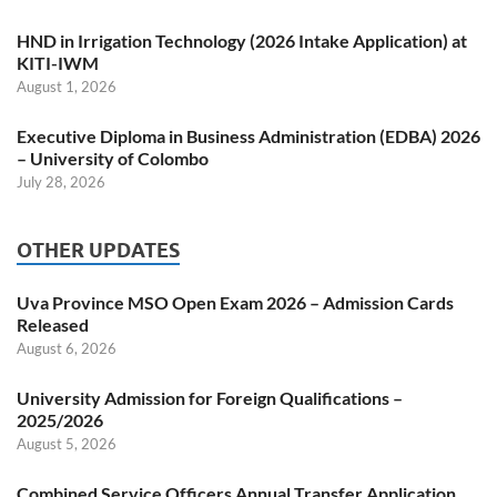
HND in Irrigation Technology (2026 Intake Application) at
KITI-IWM
August 1, 2026
Executive Diploma in Business Administration (EDBA) 2026
– University of Colombo
July 28, 2026
OTHER UPDATES
Uva Province MSO Open Exam 2026 – Admission Cards
Released
August 6, 2026
University Admission for Foreign Qualifications –
2025/2026
August 5, 2026
Combined Service Officers Annual Transfer Application