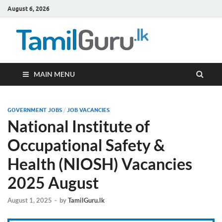
August 6, 2026
TamilG
Government Job
Vacancies,
Courses, Past
Papers, News
MAIN MENU
GOVERNMENT JOBS
/
JOB VACANCIES
National Institute of
Occupational Safety &
Health (NIOSH) Vacancies
2025 August
August 1, 2025
-
by
TamilGuru.lk