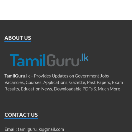
ABOUT US
TamilGuru.lk
– Provides Updates on Government Jobs
Vacancies, Courses, Applications, Gazette, Past Papers, Exam
Results, Education News, Downloadable PDFs & Much More
CONTACT US
Email
:
tamilguru.lk@gmail.com