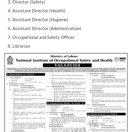
Director (Safety)
Assistant Director (Health)
Assistant Director (Hygiene)
Assistant Director (Administration)
Occupational and Safety Officer
Librarian