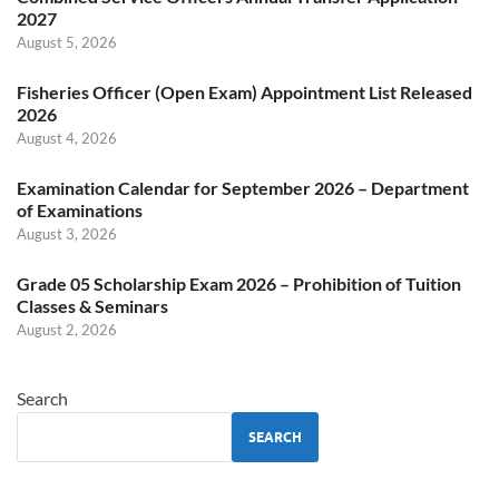
2027
August 5, 2026
Fisheries Officer (Open Exam) Appointment List Released
2026
August 4, 2026
Examination Calendar for September 2026 – Department
of Examinations
August 3, 2026
Grade 05 Scholarship Exam 2026 – Prohibition of Tuition
Classes & Seminars
August 2, 2026
Search
SEARCH