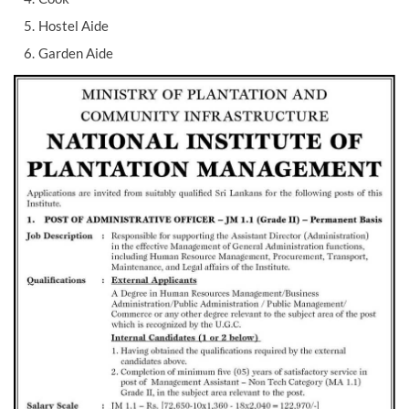
Hostel Aide
Garden Aide