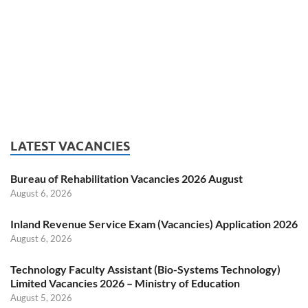
LATEST VACANCIES
Bureau of Rehabilitation Vacancies 2026 August
August 6, 2026
Inland Revenue Service Exam (Vacancies) Application 2026
August 6, 2026
Technology Faculty Assistant (Bio-Systems Technology)
Limited Vacancies 2026 – Ministry of Education
August 5, 2026