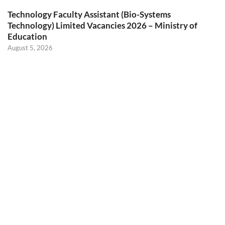
Technology Faculty Assistant (Bio-Systems
Technology) Limited Vacancies 2026 – Ministry of
Education
August 5, 2026