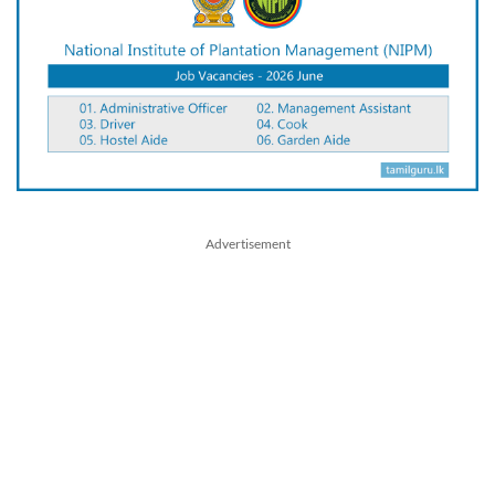
Advertisement