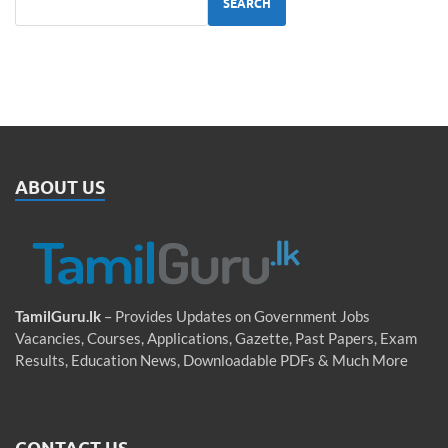
SEARCH
ABOUT US
TamilGuru.lk
– Provides Updates on Government Jobs
Vacancies, Courses, Applications, Gazette, Past Papers, Exam
Results, Education News, Downloadable PDFs & Much More