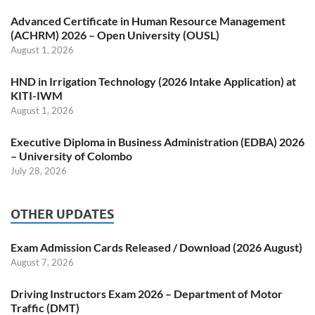
Advanced Certificate in Human Resource Management
(ACHRM) 2026 – Open University (OUSL)
August 1, 2026
HND in Irrigation Technology (2026 Intake Application) at
KITI-IWM
August 1, 2026
Executive Diploma in Business Administration (EDBA) 2026
– University of Colombo
July 28, 2026
OTHER UPDATES
Exam Admission Cards Released / Download (2026 August)
August 7, 2026
Driving Instructors Exam 2026 – Department of Motor
Traffic (DMT)