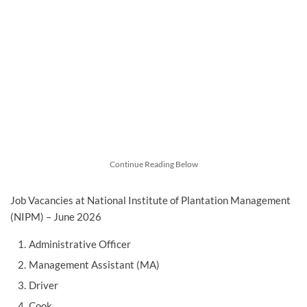
Continue Reading Below
Job Vacancies at National Institute of Plantation Management
(NIPM) – June 2026
Administrative Officer
Management Assistant (MA)
Driver
Cook