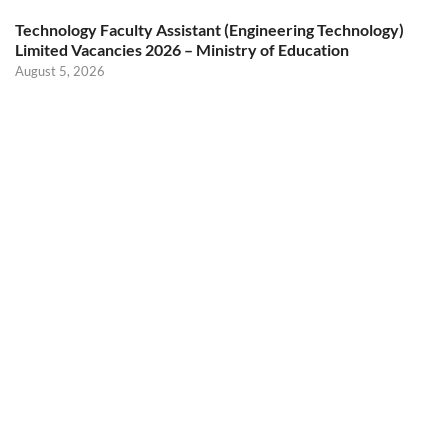
Technology Faculty Assistant (Engineering Technology)
Limited Vacancies 2026 – Ministry of Education
August 5, 2026