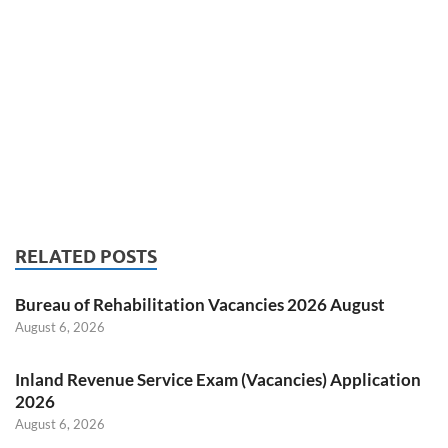
RELATED POSTS
Bureau of Rehabilitation Vacancies 2026 August
August 6, 2026
Inland Revenue Service Exam (Vacancies) Application
2026
August 6, 2026