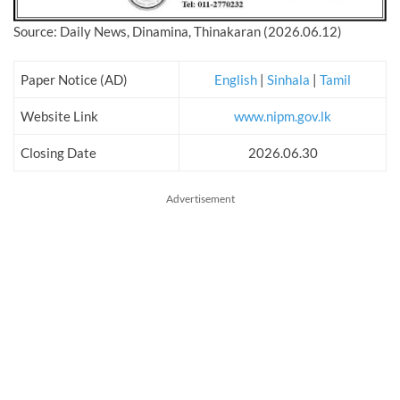
Source: Daily News, Dinamina, Thinakaran (2026.06.12)
Paper Notice (AD)
English
|
Sinhala
|
Tamil
Website Link
www.nipm.gov.lk
Closing Date
2026.06.30
Advertisement