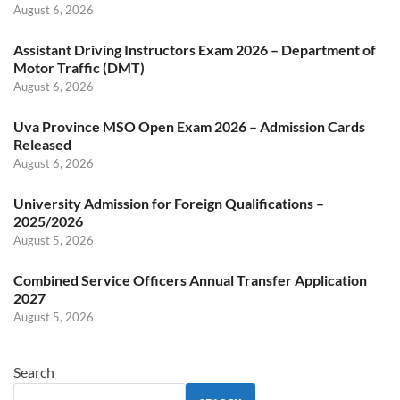
August 6, 2026
Assistant Driving Instructors Exam 2026 – Department of
Motor Traffic (DMT)
August 6, 2026
Uva Province MSO Open Exam 2026 – Admission Cards
Released
August 6, 2026
University Admission for Foreign Qualifications –
2025/2026
August 5, 2026
Combined Service Officers Annual Transfer Application
2027
August 5, 2026
Search