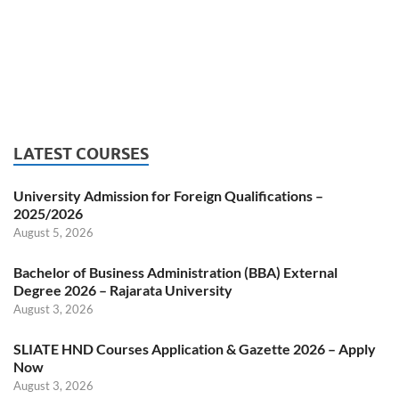
LATEST COURSES
University Admission for Foreign Qualifications –
2025/2026
August 5, 2026
Bachelor of Business Administration (BBA) External
Degree 2026 – Rajarata University
August 3, 2026
SLIATE HND Courses Application & Gazette 2026 – Apply
Now
August 3, 2026