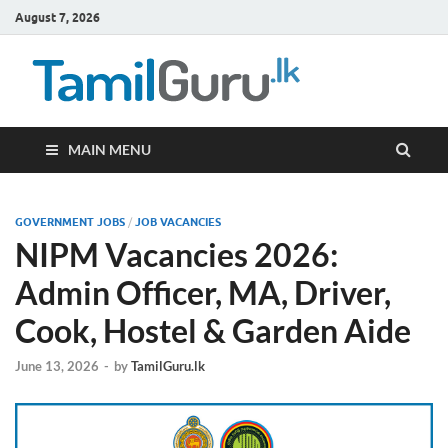
August 7, 2026
TamilG
Government Job
Vacancies,
Courses, Past
Papers, News
MAIN MENU
GOVERNMENT JOBS
/
JOB VACANCIES
NIPM Vacancies 2026:
Admin Officer, MA, Driver,
Cook, Hostel & Garden Aide
June 13, 2026
-
by
TamilGuru.lk