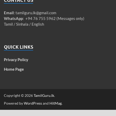
CONTACT US
Email
:
tamilguru.lk@gmail.com
WhatsApp
: +94 76 755 5962 (Messages only)
Tamil / Sinhala / English
QUICK LINKS
Privacy Policy
Home Page
Copyright © 2026
TamilGuru.lk
.
Powered by
WordPress
and
HitMag
.