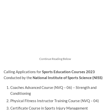
Continue Reading Below
Calling Applications for
Sports Education Courses 2023
Conducted by the
National Institute of Sports Science (NISS)
Coaches Advanced Course (NVQ – 06) – Strength and
Conditioning
Physical Fitness Instructor Training Course (NVQ – 04)
Certificate Course in Sports Injury Management