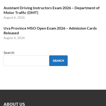
Assistant Driving Instructors Exam 2026 – Department of
Motor Traffic (DMT)
August 6, 2026
Uva Province MSO Open Exam 2026 – Admission Cards
Released
August 6, 2026
Search
SEARCH
ABOUT US