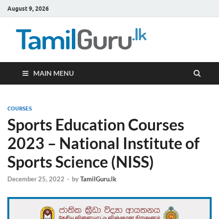
August 9, 2026
TamilG
Government Job
Vacancies,
Courses, Past
Papers, News
MAIN MENU
COURSES
Sports Education Courses
2023 – National Institute of
Sports Science (NISS)
December 25, 2022
-
by
TamilGuru.lk