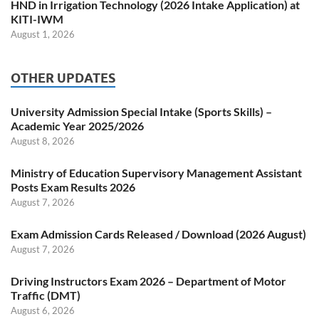
HND in Irrigation Technology (2026 Intake Application) at
KITI-IWM
August 1, 2026
OTHER UPDATES
University Admission Special Intake (Sports Skills) –
Academic Year 2025/2026
August 8, 2026
Ministry of Education Supervisory Management Assistant
Posts Exam Results 2026
August 7, 2026
Exam Admission Cards Released / Download (2026 August)
August 7, 2026
Driving Instructors Exam 2026 – Department of Motor
Traffic (DMT)
August 6, 2026