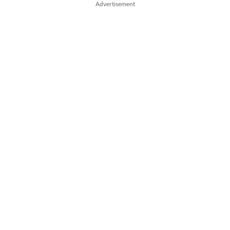
Advertisement