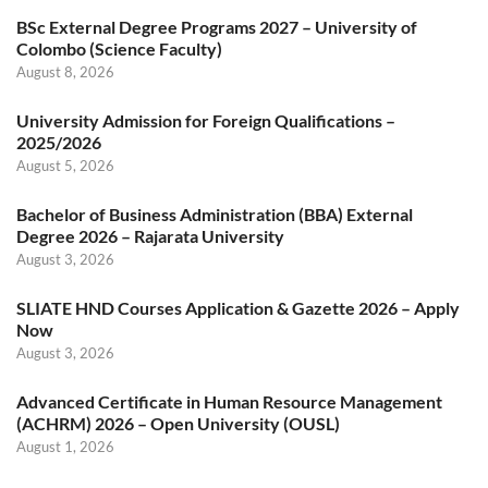
BSc External Degree Programs 2027 – University of
Colombo (Science Faculty)
August 8, 2026
University Admission for Foreign Qualifications –
2025/2026
August 5, 2026
Bachelor of Business Administration (BBA) External
Degree 2026 – Rajarata University
August 3, 2026
SLIATE HND Courses Application & Gazette 2026 – Apply
Now
August 3, 2026
Advanced Certificate in Human Resource Management
(ACHRM) 2026 – Open University (OUSL)
August 1, 2026