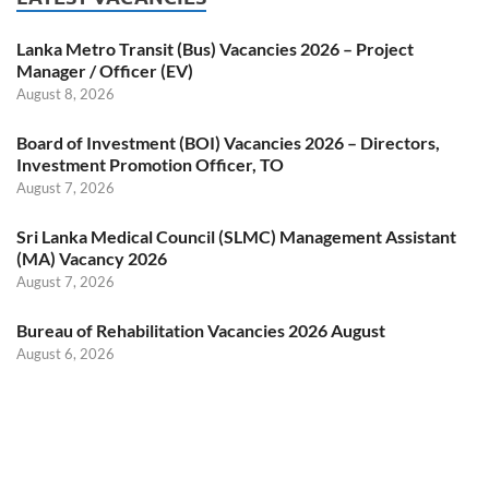
Lanka Metro Transit (Bus) Vacancies 2026 – Project
Manager / Officer (EV)
August 8, 2026
Board of Investment (BOI) Vacancies 2026 – Directors,
Investment Promotion Officer, TO
August 7, 2026
Sri Lanka Medical Council (SLMC) Management Assistant
(MA) Vacancy 2026
August 7, 2026
Bureau of Rehabilitation Vacancies 2026 August
August 6, 2026