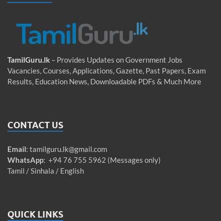
TamilGuru.lk
– Provides Updates on Government Jobs
Vacancies, Courses, Applications, Gazette, Past Papers, Exam
Results, Education News, Downloadable PDFs & Much More
CONTACT US
Email
:
tamilguru.lk@gmail.com
WhatsApp
: +94 76 755 5962 (Messages only)
Tamil / Sinhala / English
QUICK LINKS