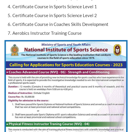
Certificate Course in Sports Science Level 1
Certificate Course in Sports Science Level 2
Certificate Course in Coaches Skills Development
Aerobics Instructor Training Course