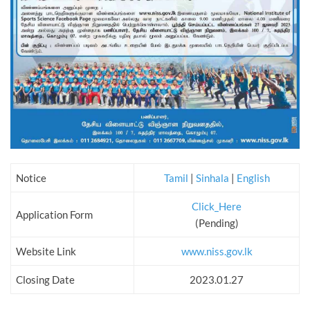
Notice
Tamil
|
Sinhala
|
English
Click_Here
Application Form
(Pending)
Website Link
www.niss.gov.lk
Closing Date
2023.01.27