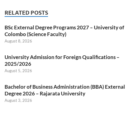
RELATED POSTS
BSc External Degree Programs 2027 – University of
Colombo (Science Faculty)
August 8, 2026
University Admission for Foreign Qualifications –
2025/2026
August 5, 2026
Bachelor of Business Administration (BBA) External
Degree 2026 – Rajarata University
August 3, 2026