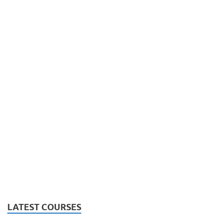
LATEST COURSES