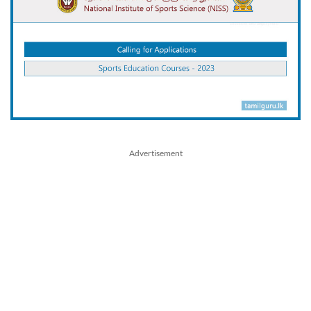
Advertisement