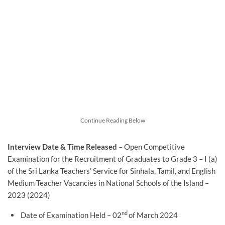
Continue Reading Below
Interview Date & Time Released
– Open Competitive
Examination for the Recruitment of Graduates to Grade 3 – I (a)
of the Sri Lanka Teachers’ Service for Sinhala, Tamil, and English
Medium Teacher Vacancies in National Schools of the Island –
2023 (2024)
nd
Date of Examination Held – 02
of March 2024