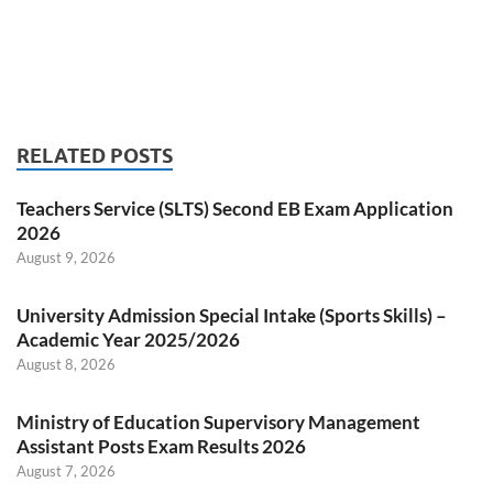
RELATED POSTS
Teachers Service (SLTS) Second EB Exam Application
2026
August 9, 2026
University Admission Special Intake (Sports Skills) –
Academic Year 2025/2026
August 8, 2026
Ministry of Education Supervisory Management
Assistant Posts Exam Results 2026
August 7, 2026