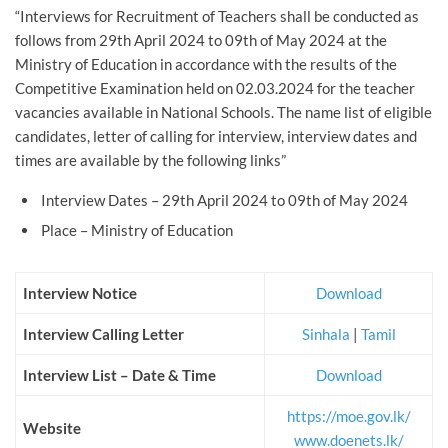
“Interviews for Recruitment of Teachers shall be conducted as
follows from 29th April 2024 to 09th of May 2024 at the
Ministry of Education in accordance with the results of the
Competitive Examination held on 02.03.2024 for the teacher
vacancies available in National Schools. The name list of eligible
candidates, letter of calling for interview, interview dates and
times are available by the following links”
Interview Dates – 29th April 2024 to 09th of May 2024
Place – Ministry of Education
Interview Notice
Download
Interview Calling Letter
Sinhala
|
Tamil
Interview List – Date & Time
Download
https://moe.gov.lk/
Website
www.doenets.lk/