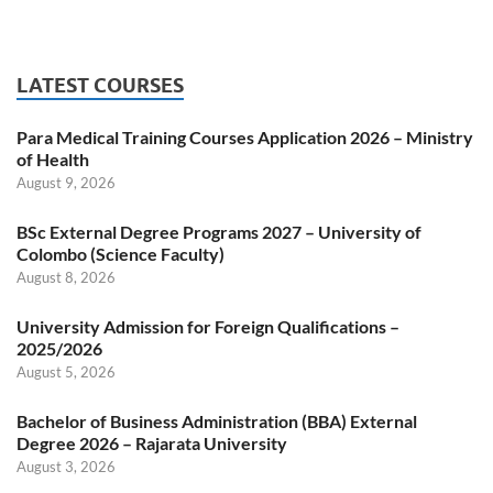
LATEST COURSES
Para Medical Training Courses Application 2026 – Ministry
of Health
August 9, 2026
BSc External Degree Programs 2027 – University of
Colombo (Science Faculty)
August 8, 2026
University Admission for Foreign Qualifications –
2025/2026
August 5, 2026
Bachelor of Business Administration (BBA) External
Degree 2026 – Rajarata University
August 3, 2026