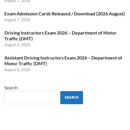
August 7, 2026
Exam Admission Cards Released / Download (2026 August)
August 7, 2026
Driving Instructors Exam 2026 – Department of Motor
Traffic (DMT)
August 6, 2026
Assistant Driving Instructors Exam 2026 – Department of
Motor Traffic (DMT)
August 6, 2026
Search
SEARCH