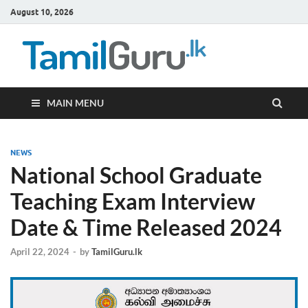
August 10, 2026
TamilG
Government Job
Vacancies,
Courses, Past
Papers, News
MAIN MENU
NEWS
National School Graduate
Teaching Exam Interview
Date & Time Released 2024
April 22, 2024
-
by
TamilGuru.lk