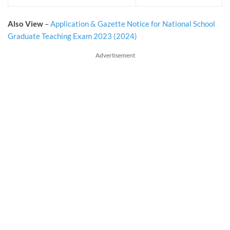
Also View
–
Application & Gazette Notice for National School
Graduate Teaching Exam 2023 (2024)
Advertisement