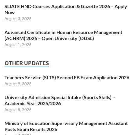
SLIATE HND Courses Application & Gazette 2026 – Apply
Now
August 3, 2026
Advanced Certificate in Human Resource Management
(ACHRM) 2026 – Open University (OUSL)
August 1, 2026
OTHER UPDATES
Teachers Service (SLTS) Second EB Exam Application 2026
August 9, 2026
University Admission Special Intake (Sports Skills) –
Academic Year 2025/2026
August 8, 2026
Ministry of Education Supervisory Management Assistant
Posts Exam Results 2026