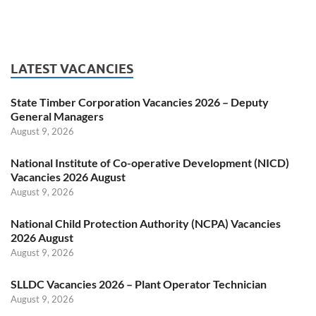
LATEST VACANCIES
State Timber Corporation Vacancies 2026 – Deputy
General Managers
August 9, 2026
National Institute of Co-operative Development (NICD)
Vacancies 2026 August
August 9, 2026
National Child Protection Authority (NCPA) Vacancies
2026 August
August 9, 2026
SLLDC Vacancies 2026 – Plant Operator Technician
August 9, 2026