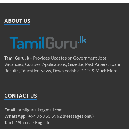
ABOUT US
TamilGuru.lk
– Provides Updates on Government Jobs
Vacancies, Courses, Applications, Gazette, Past Papers, Exam
Results, Education News, Downloadable PDFs & Much More
CONTACT US
Email
:
tamilguru.lk@gmail.com
WhatsApp
: +94 76 755 5962 (Messages only)
Tamil / Sinhala / English