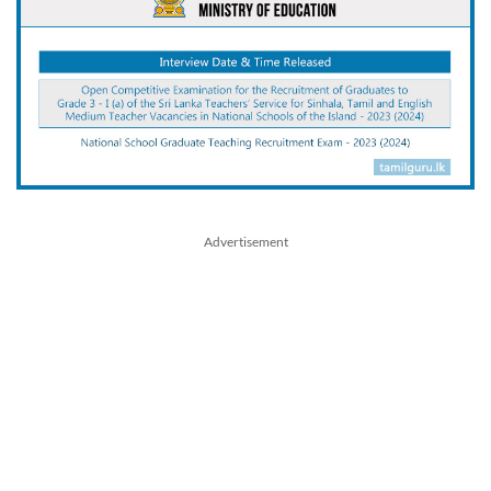
Advertisement