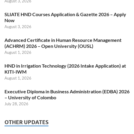
August 3, 2026
SLIATE HND Courses Application & Gazette 2026 – Apply
Now
August 3, 2026
Advanced Certificate in Human Resource Management
(ACHRM) 2026 – Open University (OUSL)
August 1, 2026
HND in Irrigation Technology (2026 Intake Application) at
KITI-IWM
August 1, 2026
Executive Diploma in Business Administration (EDBA) 2026
– University of Colombo
July 28, 2026
OTHER UPDATES