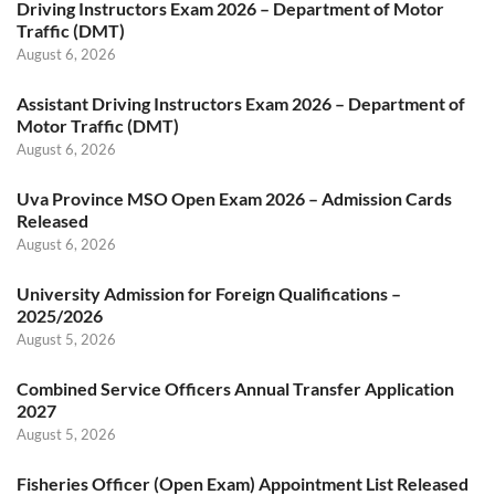
Driving Instructors Exam 2026 – Department of Motor
Traffic (DMT)
August 6, 2026
Assistant Driving Instructors Exam 2026 – Department of
Motor Traffic (DMT)
August 6, 2026
Uva Province MSO Open Exam 2026 – Admission Cards
Released
August 6, 2026
University Admission for Foreign Qualifications –
2025/2026
August 5, 2026
Combined Service Officers Annual Transfer Application
2027
August 5, 2026
Fisheries Officer (Open Exam) Appointment List Released