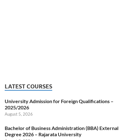
LATEST COURSES
University Admission for Foreign Qualifications –
2025/2026
August 5, 2026
Bachelor of Business Administration (BBA) External
Degree 2026 – Rajarata University