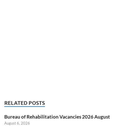
RELATED POSTS
Bureau of Rehabilitation Vacancies 2026 August
August 6, 2026