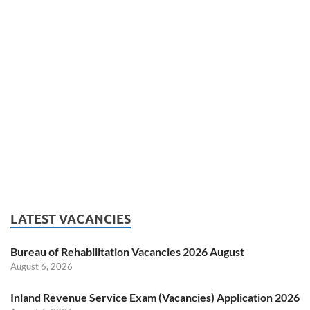
LATEST VACANCIES
Bureau of Rehabilitation Vacancies 2026 August
August 6, 2026
Inland Revenue Service Exam (Vacancies) Application 2026