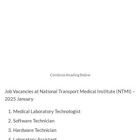
Continue Reading Below
Job Vacancies at National Transport Medical Institute (NTMI) –
2025 January
Medical Laboratory Technologist
Software Technician
Hardware Technician
Laboratory Assistant