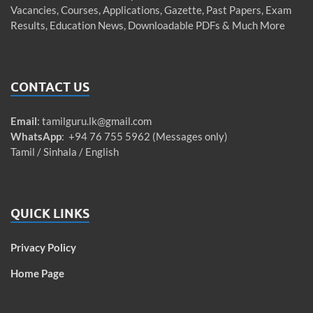
Vacancies, Courses, Applications, Gazette, Past Papers, Exam
Results, Education News, Downloadable PDFs & Much More
CONTACT US
Email
:
tamilguru.lk@gmail.com
WhatsApp
: +94 76 755 5962 (Messages only)
Tamil / Sinhala / English
QUICK LINKS
Privacy Policy
Home Page