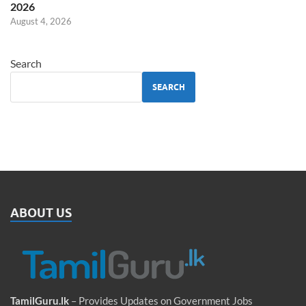
2026
August 4, 2026
Search
SEARCH
ABOUT US
TamilGuru.lk
– Provides Updates on Government Jobs