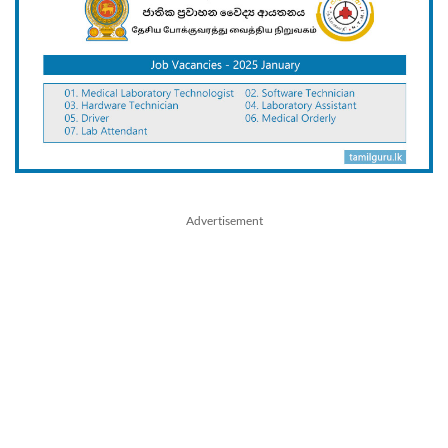
Advertisement