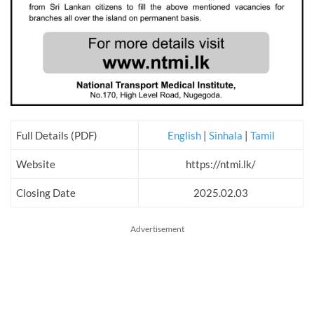
Full Details (PDF)
English
|
Sinhala
|
Tamil
Website
https://ntmi.lk/
Closing Date
2025.02.03
Advertisement