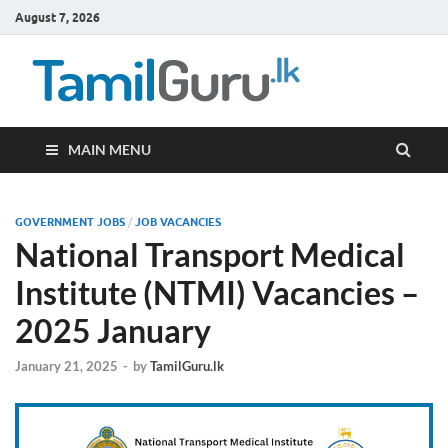
August 7, 2026
TamilG
Government Job
Vacancies,
Courses, Past
Papers, News
MAIN MENU
GOVERNMENT JOBS
/
JOB VACANCIES
National Transport Medical
Institute (NTMI) Vacancies –
2025 January
January 21, 2025
-
by
TamilGuru.lk