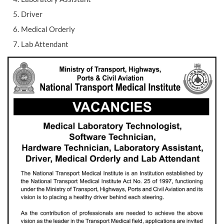
Driver
Medical Orderly
Lab Attendant