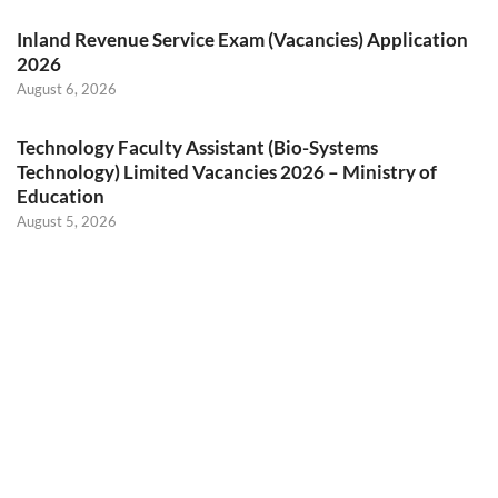
Inland Revenue Service Exam (Vacancies) Application
2026
August 6, 2026
Technology Faculty Assistant (Bio-Systems
Technology) Limited Vacancies 2026 – Ministry of
Education
August 5, 2026