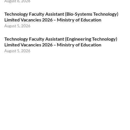
August 6, 2026
Technology Faculty Assistant (Bio-Systems Technology)
Limited Vacancies 2026 – Ministry of Education
August 5, 2026
Technology Faculty Assistant (Engineering Technology)
Limited Vacancies 2026 – Ministry of Education
August 5, 2026