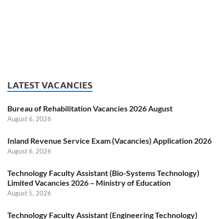
LATEST VACANCIES
Bureau of Rehabilitation Vacancies 2026 August
August 6, 2026
Inland Revenue Service Exam (Vacancies) Application 2026
August 6, 2026
Technology Faculty Assistant (Bio-Systems Technology)
Limited Vacancies 2026 – Ministry of Education
August 5, 2026
Technology Faculty Assistant (Engineering Technology)