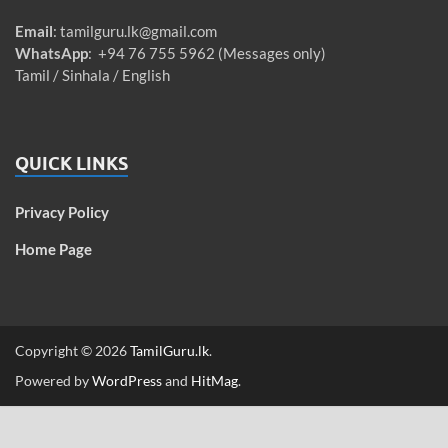
Email
:
tamilguru.lk@gmail.com
WhatsApp
: +94 76 755 5962 (Messages only)
Tamil / Sinhala / English
QUICK LINKS
Privacy Policy
Home Page
Copyright © 2026
TamilGuru.lk
.
Powered by
WordPress
and
HitMag
.