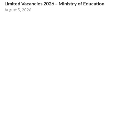
Limited Vacancies 2026 – Ministry of Education
August 5, 2026