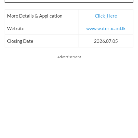
More Details & Application
Click_Here
Website
www.waterboard.lk
Closing Date
2026.07.05
Advertisement