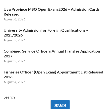
Uva Province MSO Open Exam 2026 – Admission Cards
Released
August 6, 2026
University Admission for Foreign Qualifications –
2025/2026
August 5, 2026
Combined Service Officers Annual Transfer Application
2027
August 5, 2026
Fisheries Officer (Open Exam) Appointment List Released
2026
August 4, 2026
Search
SEARCH