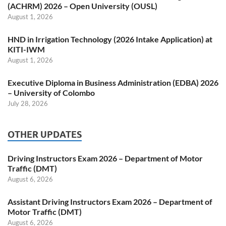
(ACHRM) 2026 – Open University (OUSL)
August 1, 2026
HND in Irrigation Technology (2026 Intake Application) at
KITI-IWM
August 1, 2026
Executive Diploma in Business Administration (EDBA) 2026
– University of Colombo
July 28, 2026
OTHER UPDATES
Driving Instructors Exam 2026 – Department of Motor
Traffic (DMT)
August 6, 2026
Assistant Driving Instructors Exam 2026 – Department of
Motor Traffic (DMT)
August 6, 2026