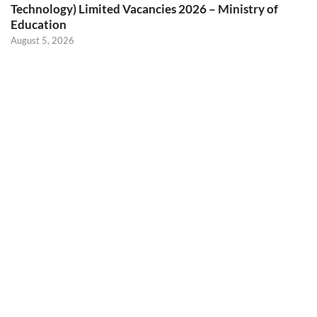
Technology) Limited Vacancies 2026 – Ministry of
Education
August 5, 2026