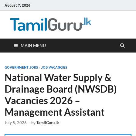
August 7, 2026
TamilG
Government Job
Vacancies,
Courses, Past
Papers, News
MAIN MENU
GOVERNMENT JOBS
/
JOB VACANCIES
National Water Supply &
Drainage Board (NWSDB)
Vacancies 2026 –
Management Assistant
July 5, 2026
-
by
TamilGuru.lk