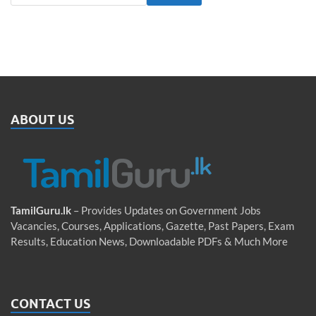
ABOUT US
TamilGuru.lk
– Provides Updates on Government Jobs
Vacancies, Courses, Applications, Gazette, Past Papers, Exam
Results, Education News, Downloadable PDFs & Much More
CONTACT US