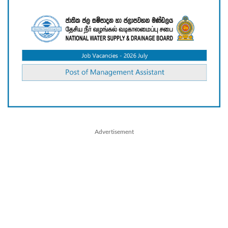
Advertisement