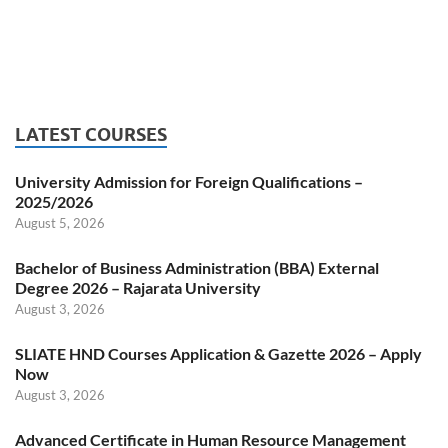
LATEST COURSES
University Admission for Foreign Qualifications –
2025/2026
August 5, 2026
Bachelor of Business Administration (BBA) External
Degree 2026 – Rajarata University
August 3, 2026
SLIATE HND Courses Application & Gazette 2026 – Apply
Now
August 3, 2026
Advanced Certificate in Human Resource Management