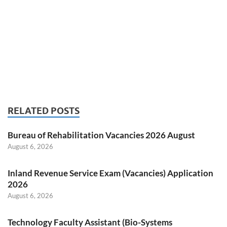
RELATED POSTS
Bureau of Rehabilitation Vacancies 2026 August
August 6, 2026
Inland Revenue Service Exam (Vacancies) Application
2026
August 6, 2026
Technology Faculty Assistant (Bio-Systems