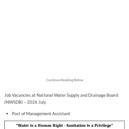
Continue Reading Below
Job Vacancies at National Water Supply and Drainage Board
(NWSDB) – 2026 July
Post of Management Assistant