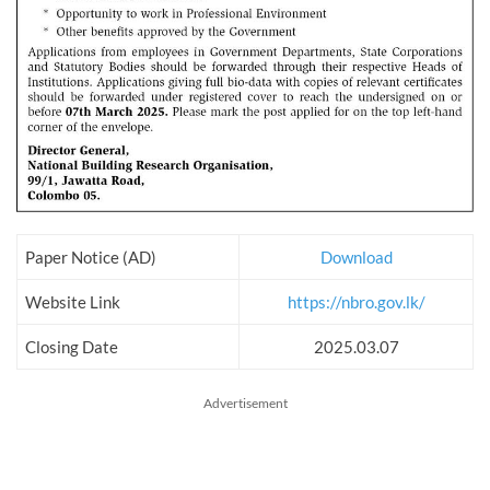
Paper Notice (AD)
Download
Website Link
https://nbro.gov.lk/
Closing Date
2025.03.07
Advertisement