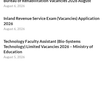
Bureau of Rehabilitation Vacancies 2026 August
August 6, 2026
Inland Revenue Service Exam (Vacancies) Application
2026
August 6, 2026
Technology Faculty Assistant (Bio-Systems
Technology) Limited Vacancies 2026 – Ministry of
Education
August 5, 2026