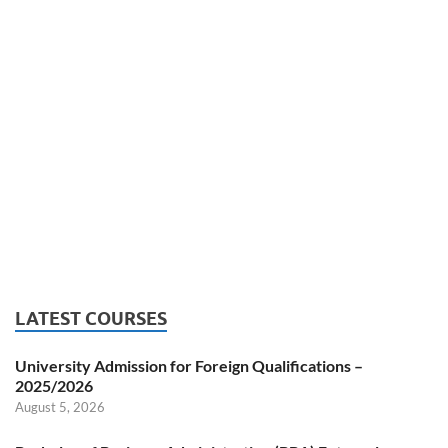
LATEST COURSES
University Admission for Foreign Qualifications –
2025/2026
August 5, 2026