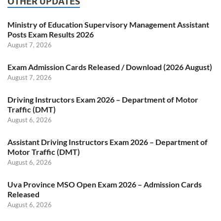
OTHER UPDATES
Ministry of Education Supervisory Management Assistant
Posts Exam Results 2026
August 7, 2026
Exam Admission Cards Released / Download (2026 August)
August 7, 2026
Driving Instructors Exam 2026 – Department of Motor
Traffic (DMT)
August 6, 2026
Assistant Driving Instructors Exam 2026 – Department of
Motor Traffic (DMT)
August 6, 2026
Uva Province MSO Open Exam 2026 – Admission Cards
Released
August 6, 2026