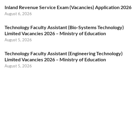
Inland Revenue Service Exam (Vacancies) Application 2026
August 6, 2026
Technology Faculty Assistant (Bio-Systems Technology)
Limited Vacancies 2026 – Ministry of Education
August 5, 2026
Technology Faculty Assistant (Engineering Technology)
Limited Vacancies 2026 – Ministry of Education
August 5, 2026