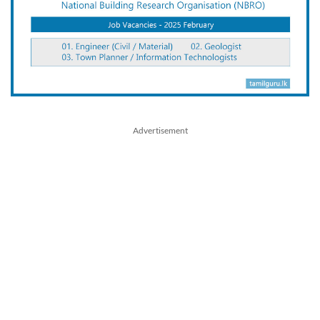
Advertisement