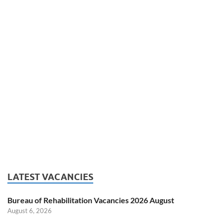
LATEST VACANCIES
Bureau of Rehabilitation Vacancies 2026 August
August 6, 2026