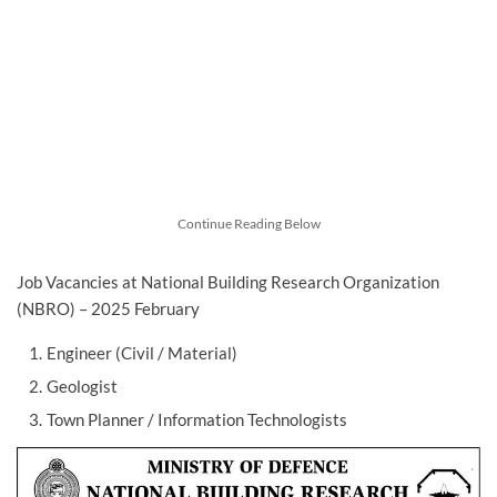
Continue Reading Below
Job Vacancies at National Building Research Organization
(NBRO) – 2025 February
Engineer (Civil / Material)
Geologist
Town Planner / Information Technologists