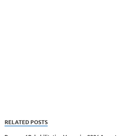
RELATED POSTS