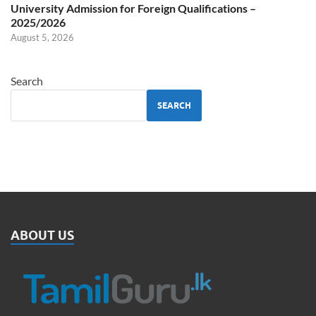
University Admission for Foreign Qualifications –
2025/2026
August 5, 2026
Search
SEARCH
ABOUT US