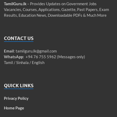
TamilGuru.lk
– Provides Updates on Government Jobs
Vacancies, Courses, Applications, Gazette, Past Papers, Exam
Results, Education News, Downloadable PDFs & Much More
CONTACT US
Email
:
tamilguru.lk@gmail.com
WhatsApp
: +94 76 755 5962 (Messages only)
Tamil / Sinhala / English
QUICK LINKS
Privacy Policy
Home Page