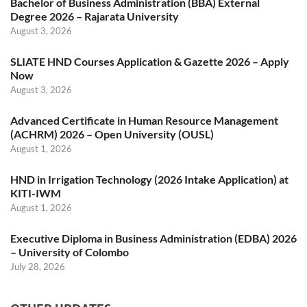
Bachelor of Business Administration (BBA) External
Degree 2026 – Rajarata University
August 3, 2026
SLIATE HND Courses Application & Gazette 2026 – Apply
Now
August 3, 2026
Advanced Certificate in Human Resource Management
(ACHRM) 2026 – Open University (OUSL)
August 1, 2026
HND in Irrigation Technology (2026 Intake Application) at
KITI-IWM
August 1, 2026
Executive Diploma in Business Administration (EDBA) 2026
– University of Colombo
July 28, 2026