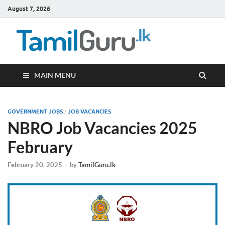
August 7, 2026
TamilG
Government Job
Vacancies,
Courses, Past
Papers, News
MAIN MENU
GOVERNMENT JOBS
/
JOB VACANCIES
NBRO Job Vacancies 2025
February
February 20, 2025
-
by
TamilGuru.lk