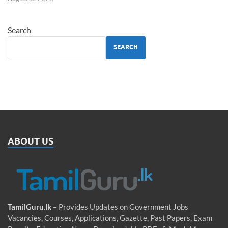
Search
SEARCH
ABOUT US
TamilGuru.lk
– Provides Updates on Government Jobs
Vacancies, Courses, Applications, Gazette, Past Papers, Exam