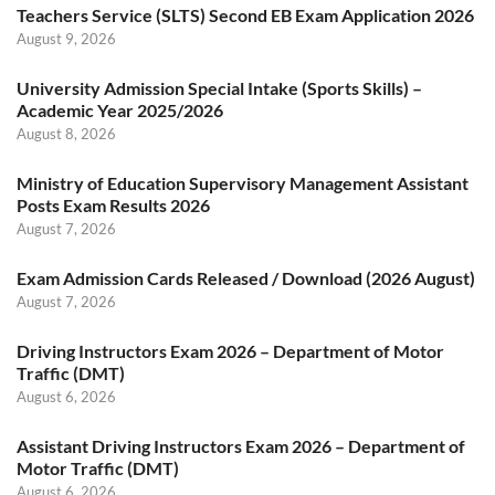
Teachers Service (SLTS) Second EB Exam Application 2026
August 9, 2026
University Admission Special Intake (Sports Skills) –
Academic Year 2025/2026
August 8, 2026
Ministry of Education Supervisory Management Assistant
Posts Exam Results 2026
August 7, 2026
Exam Admission Cards Released / Download (2026 August)
August 7, 2026
Driving Instructors Exam 2026 – Department of Motor
Traffic (DMT)
August 6, 2026
Assistant Driving Instructors Exam 2026 – Department of
Motor Traffic (DMT)
August 6, 2026