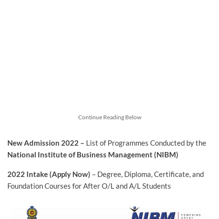
Continue Reading Below
New Admission 2022 –
List of Programmes Conducted by the
National Institute of Business Management (NIBM)
2022 Intake
(Apply Now)
– Degree, Diploma, Certificate, and
Foundation Courses for After O/L and A/L Students