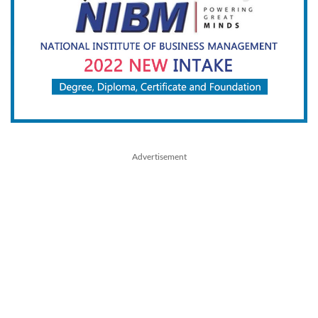
Advertisement