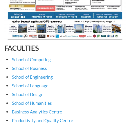
FACULTIES
School of Computing
School of Business
School of Engineering
School of Language
School of Design
School of Humanities
Business Analytics Centre
Productivity and Quality Centre