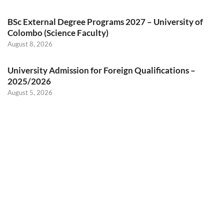
BSc External Degree Programs 2027 – University of
Colombo (Science Faculty)
August 8, 2026
University Admission for Foreign Qualifications –
2025/2026
August 5, 2026