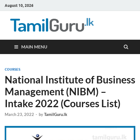
August 10, 2026
TamilG
Government Job
Vacancies,
Courses, Past
Papers, News
MAIN MENU
COURSES
National Institute of Business
Management (NIBM) –
Intake 2022 (Courses List)
March 23, 2022
-
by
TamilGuru.lk