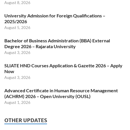
August 8, 2026
University Admission for Foreign Qualifications –
2025/2026
August 5, 2026
Bachelor of Business Administration (BBA) External
Degree 2026 – Rajarata University
August 3, 2026
SLIATE HND Courses Application & Gazette 2026 – Apply
Now
August 3, 2026
Advanced Certificate in Human Resource Management
(ACHRM) 2026 – Open University (OUSL)
August 1, 2026
OTHER UPDATES