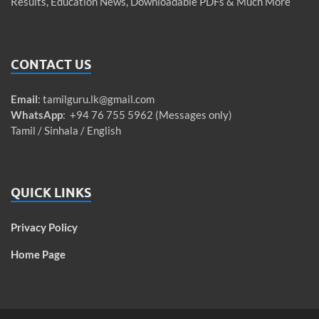
Results, Education News, Downloadable PDFs & Much More
CONTACT US
Email
:
tamilguru.lk@gmail.com
WhatsApp
: +94 76 755 5962 (Messages only)
Tamil / Sinhala / English
QUICK LINKS
Privacy Policy
Home Page