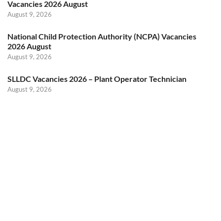
Vacancies 2026 August
August 9, 2026
National Child Protection Authority (NCPA) Vacancies
2026 August
August 9, 2026
SLLDC Vacancies 2026 – Plant Operator Technician
August 9, 2026