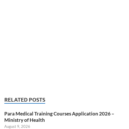
RELATED POSTS
Para Medical Training Courses Application 2026 –
Ministry of Health
August 9, 2026