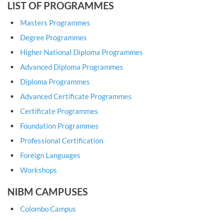
LIST OF PROGRAMMES
Masters Programmes
Degree Programmes
Higher National Diploma Programmes
Advanced Diploma Programmes
Diploma Programmes
Advanced Certificate Programmes
Certificate Programmes
Foundation Programmes
Professional Certification
Foreign Languages
Workshops
NIBM CAMPUSES
Colombo Campus