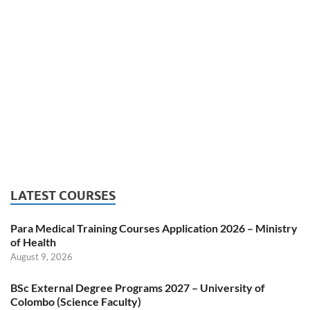
LATEST COURSES
Para Medical Training Courses Application 2026 – Ministry
of Health
August 9, 2026
BSc External Degree Programs 2027 – University of
Colombo (Science Faculty)