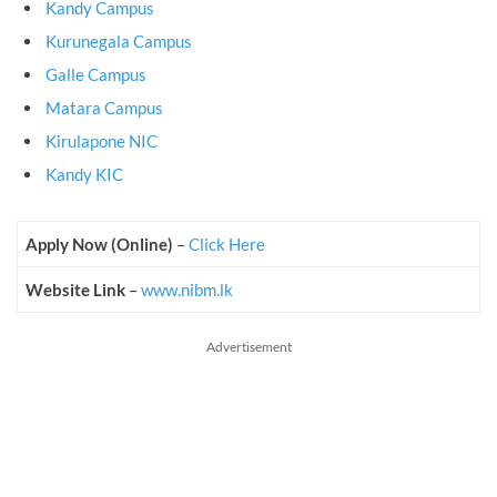
Kandy Campus
Kurunegala Campus
Galle Campus
Matara Campus
Kirulapone NIC
Kandy KIC
Apply Now (Online)
–
Click Here
Website Link
–
www.nibm.lk
Advertisement