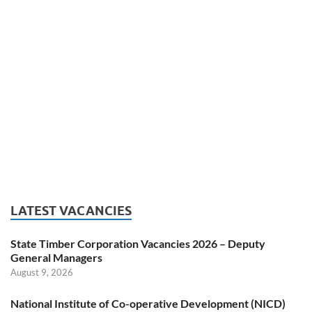
LATEST VACANCIES
State Timber Corporation Vacancies 2026 – Deputy
General Managers
August 9, 2026
National Institute of Co-operative Development (NICD)