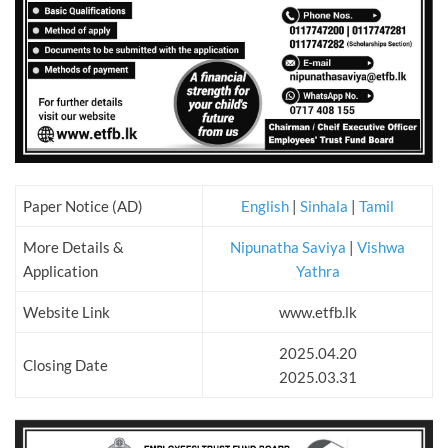
Paper Notice (AD)
English
|
Sinhala
|
Tamil
More Details &
Nipunatha Saviya
|
Vishwa
Application
Yathra
Website Link
www.etfb.lk
2025.04.20
Closing Date
2025.03.31