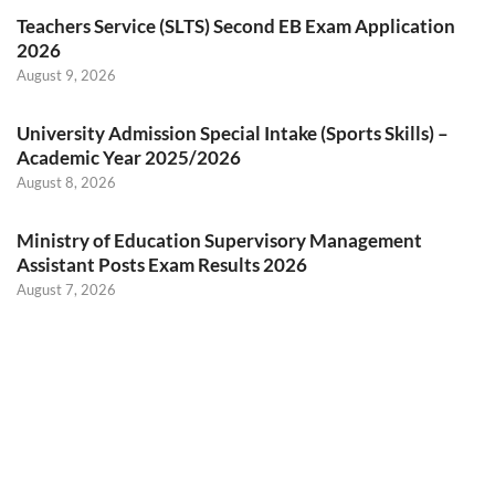
Teachers Service (SLTS) Second EB Exam Application
2026
August 9, 2026
University Admission Special Intake (Sports Skills) –
Academic Year 2025/2026
August 8, 2026
Ministry of Education Supervisory Management
Assistant Posts Exam Results 2026
August 7, 2026