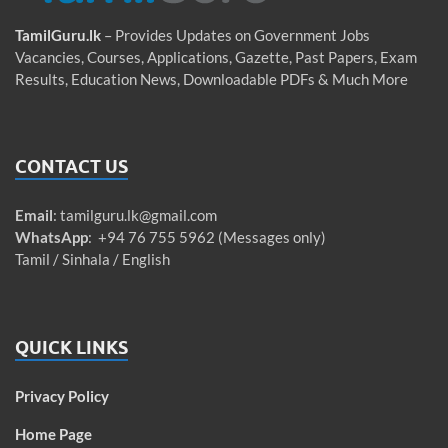
TamilGuru.lk
– Provides Updates on Government Jobs
Vacancies, Courses, Applications, Gazette, Past Papers, Exam
Results, Education News, Downloadable PDFs & Much More
CONTACT US
Email
:
tamilguru.lk@gmail.com
WhatsApp
: +94 76 755 5962 (Messages only)
Tamil / Sinhala / English
QUICK LINKS
Privacy Policy
Home Page