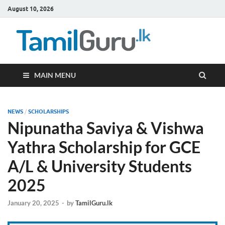
August 10, 2026
TamilG
Government Job
Vacancies,
Courses, Past
Papers, News
MAIN MENU
NEWS
/
SCHOLARSHIPS
Nipunatha Saviya & Vishwa
Yathra Scholarship for GCE
A/L & University Students
2025
January 20, 2025
-
by
TamilGuru.lk