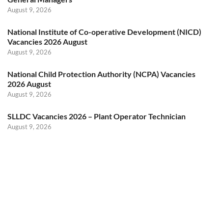
August 9, 2026
National Institute of Co-operative Development (NICD)
Vacancies 2026 August
August 9, 2026
National Child Protection Authority (NCPA) Vacancies
2026 August
August 9, 2026
SLLDC Vacancies 2026 – Plant Operator Technician
August 9, 2026