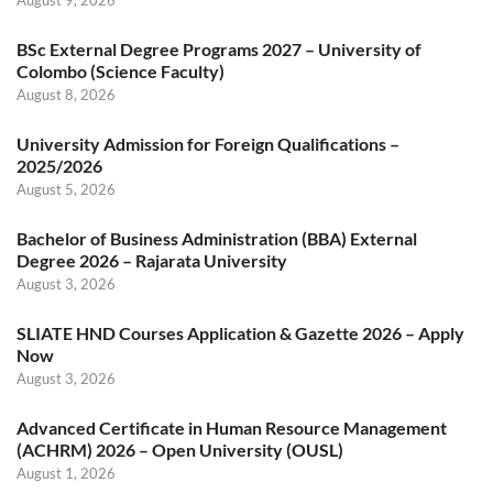
BSc External Degree Programs 2027 – University of
Colombo (Science Faculty)
August 8, 2026
University Admission for Foreign Qualifications –
2025/2026
August 5, 2026
Bachelor of Business Administration (BBA) External
Degree 2026 – Rajarata University
August 3, 2026
SLIATE HND Courses Application & Gazette 2026 – Apply
Now
August 3, 2026
Advanced Certificate in Human Resource Management
(ACHRM) 2026 – Open University (OUSL)
August 1, 2026