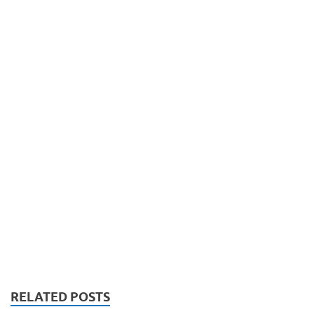
RELATED POSTS