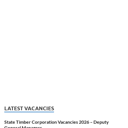
LATEST VACANCIES
State Timber Corporation Vacancies 2026 – Deputy
General Managers