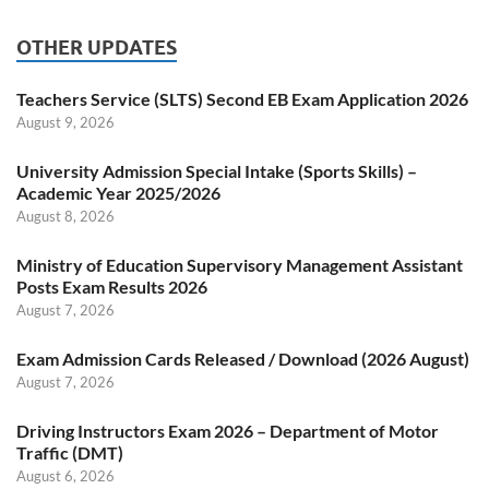
OTHER UPDATES
Teachers Service (SLTS) Second EB Exam Application 2026
August 9, 2026
University Admission Special Intake (Sports Skills) –
Academic Year 2025/2026
August 8, 2026
Ministry of Education Supervisory Management Assistant
Posts Exam Results 2026
August 7, 2026
Exam Admission Cards Released / Download (2026 August)
August 7, 2026
Driving Instructors Exam 2026 – Department of Motor
Traffic (DMT)
August 6, 2026