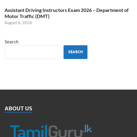
Assistant Driving Instructors Exam 2026 – Department of
Motor Traffic (DMT)
August 6, 2026
Search
SEARCH
ABOUT US