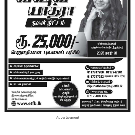
Advertisement