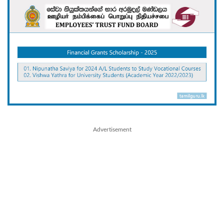
Advertisement