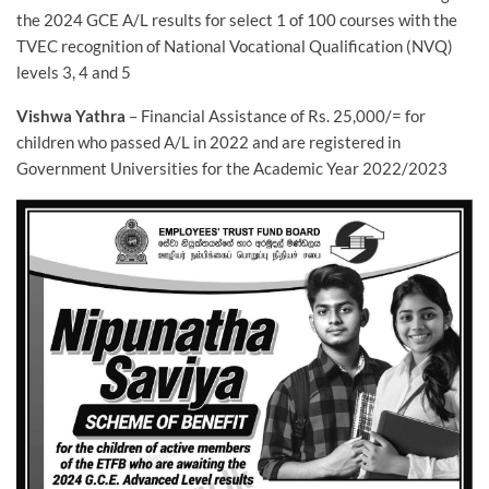
the 2024 GCE A/L results for select 1 of 100 courses with the
TVEC recognition of National Vocational Qualification (NVQ)
levels 3, 4 and 5
Vishwa Yathra
– Financial Assistance of Rs. 25,000/= for
children who passed A/L in 2022 and are registered in
Government Universities for the Academic Year 2022/2023