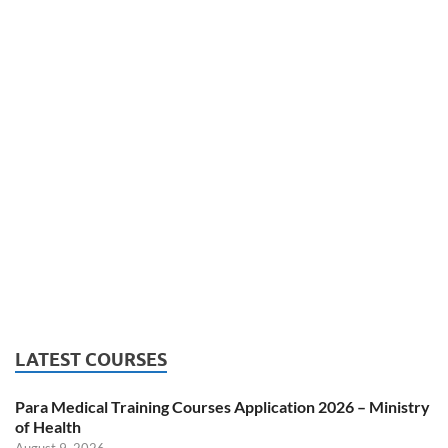
LATEST COURSES
Para Medical Training Courses Application 2026 – Ministry
of Health
August 9, 2026