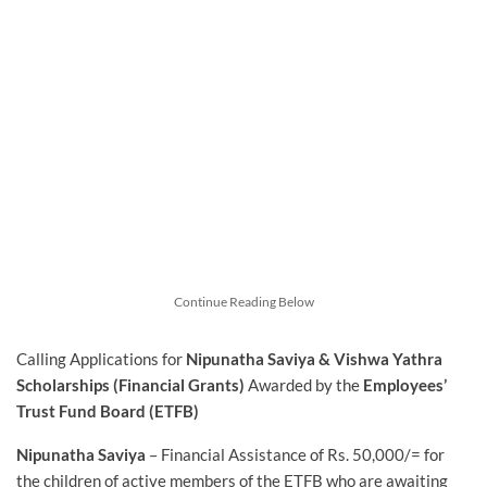
Continue Reading Below
Calling Applications for
Nipunatha Saviya & Vishwa Yathra
Scholarships (Financial Grants)
Awarded by the
Employees’
Trust Fund Board (ETFB)
Nipunatha Saviya
– Financial Assistance of Rs. 50,000/= for
the children of active members of the ETFB who are awaiting