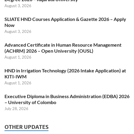
August 3, 2026
SLIATE HND Courses Application & Gazette 2026 – Apply
Now
August 3, 2026
Advanced Certificate in Human Resource Management
(ACHRM) 2026 – Open University (OUSL)
August 1, 2026
HND in Irrigation Technology (2026 Intake Application) at
KITI-IWM
August 1, 2026
Executive Diploma in Business Administration (EDBA) 2026
– University of Colombo
July 28, 2026
OTHER UPDATES