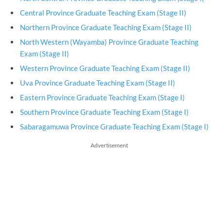
Central Province Graduate Teaching Exam (Stage II)
Northern Province Graduate Teaching Exam (Stage II)
North Western (Wayamba) Province Graduate Teaching
Exam (Stage II)
Western Province Graduate Teaching Exam (Stage II)
Uva Province Graduate Teaching Exam (Stage II)
Eastern Province Graduate Teaching Exam (Stage I)
Southern Province Graduate Teaching Exam (Stage I)
Sabaragamuwa Province Graduate Teaching Exam (Stage I)
Advertisement