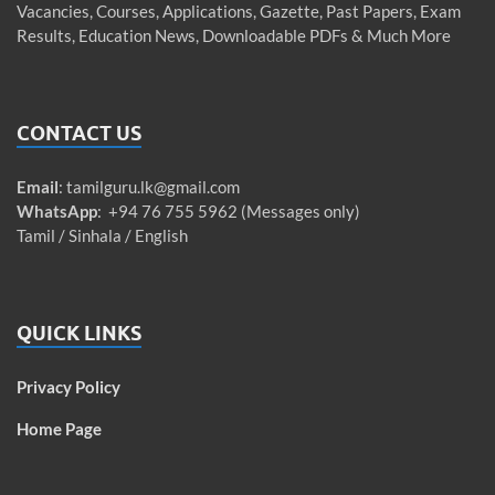
Vacancies, Courses, Applications, Gazette, Past Papers, Exam
Results, Education News, Downloadable PDFs & Much More
CONTACT US
Email
:
tamilguru.lk@gmail.com
WhatsApp
: +94 76 755 5962 (Messages only)
Tamil / Sinhala / English
QUICK LINKS
Privacy Policy
Home Page