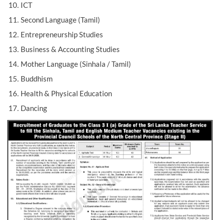
ICT
Second Language (Tamil)
Entrepreneurship Studies
Business & Accounting Studies
Mother Language (Sinhala / Tamil)
Buddhism
Health & Physical Education
Dancing