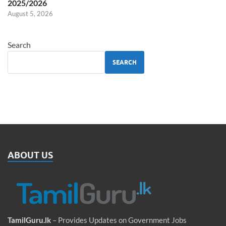
2025/2026
August 5, 2026
Search
SEARCH
ABOUT US
TamilGuru.lk
– Provides Updates on Government Jobs