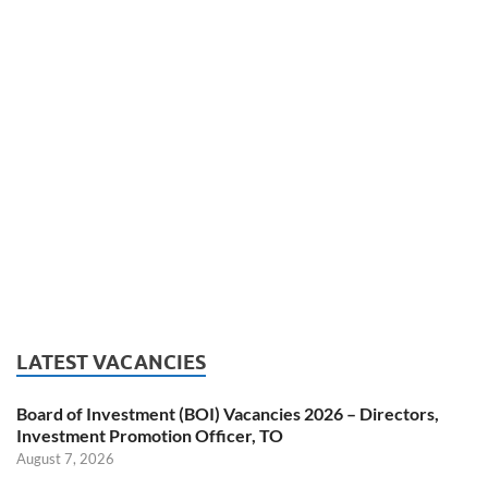
LATEST VACANCIES
Board of Investment (BOI) Vacancies 2026 – Directors,
Investment Promotion Officer, TO
August 7, 2026