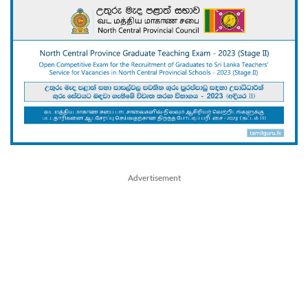
Advertisement