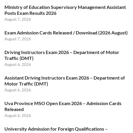
Ministry of Education Supervisory Management Assistant
Posts Exam Results 2026
August 7, 2026
Exam Admission Cards Released / Download (2026 August)
August 7, 2026
Driving Instructors Exam 2026 – Department of Motor
Traffic (DMT)
August 6, 2026
Assistant Driving Instructors Exam 2026 – Department of
Motor Traffic (DMT)
August 6, 2026
Uva Province MSO Open Exam 2026 – Admission Cards
Released
August 6, 2026
University Admission for Foreign Qualifications –