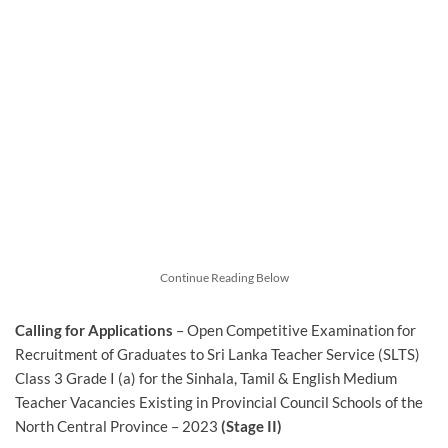
Continue Reading Below
Calling for Applications
– Open Competitive Examination for
Recruitment of Graduates to Sri Lanka Teacher Service (SLTS)
Class 3 Grade I (a) for the Sinhala, Tamil & English Medium
Teacher Vacancies Existing in Provincial Council Schools of the
North Central Province – 2023
(Stage II)