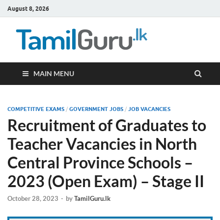
August 8, 2026
TamilG
Government Job
Vacancies,
Courses, Past
Papers, News
MAIN MENU
COMPETITIVE EXAMS
/
GOVERNMENT JOBS
/
JOB VACANCIES
Recruitment of Graduates to
Teacher Vacancies in North
Central Province Schools –
2023 (Open Exam) – Stage II
October 28, 2023
-
by
TamilGuru.lk