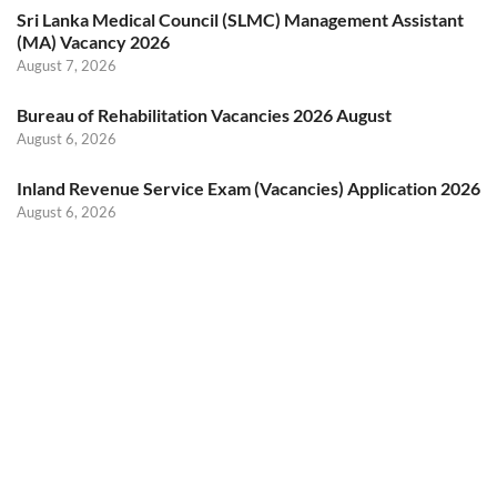
Sri Lanka Medical Council (SLMC) Management Assistant
(MA) Vacancy 2026
August 7, 2026
Bureau of Rehabilitation Vacancies 2026 August
August 6, 2026
Inland Revenue Service Exam (Vacancies) Application 2026
August 6, 2026