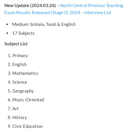
New Update (2024.03.26)
–
North Central Province Teaching
Exam Results Released (Stage II) 2024 – Interview List
Medium: Sinhala, Tamil & English
17 Subjects
Subject List
Primary
English
Mathematics
Science
Geography
Music (Oriental)
Art
History
Civic Education