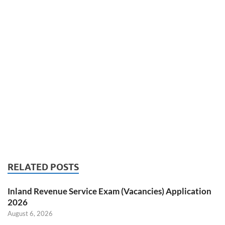
RELATED POSTS
Inland Revenue Service Exam (Vacancies) Application
2026
August 6, 2026