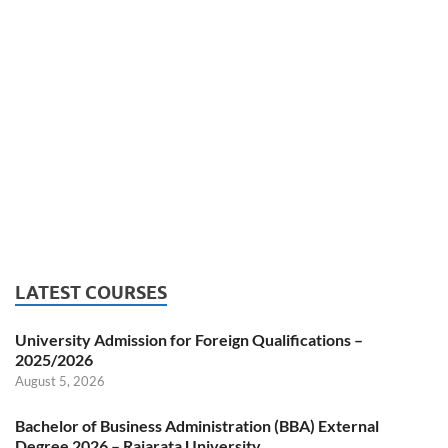
LATEST COURSES
University Admission for Foreign Qualifications –
2025/2026
August 5, 2026
Bachelor of Business Administration (BBA) External
Degree 2026 – Rajarata University