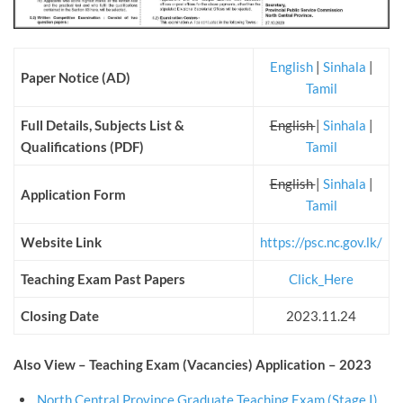
English
|
Sinhala
|
Paper Notice (AD)
Tamil
Full Details, Subjects List &
English
|
Sinhala
|
Qualifications (PDF)
Tamil
English
|
Sinhala
|
Application Form
Tamil
Website Link
https://psc.nc.gov.lk/
Teaching Exam Past Papers
Click_Here
Closing Date
2023.11.24
Also View – Teaching Exam (Vacancies) Application – 2023
North Central Province Graduate Teaching Exam (Stage I)