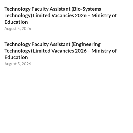
Technology Faculty Assistant (Bio-Systems
Technology) Limited Vacancies 2026 – Ministry of
Education
August 5, 2026
Technology Faculty Assistant (Engineering
Technology) Limited Vacancies 2026 – Ministry of
Education
August 5, 2026