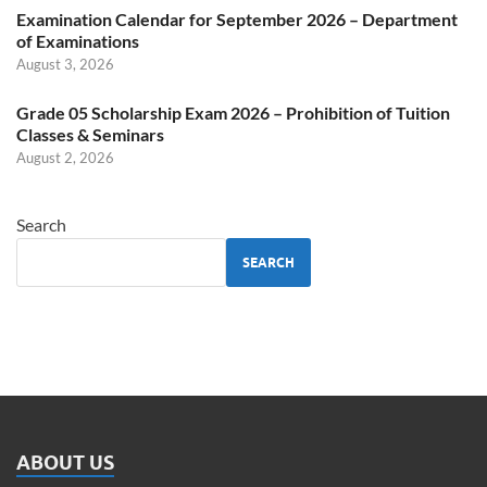
Examination Calendar for September 2026 – Department
of Examinations
August 3, 2026
Grade 05 Scholarship Exam 2026 – Prohibition of Tuition
Classes & Seminars
August 2, 2026
Search
SEARCH
ABOUT US