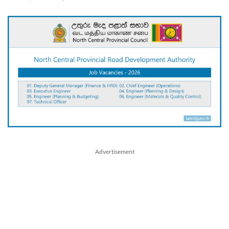
Advertisement