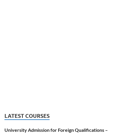
LATEST COURSES
University Admission for Foreign Qualifications –