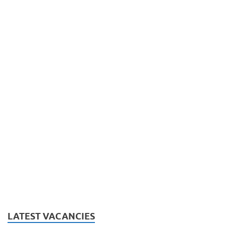
LATEST VACANCIES