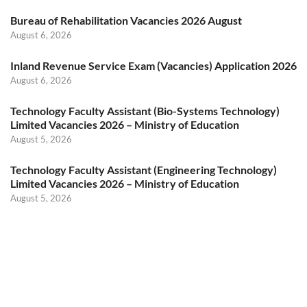
Bureau of Rehabilitation Vacancies 2026 August
August 6, 2026
Inland Revenue Service Exam (Vacancies) Application 2026
August 6, 2026
Technology Faculty Assistant (Bio-Systems Technology)
Limited Vacancies 2026 – Ministry of Education
August 5, 2026
Technology Faculty Assistant (Engineering Technology)
Limited Vacancies 2026 – Ministry of Education
August 5, 2026