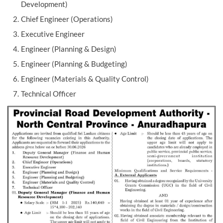
Development)
Chief Engineer (Operations)
Executive Engineer
Engineer (Planning & Design)
Engineer (Planning & Budgeting)
Engineer (Materials & Quality Control)
Technical Officer