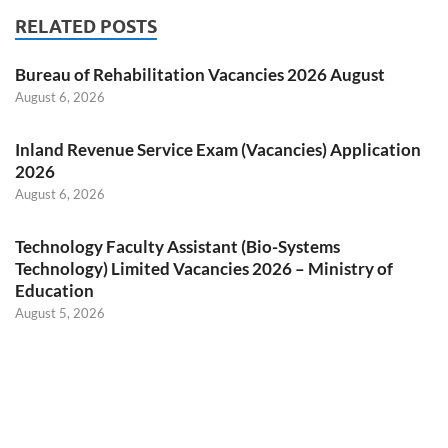
RELATED POSTS
Bureau of Rehabilitation Vacancies 2026 August
August 6, 2026
Inland Revenue Service Exam (Vacancies) Application
2026
August 6, 2026
Technology Faculty Assistant (Bio-Systems
Technology) Limited Vacancies 2026 – Ministry of
Education
August 5, 2026