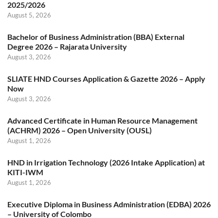
2025/2026
August 5, 2026
Bachelor of Business Administration (BBA) External
Degree 2026 – Rajarata University
August 3, 2026
SLIATE HND Courses Application & Gazette 2026 – Apply
Now
August 3, 2026
Advanced Certificate in Human Resource Management
(ACHRM) 2026 – Open University (OUSL)
August 1, 2026
HND in Irrigation Technology (2026 Intake Application) at
KITI-IWM
August 1, 2026
Executive Diploma in Business Administration (EDBA) 2026
– University of Colombo