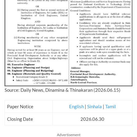
Source: Daily News, Dinamina & Thinakaran (2026.06.15)
Paper Notice
English
|
Sinhala
|
Tamil
Closing Date
2026.06.30
Advertisement