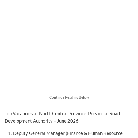
Continue Reading Below
Job Vacancies at North Central Province, Provincial Road
Development Authority – June 2026
Deputy General Manager (Finance & Human Resource