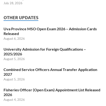
July 28, 2026
OTHER UPDATES
Uva Province MSO Open Exam 2026 – Admission Cards
Released
August 6, 2026
University Admission for Foreign Qualifications –
2025/2026
August 5, 2026
Combined Service Officers Annual Transfer Application
2027
August 5, 2026
Fisheries Officer (Open Exam) Appointment List Released
2026
August 4, 2026