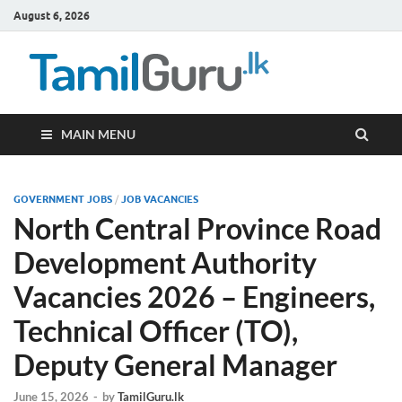
August 6, 2026
TamilG
Government Job
Vacancies,
Courses, Past
Papers, News
MAIN MENU
GOVERNMENT JOBS
/
JOB VACANCIES
North Central Province Road
Development Authority
Vacancies 2026 – Engineers,
Technical Officer (TO),
Deputy General Manager
June 15, 2026
-
by
TamilGuru.lk