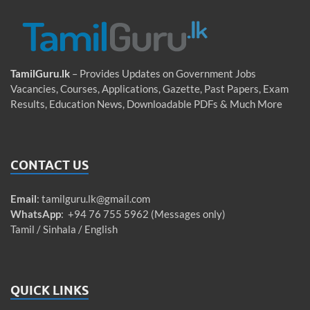
TamilGuru.lk
– Provides Updates on Government Jobs
Vacancies, Courses, Applications, Gazette, Past Papers, Exam
Results, Education News, Downloadable PDFs & Much More
CONTACT US
Email
:
tamilguru.lk@gmail.com
WhatsApp
: +94 76 755 5962 (Messages only)
Tamil / Sinhala / English
QUICK LINKS