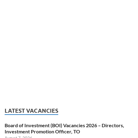
LATEST VACANCIES
Board of Investment (BOI) Vacancies 2026 – Directors,
Investment Promotion Officer, TO