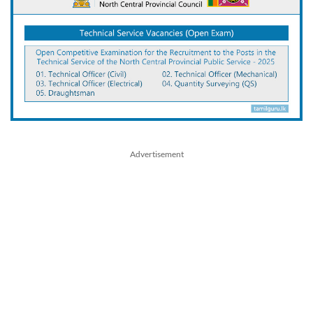
Advertisement