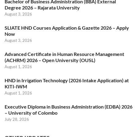
Bachelor of Business Administration (BBA) External
Degree 2026 – Rajarata University
August 3, 2026
SLIATE HND Courses Application & Gazette 2026 – Apply
Now
August 3, 2026
Advanced Certificate in Human Resource Management
(ACHRM) 2026 – Open University (OUSL)
August 1, 2026
HND in Irrigation Technology (2026 Intake Application) at
KITI-IWM
August 1, 2026
Executive Diploma in Business Administration (EDBA) 2026
– University of Colombo
July 28, 2026