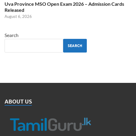
Uva Province MSO Open Exam 2026 – Admission Cards
Released
August 6, 2026
Search
SEARCH
ABOUT US