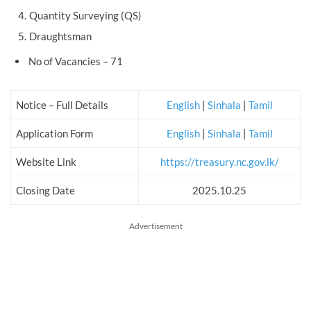
Quantity Surveying (QS)
Draughtsman
No of Vacancies – 71
Notice – Full Details
English
|
Sinhala
|
Tamil
Application Form
English
|
Sinhala
|
Tamil
Website Link
https://treasury.nc.gov.lk/
Closing Date
2025.10.25
Advertisement