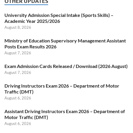
OTHER UPDATES
University Admission Special Intake (Sports Skills) –
Academic Year 2025/2026
August 8, 2026
Ministry of Education Supervisory Management Assistant
Posts Exam Results 2026
August 7, 2026
Exam Admission Cards Released / Download (2026 August)
August 7, 2026
Driving Instructors Exam 2026 – Department of Motor
Traffic (DMT)
August 6, 2026
Assistant Driving Instructors Exam 2026 – Department of
Motor Traffic (DMT)
August 6, 2026