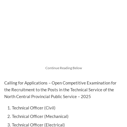
Continue Reading Below
Calling for Applications – Open Competitive Examination for
the Recruitment to the Posts in the Technical Service of the
North Central Provincial Public Service – 2025
Technical Officer (Civil)
Technical Officer (Mechanical)
Technical Officer (Electrical)