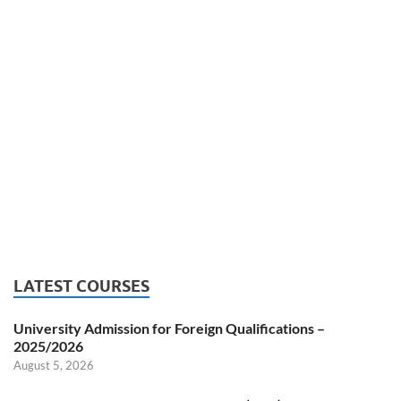
LATEST COURSES
University Admission for Foreign Qualifications –
2025/2026
August 5, 2026