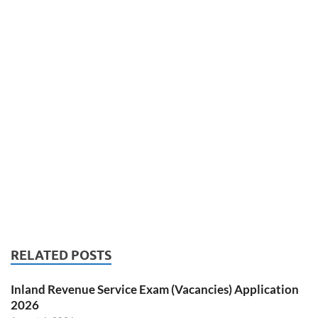
RELATED POSTS
Inland Revenue Service Exam (Vacancies) Application
2026