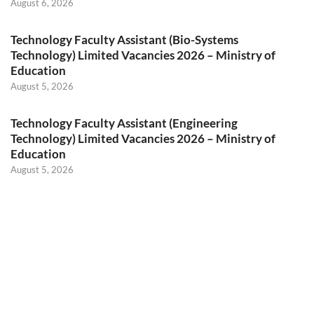
August 6, 2026
Technology Faculty Assistant (Bio-Systems
Technology) Limited Vacancies 2026 – Ministry of
Education
August 5, 2026
Technology Faculty Assistant (Engineering
Technology) Limited Vacancies 2026 – Ministry of
Education
August 5, 2026