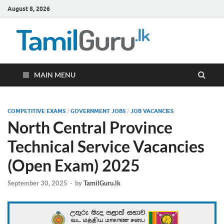
August 8, 2026
TamilG
Government Job
Vacancies,
Courses, Past
Papers, News
MAIN MENU
COMPETITIVE EXAMS
/
GOVERNMENT JOBS
/
JOB VACANCIES
North Central Province
Technical Service Vacancies
(Open Exam) 2025
September 30, 2025
-
by
TamilGuru.lk