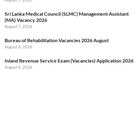
August 7, 2026
Sri Lanka Medical Council (SLMC) Management Assistant
(MA) Vacancy 2026
August 7, 2026
Bureau of Rehabilitation Vacancies 2026 August
August 6, 2026
Inland Revenue Service Exam (Vacancies) Application 2026
August 6, 2026