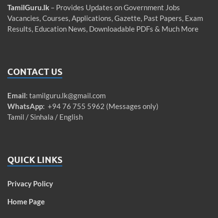
TamilGuru.lk
– Provides Updates on Government Jobs
Vacancies, Courses, Applications, Gazette, Past Papers, Exam
Results, Education News, Downloadable PDFs & Much More
CONTACT US
Email
:
tamilguru.lk@gmail.com
WhatsApp
: +94 76 755 5962 (Messages only)
Tamil / Sinhala / English
QUICK LINKS
Privacy Policy
Home Page