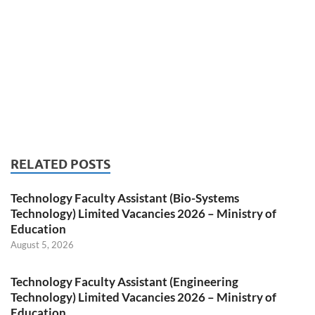
RELATED POSTS
Technology Faculty Assistant (Bio-Systems
Technology) Limited Vacancies 2026 – Ministry of
Education
August 5, 2026
Technology Faculty Assistant (Engineering
Technology) Limited Vacancies 2026 – Ministry of
Education