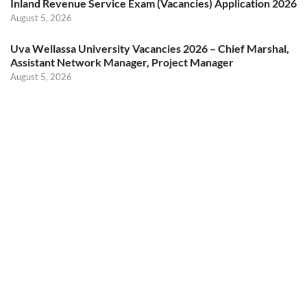
Inland Revenue Service Exam (Vacancies) Application 2026
August 5, 2026
Uva Wellassa University Vacancies 2026 – Chief Marshal,
Assistant Network Manager, Project Manager
August 5, 2026