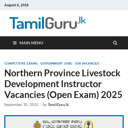
August 6, 2026
TamilG
Government Job
Vacancies,
Courses, Past
Papers, News
MAIN MENU
COMPETITIVE EXAMS
/
GOVERNMENT JOBS
/
JOB VACANCIES
Northern Province Livestock
Development Instructor
Vacancies (Open Exam) 2025
September 30, 2025
-
by
TamilGuru.lk