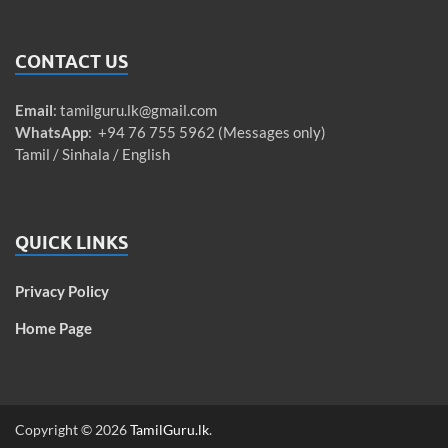
CONTACT US
Email
:
tamilguru.lk@gmail.com
WhatsApp
: +94 76 755 5962 (Messages only)
Tamil / Sinhala / English
QUICK LINKS
Privacy Policy
Home Page
Copyright © 2026
TamilGuru.lk
.