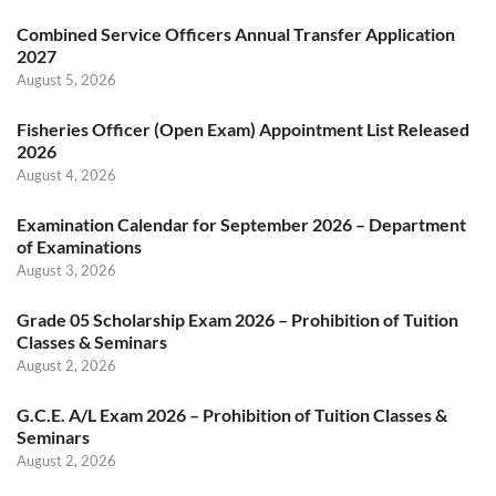
Combined Service Officers Annual Transfer Application
2027
August 5, 2026
Fisheries Officer (Open Exam) Appointment List Released
2026
August 4, 2026
Examination Calendar for September 2026 – Department
of Examinations
August 3, 2026
Grade 05 Scholarship Exam 2026 – Prohibition of Tuition
Classes & Seminars
August 2, 2026
G.C.E. A/L Exam 2026 – Prohibition of Tuition Classes &
Seminars
August 2, 2026