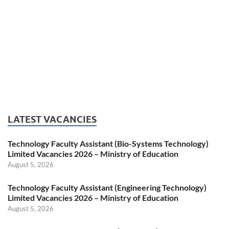
LATEST VACANCIES
Technology Faculty Assistant (Bio-Systems Technology)
Limited Vacancies 2026 – Ministry of Education
August 5, 2026
Technology Faculty Assistant (Engineering Technology)
Limited Vacancies 2026 – Ministry of Education
August 5, 2026