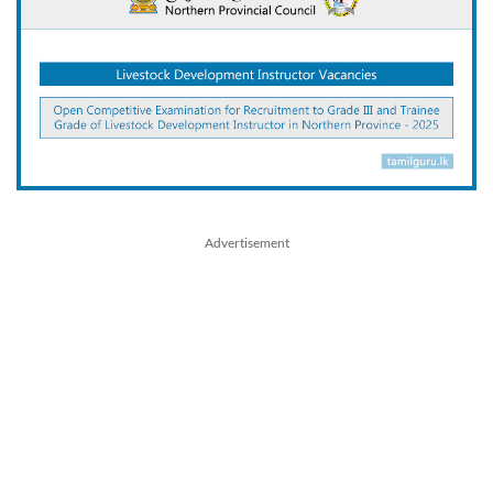
Advertisement