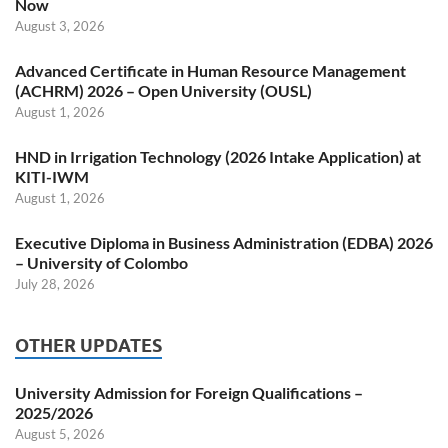
Now
August 3, 2026
Advanced Certificate in Human Resource Management
(ACHRM) 2026 – Open University (OUSL)
August 1, 2026
HND in Irrigation Technology (2026 Intake Application) at
KITI-IWM
August 1, 2026
Executive Diploma in Business Administration (EDBA) 2026
– University of Colombo
July 28, 2026
OTHER UPDATES
University Admission for Foreign Qualifications –
2025/2026
August 5, 2026