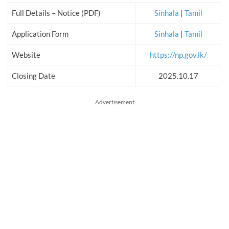
Full Details – Notice (PDF)
Sinhala
|
Tamil
Application Form
Sinhala
|
Tamil
Website
https://np.gov.lk/
Closing Date
2025.10.17
Advertisement