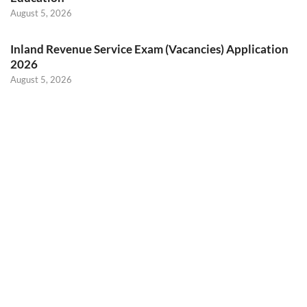
August 5, 2026
Inland Revenue Service Exam (Vacancies) Application
2026
August 5, 2026