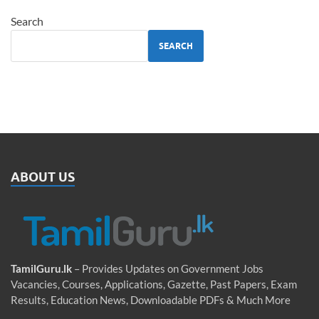
Search
SEARCH
ABOUT US
TamilGuru.lk
– Provides Updates on Government Jobs
Vacancies, Courses, Applications, Gazette, Past Papers, Exam
Results, Education News, Downloadable PDFs & Much More