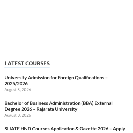
LATEST COURSES
University Admission for Foreign Qualifications –
2025/2026
August 5, 2026
Bachelor of Business Administration (BBA) External
Degree 2026 – Rajarata University
August 3, 2026
SLIATE HND Courses Application & Gazette 2026 – Apply