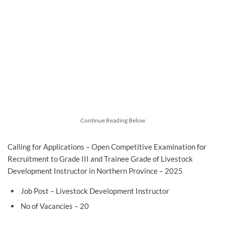
Continue Reading Below
Calling for Applications – Open Competitive Examination for
Recruitment to Grade III and Trainee Grade of Livestock
Development Instructor in Northern Province – 2025
Job Post – Livestock Development Instructor
No of Vacancies – 20