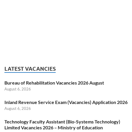
LATEST VACANCIES
Bureau of Rehabilitation Vacancies 2026 August
August 6, 2026
Inland Revenue Service Exam (Vacancies) Application 2026
August 6, 2026
Technology Faculty Assistant (Bio-Systems Technology)
Limited Vacancies 2026 – Ministry of Education