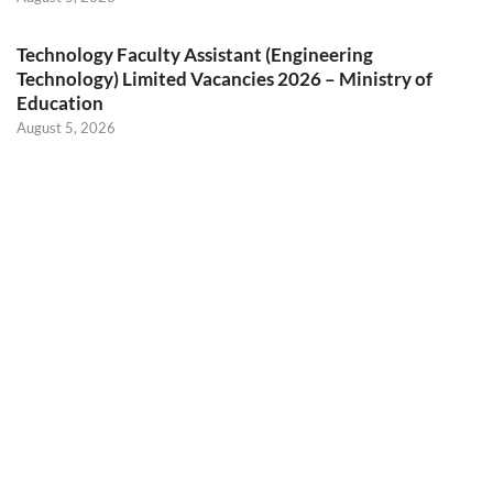
Technology Faculty Assistant (Engineering
Technology) Limited Vacancies 2026 – Ministry of
Education
August 5, 2026