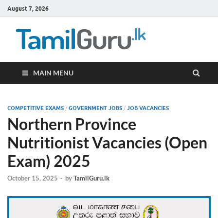
August 7, 2026
TamilG
Government Job
Vacancies,
Courses, Past
Papers, News
MAIN MENU
COMPETITIVE EXAMS
/
GOVERNMENT JOBS
/
JOB VACANCIES
Northern Province
Nutritionist Vacancies (Open
Exam) 2025
October 15, 2025
-
by
TamilGuru.lk