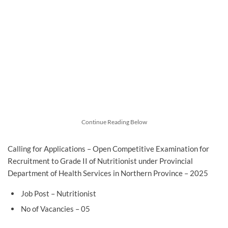
Continue Reading Below
Calling for Applications – Open Competitive Examination for
Recruitment to Grade II of Nutritionist under Provincial
Department of Health Services in Northern Province – 2025
Job Post – Nutritionist
No of Vacancies – 05