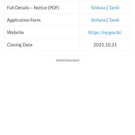
Full Details – Notice (PDF)
Sinhala
|
Tamil
Application Form
Sinhala
|
Tamil
Website
https://np.gov.lk/
Closing Date
2025.10.31
Advertisement