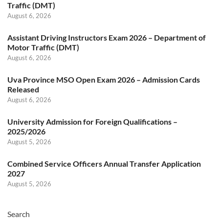
Traffic (DMT)
August 6, 2026
Assistant Driving Instructors Exam 2026 – Department of
Motor Traffic (DMT)
August 6, 2026
Uva Province MSO Open Exam 2026 – Admission Cards
Released
August 6, 2026
University Admission for Foreign Qualifications –
2025/2026
August 5, 2026
Combined Service Officers Annual Transfer Application
2027
August 5, 2026
Search