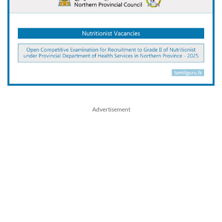
Advertisement