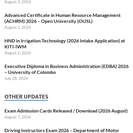
August 3, 2026
Advanced Certificate in Human Resource Management
(ACHRM) 2026 – Open University (OUSL)
August 1, 2026
HND in Irrigation Technology (2026 Intake Application) at
KITI-IWM
August 1, 2026
Executive Diploma in Business Administration (EDBA) 2026
– University of Colombo
July 28, 2026
OTHER UPDATES
Exam Admission Cards Released / Download (2026 August)
August 7, 2026
Driving Instructors Exam 2026 – Department of Motor