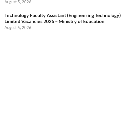
August 5, 2026
Technology Faculty Assistant (Engineering Technology)
Limited Vacancies 2026 – Ministry of Education
August 5, 2026