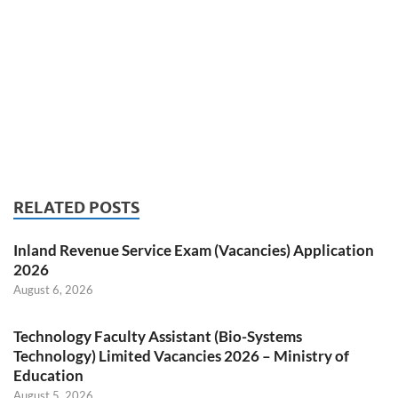
RELATED POSTS
Inland Revenue Service Exam (Vacancies) Application
2026
August 6, 2026
Technology Faculty Assistant (Bio-Systems
Technology) Limited Vacancies 2026 – Ministry of
Education
August 5, 2026