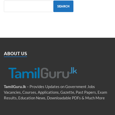
SEARCH
ABOUT US
TamilGuru.lk
– Provides Updates on Government Jobs
Vacancies, Courses, Applications, Gazette, Past Papers, Exam
Results, Education News, Downloadable PDFs & Much More