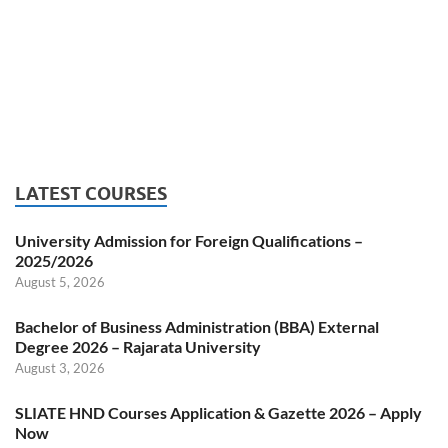
LATEST COURSES
University Admission for Foreign Qualifications –
2025/2026
August 5, 2026
Bachelor of Business Administration (BBA) External
Degree 2026 – Rajarata University
August 3, 2026
SLIATE HND Courses Application & Gazette 2026 – Apply
Now