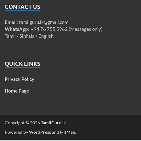
CONTACT US
Email
:
tamilguru.lk@gmail.com
WhatsApp
: +94 76 755 5962 (Messages only)
Tamil / Sinhala / English
QUICK LINKS
Privacy Policy
Home Page
Copyright © 2026
TamilGuru.lk
.
Powered by
WordPress
and
HitMag
.