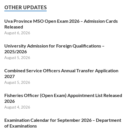
OTHER UPDATES
Uva Province MSO Open Exam 2026 – Admission Cards
Released
August 6, 2026
University Admission for Foreign Qualifications –
2025/2026
August 5, 2026
Combined Service Officers Annual Transfer Application
2027
August 5, 2026
Fisheries Officer (Open Exam) Appointment List Released
2026
August 4, 2026
Examination Calendar for September 2026 – Department
of Examinations