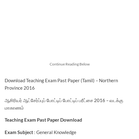
Continue Reading Below
Download Teaching Exam Past Paper (Tamil) – Northern
Province 2016
ஆசிரியர் ஆட்சேர்ப்புப் போட்டிப் போட்டிப் பரீட்சை 2016 – வடக்கு
மாகாணம்
Teaching Exam Past Paper Download
Exam Subject
: General Knowledge