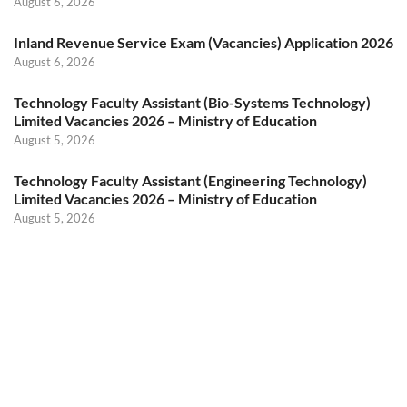
August 6, 2026
Inland Revenue Service Exam (Vacancies) Application 2026
August 6, 2026
Technology Faculty Assistant (Bio-Systems Technology)
Limited Vacancies 2026 – Ministry of Education
August 5, 2026
Technology Faculty Assistant (Engineering Technology)
Limited Vacancies 2026 – Ministry of Education
August 5, 2026