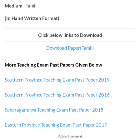
Medium
: Tamil
(In Hand Written Format)
Click below links to Download
Download Paper(Tamil)
More Teaching Exam Past Papers Given Below
Southern Province Teaching Exam Past Paper 2019
Southern Province Teaching Exam Past Paper 2016
Sabaragamuwa Teaching Exam Past Paper 2018
Eastern Province Teaching Exam Past Paper 2017
Advertisement