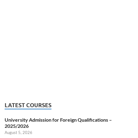
LATEST COURSES
University Admission for Foreign Qualifications –
2025/2026
August 5, 2026