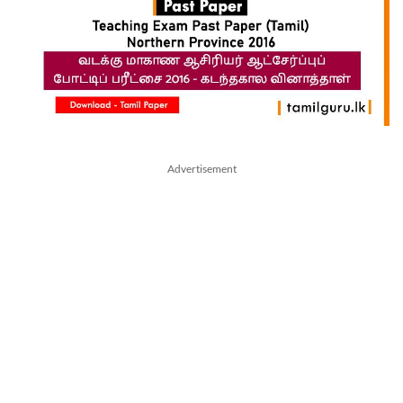
Advertisement