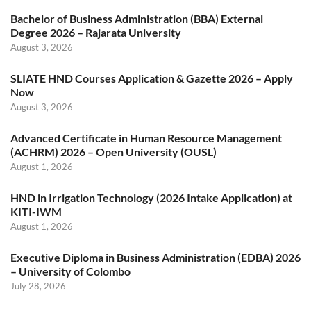
Bachelor of Business Administration (BBA) External
Degree 2026 – Rajarata University
August 3, 2026
SLIATE HND Courses Application & Gazette 2026 – Apply
Now
August 3, 2026
Advanced Certificate in Human Resource Management
(ACHRM) 2026 – Open University (OUSL)
August 1, 2026
HND in Irrigation Technology (2026 Intake Application) at
KITI-IWM
August 1, 2026
Executive Diploma in Business Administration (EDBA) 2026
– University of Colombo
July 28, 2026