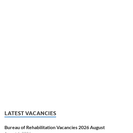
LATEST VACANCIES
Bureau of Rehabilitation Vacancies 2026 August