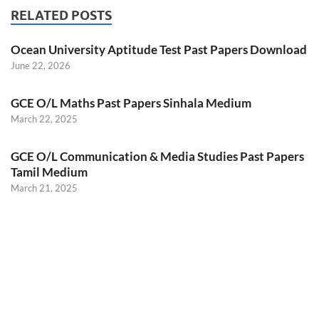
RELATED POSTS
Ocean University Aptitude Test Past Papers Download
June 22, 2026
GCE O/L Maths Past Papers Sinhala Medium
March 22, 2025
GCE O/L Communication & Media Studies Past Papers
Tamil Medium
March 21, 2025