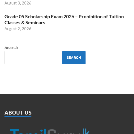
August 3, 2026
Grade 05 Scholarship Exam 2026 – Prohibition of Tuition
Classes & Seminars
August 2, 2026
Search
SEARCH
ABOUT US