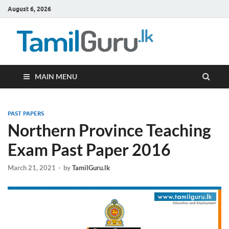
August 6, 2026
TamilG
Government Job
Vacancies,
Courses, Past
Papers, News
MAIN MENU
PAST PAPERS
Northern Province Teaching
Exam Past Paper 2016
March 21, 2021
-
by
TamilGuru.lk