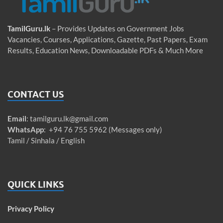
TamilGuru.lk
– Provides Updates on Government Jobs
Vacancies, Courses, Applications, Gazette, Past Papers, Exam
Results, Education News, Downloadable PDFs & Much More
CONTACT US
Email
:
tamilguru.lk@gmail.com
WhatsApp
: +94 76 755 5962 (Messages only)
Tamil / Sinhala / English
QUICK LINKS
Privacy Policy