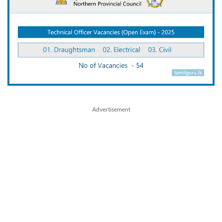
Advertisement