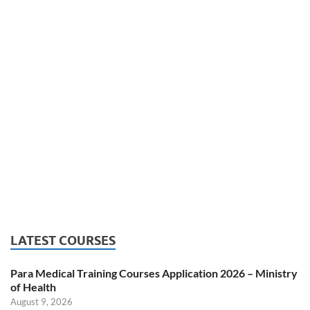
LATEST COURSES
Para Medical Training Courses Application 2026 – Ministry
of Health
August 9, 2026