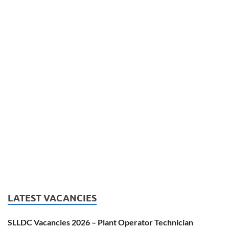
LATEST VACANCIES
SLLDC Vacancies 2026 – Plant Operator Technician