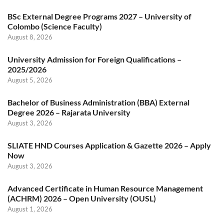
BSc External Degree Programs 2027 – University of
Colombo (Science Faculty)
August 8, 2026
University Admission for Foreign Qualifications –
2025/2026
August 5, 2026
Bachelor of Business Administration (BBA) External
Degree 2026 – Rajarata University
August 3, 2026
SLIATE HND Courses Application & Gazette 2026 – Apply
Now
August 3, 2026
Advanced Certificate in Human Resource Management
(ACHRM) 2026 – Open University (OUSL)
August 1, 2026