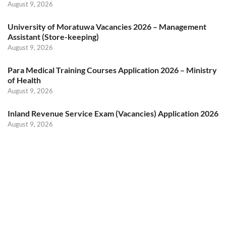
August 9, 2026
University of Moratuwa Vacancies 2026 – Management
Assistant (Store-keeping)
August 9, 2026
Para Medical Training Courses Application 2026 – Ministry
of Health
August 9, 2026
Inland Revenue Service Exam (Vacancies) Application 2026
August 9, 2026