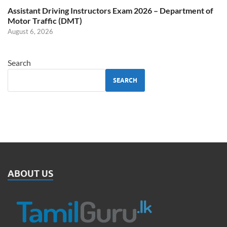
Assistant Driving Instructors Exam 2026 – Department of
Motor Traffic (DMT)
August 6, 2026
Search
SEARCH
ABOUT US