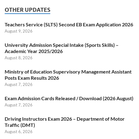
OTHER UPDATES
Teachers Service (SLTS) Second EB Exam Application 2026
August 9, 2026
University Admission Special Intake (Sports Skills) –
Academic Year 2025/2026
August 8, 2026
Ministry of Education Supervisory Management Assistant
Posts Exam Results 2026
August 7, 2026
Exam Admission Cards Released / Download (2026 August)
August 7, 2026
Driving Instructors Exam 2026 – Department of Motor
Traffic (DMT)
August 6, 2026