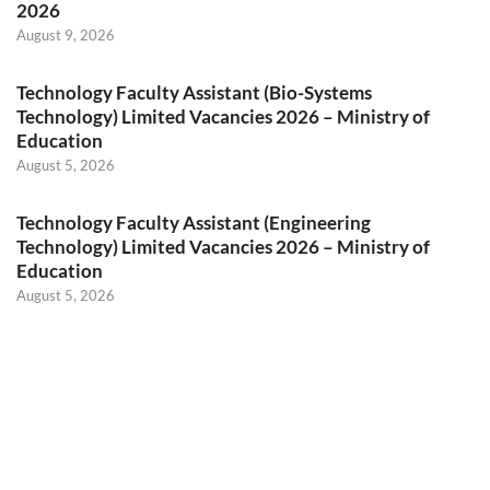
2026
August 9, 2026
Technology Faculty Assistant (Bio-Systems
Technology) Limited Vacancies 2026 – Ministry of
Education
August 5, 2026
Technology Faculty Assistant (Engineering
Technology) Limited Vacancies 2026 – Ministry of
Education
August 5, 2026