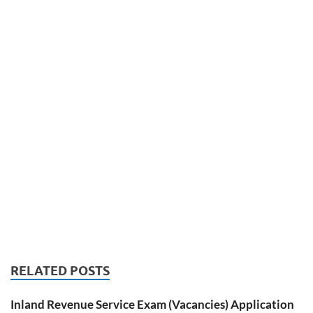
RELATED POSTS
Inland Revenue Service Exam (Vacancies) Application