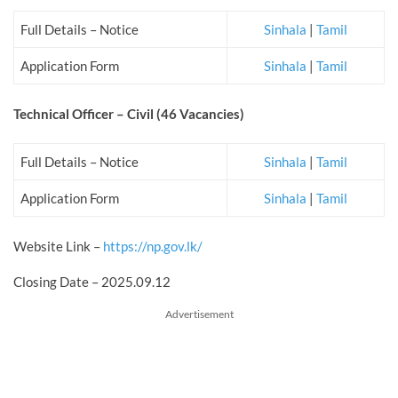
Full Details – Notice
Sinhala
|
Tamil
Application Form
Sinhala
|
Tamil
Technical Officer – Civil
(46 Vacancies)
Full Details – Notice
Sinhala
|
Tamil
Application Form
Sinhala
|
Tamil
Website Link –
https://np.gov.lk/
Closing Date – 2025.09.12
Advertisement