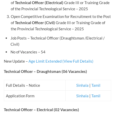
of
Technical Officer (Electrical)
Grade III or Training Grade
of the Provincial Technological Service – 2025
Open Competitive Examination for Recruitment to the Post
of
Technical Officer (Civil)
Grade III or Training Grade of
the Provincial Technological Service – 2025
Job Posts – Technical Officer (Draughtsman /Electrical /
Civil)
No of Vacancies – 54
New Update –
Age Limit Extended (View Full Details)
Technical Officer – Draughtsman (06 Vacancies)
Full Details – Notice
Sinhala
|
Tamil
Application Form
Sinhala
|
Tamil
Technical Officer – Electrical (02 Vacancies)