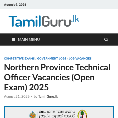
August 9, 2026
TamilG
Government Job
Vacancies,
Courses, Past
Papers, News
MAIN MENU
COMPETITIVE EXAMS
/
GOVERNMENT JOBS
/
JOB VACANCIES
Northern Province Technical
Officer Vacancies (Open
Exam) 2025
August 21, 2025
-
by
TamilGuru.lk