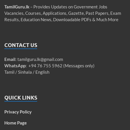
TamilGuru.lk
– Provides Updates on Government Jobs
Vacancies, Courses, Applications, Gazette, Past Papers, Exam
Results, Education News, Downloadable PDFs & Much More
CONTACT US
Email
:
tamilguru.lk@gmail.com
WhatsApp
: +94 76 755 5962 (Messages only)
Tamil / Sinhala / English
QUICK LINKS
Privacy Policy
Home Page