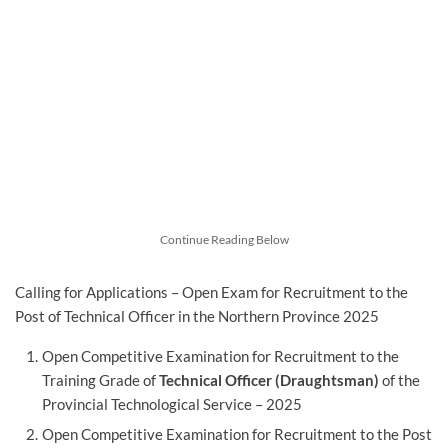
Continue Reading Below
Calling for Applications – Open Exam for Recruitment to the
Post of Technical Officer in the Northern Province 2025
Open Competitive Examination for Recruitment to the
Training Grade of
Technical Officer (Draughtsman)
of the
Provincial Technological Service – 2025
Open Competitive Examination for Recruitment to the Post