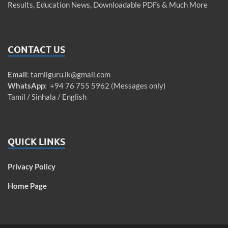
Results, Education News, Downloadable PDFs & Much More
CONTACT US
Email
:
tamilguru.lk@gmail.com
WhatsApp
: +94 76 755 5962 (Messages only)
Tamil / Sinhala / English
QUICK LINKS
Privacy Policy
Home Page