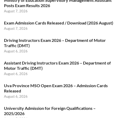
Ministry of Education Supervisory Management Assistant
Posts Exam Results 2026
August 7, 2026
Exam Admission Cards Released / Download (2026 August)
August 7, 2026
Driving Instructors Exam 2026 – Department of Motor
Traffic (DMT)
August 6, 2026
Assistant Driving Instructors Exam 2026 – Department of
Motor Traffic (DMT)
August 6, 2026
Uva Province MSO Open Exam 2026 – Admission Cards
Released
August 6, 2026
University Admission for Foreign Qualifications –
2025/2026