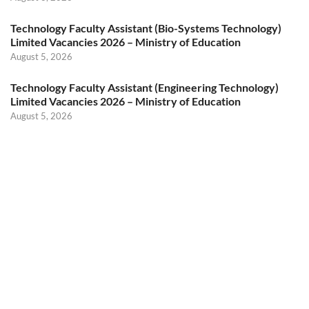
Technology Faculty Assistant (Bio-Systems Technology)
Limited Vacancies 2026 – Ministry of Education
August 5, 2026
Technology Faculty Assistant (Engineering Technology)
Limited Vacancies 2026 – Ministry of Education
August 5, 2026