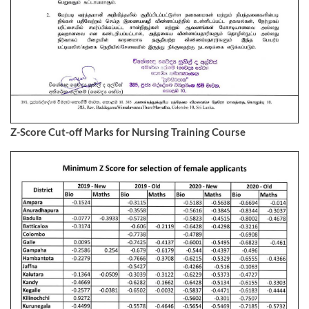
Z-Score Cut-off Marks for Nursing Training Course