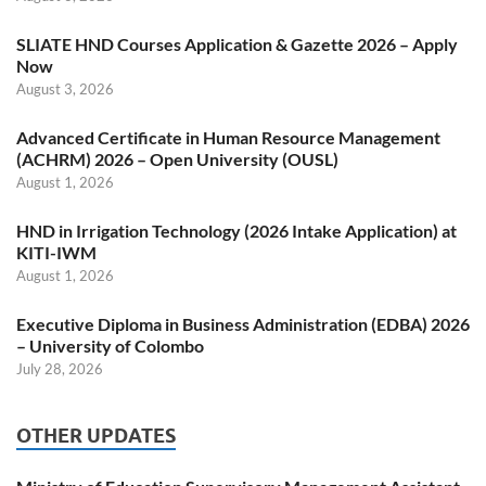
SLIATE HND Courses Application & Gazette 2026 – Apply
Now
August 3, 2026
Advanced Certificate in Human Resource Management
(ACHRM) 2026 – Open University (OUSL)
August 1, 2026
HND in Irrigation Technology (2026 Intake Application) at
KITI-IWM
August 1, 2026
Executive Diploma in Business Administration (EDBA) 2026
– University of Colombo
July 28, 2026
OTHER UPDATES