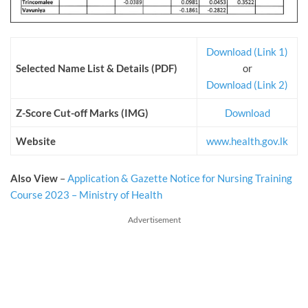
Download (Link 1)
Selected Name List & Details (PDF)
or
Download (Link 2)
Z-Score Cut-off Marks (IMG)
Download
Website
www.health.gov.lk
Also View
–
Application & Gazette Notice for Nursing Training
Course 2023 – Ministry of Health
Advertisement