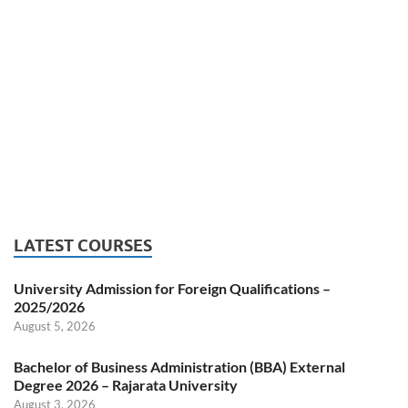
LATEST COURSES
University Admission for Foreign Qualifications –
2025/2026
August 5, 2026
Bachelor of Business Administration (BBA) External
Degree 2026 – Rajarata University
August 3, 2026