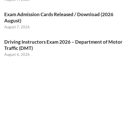
Exam Admission Cards Released / Download (2026
August)
August 7, 2026
Driving Instructors Exam 2026 – Department of Motor
Traffic (DMT)
August 6, 2026