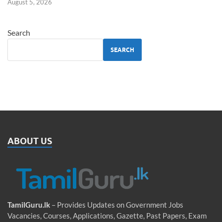
August 5, 2026
Search
SEARCH
ABOUT US
TamilGuru.lk
– Provides Updates on Government Jobs
Vacancies, Courses, Applications, Gazette, Past Papers, Exam