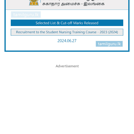
Advertisement