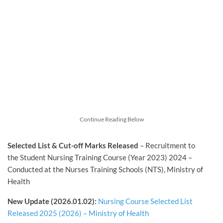
Continue Reading Below
Selected List & Cut-off Marks Released
– Recruitment to
the Student Nursing Training Course (Year 2023) 2024 –
Conducted at the Nurses Training Schools (NTS), Ministry of
Health
New Update (2026.01.02):
Nursing Course Selected List
Released 2025 (2026) – Ministry of Health