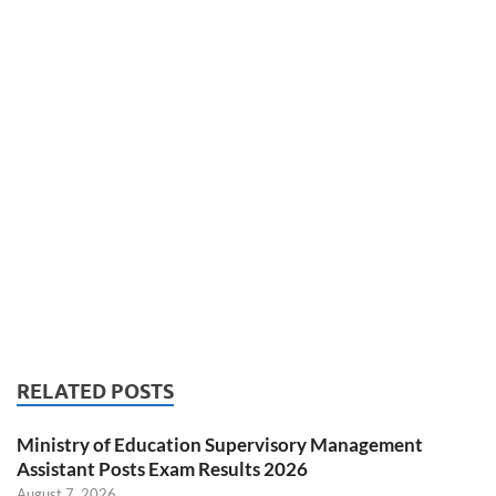
RELATED POSTS
Ministry of Education Supervisory Management
Assistant Posts Exam Results 2026
August 7, 2026