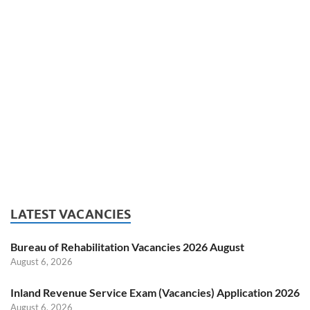
LATEST VACANCIES
Bureau of Rehabilitation Vacancies 2026 August
August 6, 2026
Inland Revenue Service Exam (Vacancies) Application 2026
August 6, 2026