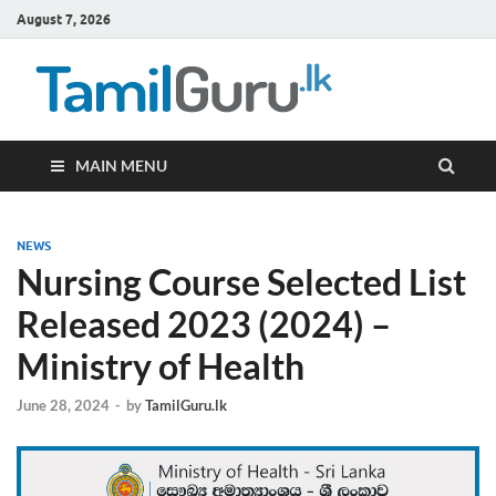
August 7, 2026
TamilG
Government Job
Vacancies,
Courses, Past
Papers, News
MAIN MENU
NEWS
Nursing Course Selected List
Released 2023 (2024) –
Ministry of Health
June 28, 2024
-
by
TamilGuru.lk