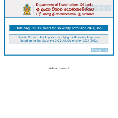
Advertisement