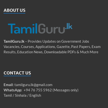
ABOUT US
TamilGuru.lk
– Provides Updates on Government Jobs
Vacancies, Courses, Applications, Gazette, Past Papers, Exam
Results, Education News, Downloadable PDFs & Much More
CONTACT US
Email
:
tamilguru.lk@gmail.com
WhatsApp
: +94 76 755 5962 (Messages only)
Tamil / Sinhala / English