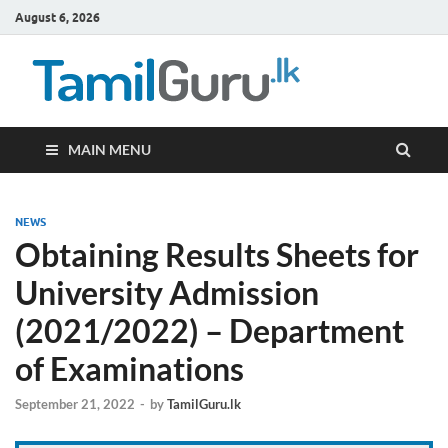
August 6, 2026
TamilG
Government Job
Vacancies,
Courses, Past
Papers, News
MAIN MENU
NEWS
Obtaining Results Sheets for
University Admission
(2021/2022) – Department
of Examinations
September 21, 2022
-
by
TamilGuru.lk