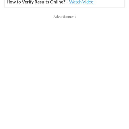
How to Verify Results Online?
–
Watch Video
Advertisement