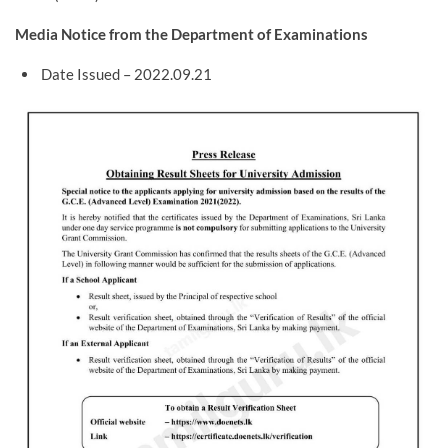
Media Notice from the Department of Examinations
Date Issued – 2022.09.21