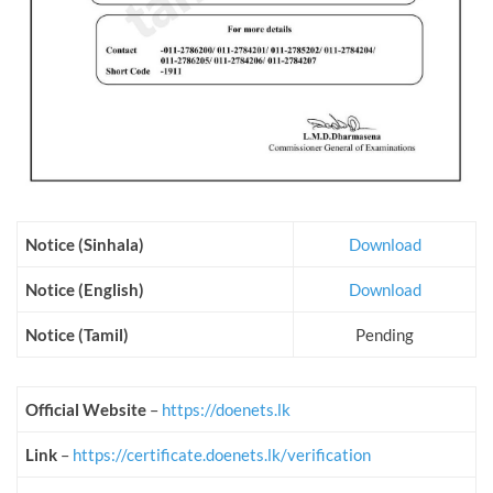
Notice (Sinhala)
Download
Notice (English)
Download
Notice (Tamil)
Pending
Official Website
–
https://doenets.lk
Link
–
https://certificate.doenets.lk/verification