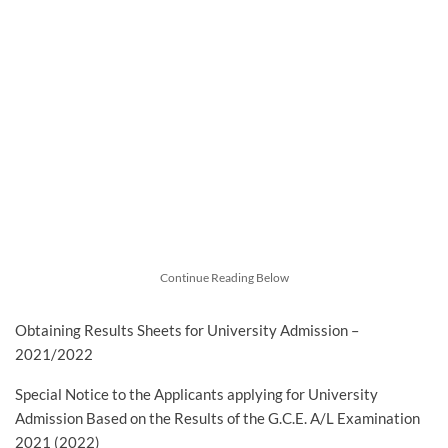
Continue Reading Below
Obtaining Results Sheets for University Admission –
2021/2022
Special Notice to the Applicants applying for University
Admission Based on the Results of the G.C.E. A/L Examination
2021 (2022)