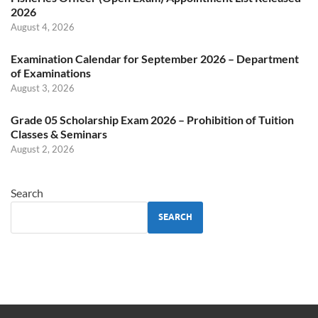
2026
August 4, 2026
Examination Calendar for September 2026 – Department
of Examinations
August 3, 2026
Grade 05 Scholarship Exam 2026 – Prohibition of Tuition
Classes & Seminars
August 2, 2026
Search
SEARCH