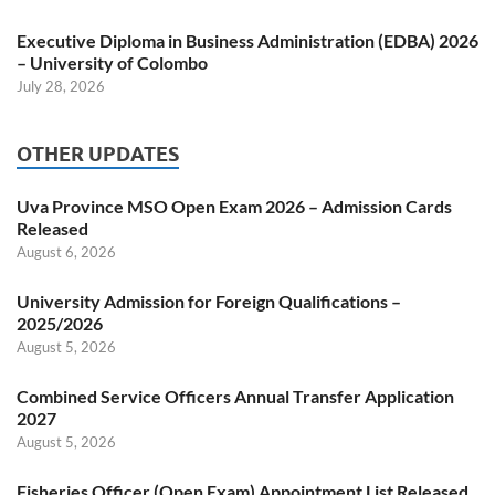
Executive Diploma in Business Administration (EDBA) 2026
– University of Colombo
July 28, 2026
OTHER UPDATES
Uva Province MSO Open Exam 2026 – Admission Cards
Released
August 6, 2026
University Admission for Foreign Qualifications –
2025/2026
August 5, 2026
Combined Service Officers Annual Transfer Application
2027
August 5, 2026
Fisheries Officer (Open Exam) Appointment List Released