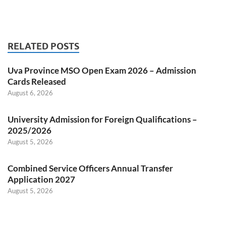
RELATED POSTS
Uva Province MSO Open Exam 2026 – Admission
Cards Released
August 6, 2026
University Admission for Foreign Qualifications –
2025/2026
August 5, 2026
Combined Service Officers Annual Transfer
Application 2027
August 5, 2026