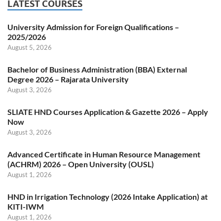
LATEST COURSES
University Admission for Foreign Qualifications –
2025/2026
August 5, 2026
Bachelor of Business Administration (BBA) External
Degree 2026 – Rajarata University
August 3, 2026
SLIATE HND Courses Application & Gazette 2026 – Apply
Now
August 3, 2026
Advanced Certificate in Human Resource Management
(ACHRM) 2026 – Open University (OUSL)
August 1, 2026
HND in Irrigation Technology (2026 Intake Application) at
KITI-IWM
August 1, 2026