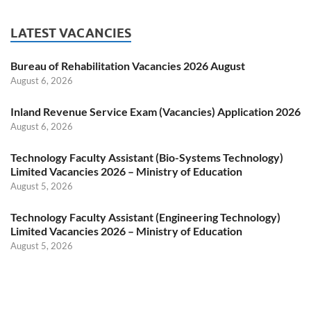
LATEST VACANCIES
Bureau of Rehabilitation Vacancies 2026 August
August 6, 2026
Inland Revenue Service Exam (Vacancies) Application 2026
August 6, 2026
Technology Faculty Assistant (Bio-Systems Technology)
Limited Vacancies 2026 – Ministry of Education
August 5, 2026
Technology Faculty Assistant (Engineering Technology)
Limited Vacancies 2026 – Ministry of Education
August 5, 2026