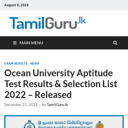
August 8, 2026
TamilG
Government Job
Vacancies,
Courses, Past
Papers, News
MAIN MENU
EXAM RESULTS
/
NEWS
Ocean University Aptitude
Test Results & Selection List
2022 – Released
December 21, 2022
-
by
TamilGuru.lk