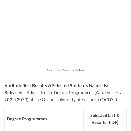
Continue Reading Below
Aptitude Test Results & Selected Students Name List
Released
– Admission for Degree Programmes (Academic Year
2022/2023) at the Ocean University of Sri Lanka (OCUSL)
Selected List &
Degree Programmes
Results (PDF)