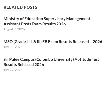
RELATED POSTS
Ministry of Education Supervisory Management
Assistant Posts Exam Results 2026
August 7, 2026
MSO (Grade I, II, & III) EB Exam Results Released – 2026
July 30, 2026
Sri Palee Campus (Colombo University) Aptitude Test
Results Released 2026
July 29, 2026