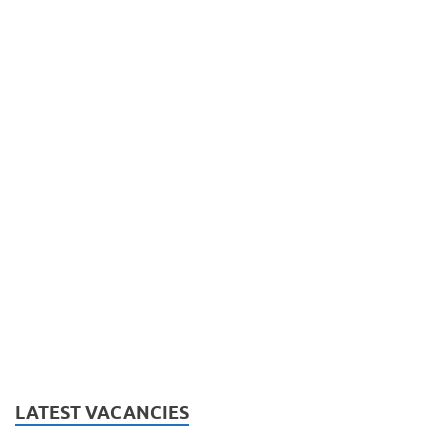
LATEST VACANCIES