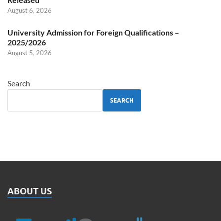
August 6, 2026
University Admission for Foreign Qualifications –
2025/2026
August 5, 2026
Search
SEARCH
ABOUT US