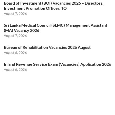
Board of Investment (BOI) Vacancies 2026 – Directors,
Investment Promotion Officer, TO
August 7, 2026
Sri Lanka Medical Council (SLMC) Management Assistant
(MA) Vacancy 2026
August 7, 2026
Bureau of Rehabilitation Vacancies 2026 August
August 6, 2026
Inland Revenue Service Exam (Vacancies) Application 2026
August 6, 2026