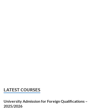
LATEST COURSES
University Admission for Foreign Qualifications –
2025/2026