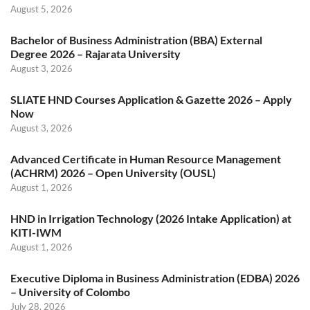
August 5, 2026
Bachelor of Business Administration (BBA) External
Degree 2026 – Rajarata University
August 3, 2026
SLIATE HND Courses Application & Gazette 2026 – Apply
Now
August 3, 2026
Advanced Certificate in Human Resource Management
(ACHRM) 2026 – Open University (OUSL)
August 1, 2026
HND in Irrigation Technology (2026 Intake Application) at
KITI-IWM
August 1, 2026
Executive Diploma in Business Administration (EDBA) 2026
– University of Colombo
July 28, 2026