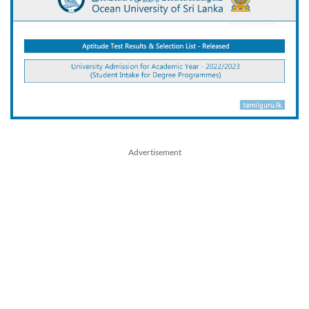
Advertisement