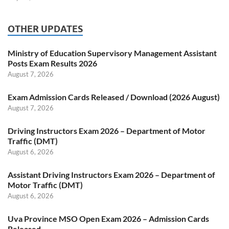
OTHER UPDATES
Ministry of Education Supervisory Management Assistant
Posts Exam Results 2026
August 7, 2026
Exam Admission Cards Released / Download (2026 August)
August 7, 2026
Driving Instructors Exam 2026 – Department of Motor
Traffic (DMT)
August 6, 2026
Assistant Driving Instructors Exam 2026 – Department of
Motor Traffic (DMT)
August 6, 2026
Uva Province MSO Open Exam 2026 – Admission Cards
Released