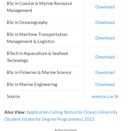
BSc in Coastal & Marine Resource
Download
Management
BSc in Oceanography
Download
BSc in Maritime Transportation
Download
Management & Logistics
BTech in Aquaculture & Seafood
Download
Technology
BSc in Fisheries & Marine Science
Download
BSc in Marine Engineering
Download
Source
www.ocu.ac.lk
Also View
:
Application Calling Notice for Ocean University
(Student Intake for Degree Programmes) 2022
Advertisement