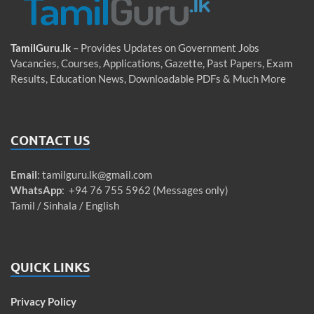
TamilGuru.lk
– Provides Updates on Government Jobs
Vacancies, Courses, Applications, Gazette, Past Papers, Exam
Results, Education News, Downloadable PDFs & Much More
CONTACT US
Email
:
tamilguru.lk@gmail.com
WhatsApp
: +94 76 755 5962 (Messages only)
Tamil / Sinhala / English
QUICK LINKS
Privacy Policy