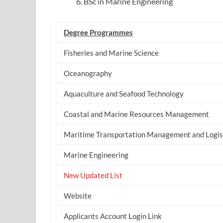
BSc in Marine Engineering
Degree Programmes
Fisheries and Marine Science
Oceanography
Aquaculture and Seafood Technology
Coastal and Marine Resources Management
Maritime Transportation Management and Logis
Marine Engineering
New Updated List
Website
Applicants Account Login Link