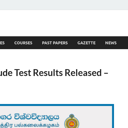
ES
COURSES
PAST PAPERS
GAZETTE
NEWS
 News
ude Test Results Released –