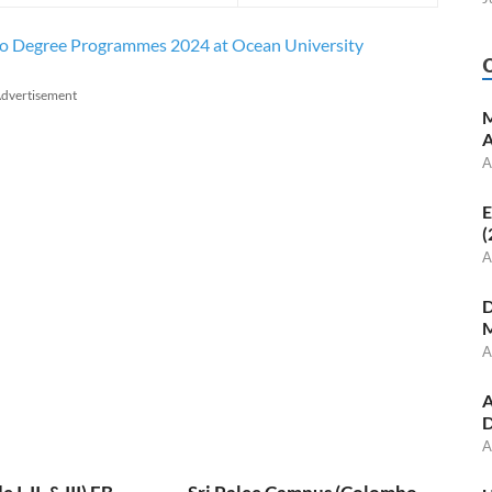
 to Degree Programmes 2024 at Ocean University
dvertisement
M
A
A
E
(
A
D
M
A
A
D
A