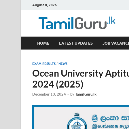
August 8, 2026
TamilGuru.lk
HOME
LATEST UPDATES
JOB VACANCI
Government Job Vacancies, Courses, Past Papers,
EXAM RESULTS
/
NEWS
Ocean University Aptit
2024 (2025)
December 13, 2024
-
by
TamilGuru.lk