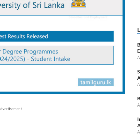
B
D
A
S
A
A
B
A
dvertisement
I
A
A