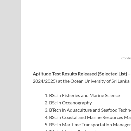
Conti
Aptitude Test Results Released (Selected List)
–
2024/2025) at the Ocean University of Sri Lank
BSc in Fisheries and Marine Science
BSc in Oceanography
BTech in Aquaculture and Seafood Techn
BSc in Coastal and Marine Resources M
BSc in Maritime Transportation Managem