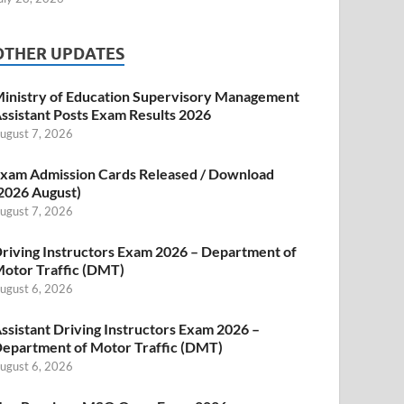
OTHER UPDATES
inistry of Education Supervisory Management
ssistant Posts Exam Results 2026
ugust 7, 2026
xam Admission Cards Released / Download
2026 August)
ugust 7, 2026
riving Instructors Exam 2026 – Department of
otor Traffic (DMT)
ugust 6, 2026
ssistant Driving Instructors Exam 2026 –
epartment of Motor Traffic (DMT)
ugust 6, 2026