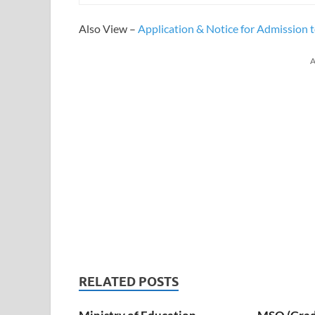
Also View –
Application & Notice for Admission
A
RELATED POSTS