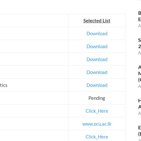
B
E
Selected List
A
Download
S
2
Download
A
Download
A
Download
M
(
tics
Download
A
Pending
H
A
Click_Here
A
www.ocu.ac.lk
E
(
Click_Here
J