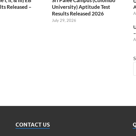
, II, & III) EB
Sri Palee Campus (Colombo
U
ts Released –
University) Aptitude Test
A
Results Released 2026
A
July 29, 2026
U
–
A
S
CONTACT US
Q