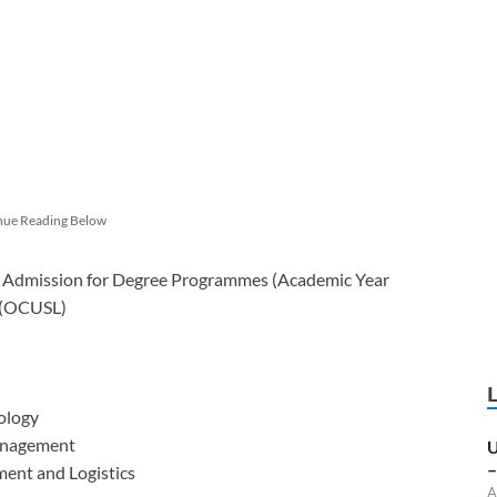
nue Reading Below
 Admission for Degree Programmes (Academic Year
a (OCUSL)
ology
anagement
U
–
ent and Logistics
A