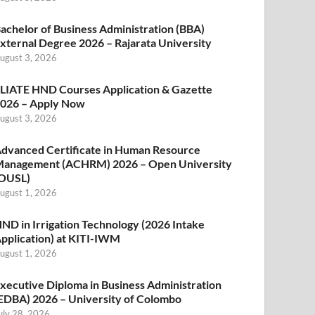
achelor of Business Administration (BBA)
xternal Degree 2026 – Rajarata University
ugust 3, 2026
LIATE HND Courses Application & Gazette
026 – Apply Now
ugust 3, 2026
dvanced Certificate in Human Resource
anagement (ACHRM) 2026 – Open University
OUSL)
ugust 1, 2026
ND in Irrigation Technology (2026 Intake
pplication) at KITI-IWM
ugust 1, 2026
xecutive Diploma in Business Administration
EDBA) 2026 – University of Colombo
uly 28, 2026