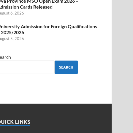
va Province MSO Open Exam 2026 –
dmission Cards Released
ugust 6, 2026
niversity Admission for Foreign Qualifications
 2025/2026
ugust 5, 2026
earch
SEARCH
UICK LINKS