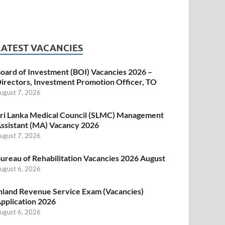
LATEST VACANCIES
oard of Investment (BOI) Vacancies 2026 –
irectors, Investment Promotion Officer, TO
ugust 7, 2026
ri Lanka Medical Council (SLMC) Management
ssistant (MA) Vacancy 2026
ugust 7, 2026
ureau of Rehabilitation Vacancies 2026 August
ugust 6, 2026
nland Revenue Service Exam (Vacancies)
pplication 2026
ugust 6, 2026