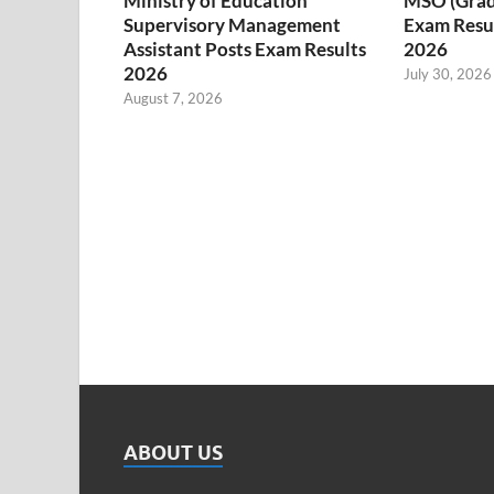
Ministry of Education
MSO (Grade I
Supervisory Management
Exam Resul
Assistant Posts Exam Results
2026
2026
July 30, 2026
August 7, 2026
ABOUT US