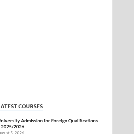
LATEST COURSES
niversity Admission for Foreign Qualifications
 2025/2026
ugust 5, 2026