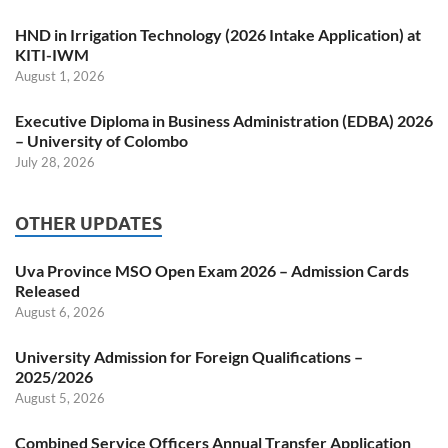
HND in Irrigation Technology (2026 Intake Application) at
KITI-IWM
August 1, 2026
Executive Diploma in Business Administration (EDBA) 2026
– University of Colombo
July 28, 2026
OTHER UPDATES
Uva Province MSO Open Exam 2026 – Admission Cards
Released
August 6, 2026
University Admission for Foreign Qualifications –
2025/2026
August 5, 2026
Combined Service Officers Annual Transfer Application