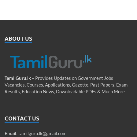
ABOUT US
TamilGuru.lk
– Provides Updates on Government Jobs
Vacancies, Courses, Applications, Gazette, Past Papers, Exam
Results, Education News, Downloadable PDFs & Much More
CONTACT US
Email
:
tamilguru.lk@gmail.com