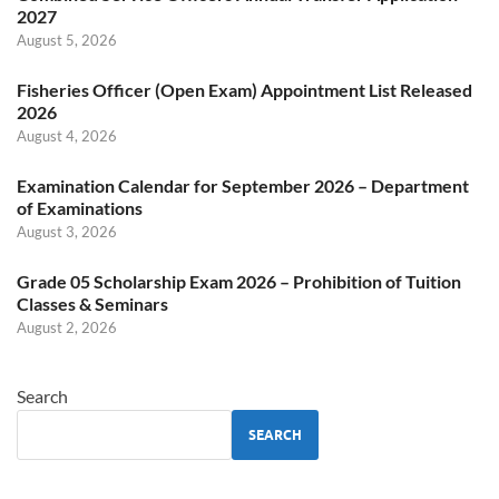
2027
August 5, 2026
Fisheries Officer (Open Exam) Appointment List Released
2026
August 4, 2026
Examination Calendar for September 2026 – Department
of Examinations
August 3, 2026
Grade 05 Scholarship Exam 2026 – Prohibition of Tuition
Classes & Seminars
August 2, 2026
Search
SEARCH