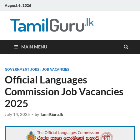
August 6, 2026
TamilG
Government Job
Vacancies,
Courses, Past
Papers, News
MAIN MENU
GOVERNMENT JOBS
/
JOB VACANCIES
Official Languages
Commission Job Vacancies
2025
July 14, 2025
-
by
TamilGuru.lk