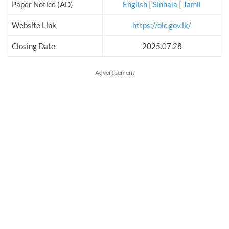
Paper Notice (AD)
English
|
Sinhala
|
Tamil
Website Link
https://olc.gov.lk/
Closing Date
2025.07.28
Advertisement