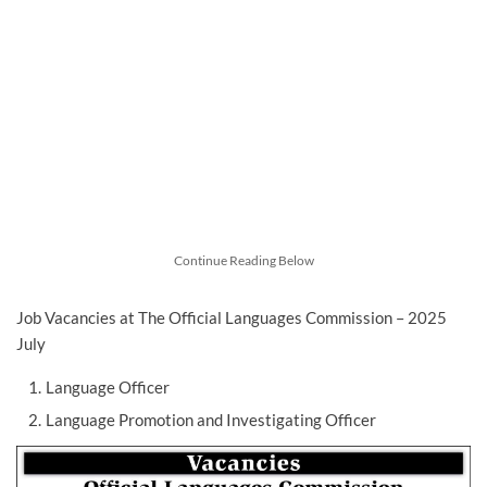
Continue Reading Below
Job Vacancies at The Official Languages Commission – 2025
July
Language Officer
Language Promotion and Investigating Officer