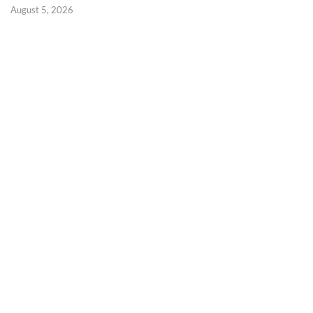
August 5, 2026