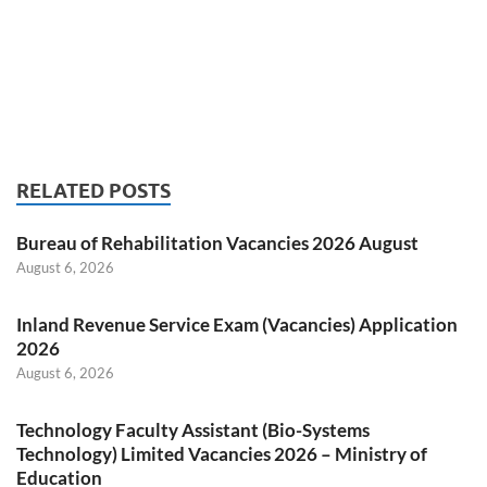
RELATED POSTS
Bureau of Rehabilitation Vacancies 2026 August
August 6, 2026
Inland Revenue Service Exam (Vacancies) Application
2026
August 6, 2026
Technology Faculty Assistant (Bio-Systems
Technology) Limited Vacancies 2026 – Ministry of
Education