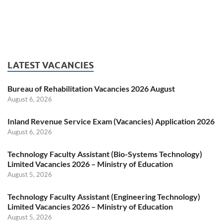
LATEST VACANCIES
Bureau of Rehabilitation Vacancies 2026 August
August 6, 2026
Inland Revenue Service Exam (Vacancies) Application 2026
August 6, 2026
Technology Faculty Assistant (Bio-Systems Technology)
Limited Vacancies 2026 – Ministry of Education
August 5, 2026
Technology Faculty Assistant (Engineering Technology)
Limited Vacancies 2026 – Ministry of Education
August 5, 2026