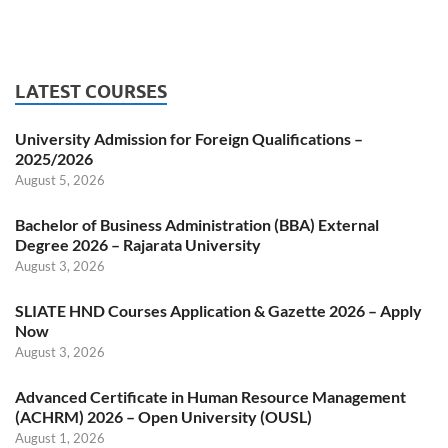
LATEST COURSES
University Admission for Foreign Qualifications –
2025/2026
August 5, 2026
Bachelor of Business Administration (BBA) External
Degree 2026 – Rajarata University
August 3, 2026
SLIATE HND Courses Application & Gazette 2026 – Apply
Now
August 3, 2026
Advanced Certificate in Human Resource Management
(ACHRM) 2026 – Open University (OUSL)
August 1, 2026