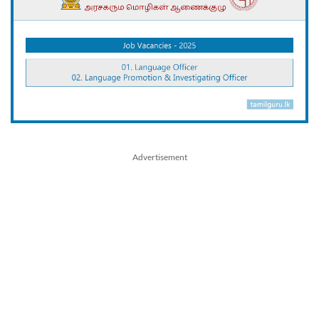
Advertisement