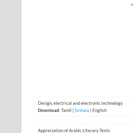
A
Design, electrical and electronic technology
Download
: Tamil |
Sinhala
| English
Appreciation of Arabic Literary Texts