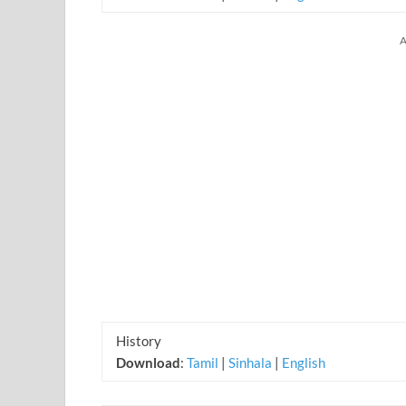
A
History
Download
:
Tamil
|
Sinhala
|
English