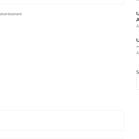
U
dvertisement
A
A
U
–
A
S