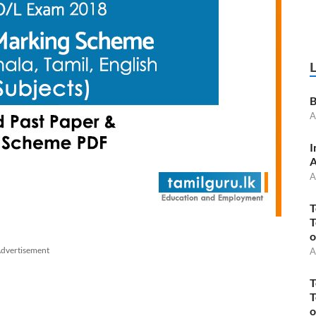
B
A
I
A
A
T
T
o
dvertisement
A
T
T
o