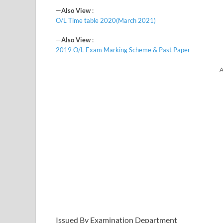
—
Also View
:
O/L Time table 2020(March 2021)
—
Also View
:
2019 O/L Exam Marking Scheme & Past Paper
A
Issued By Examination Department