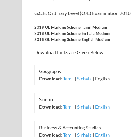
G.C.E. Ordinary Level (O/L) Examination 2018
2018 OL Marking Scheme Tamil Medium
2018 OL Marking Scheme Sinhala Medium
2018 OL Marking Scheme English Medium
Download Links are Given Below:
Geography
Download
:
Tamil
|
Sinhala
| English
Science
Download
:
Tamil
|
Sinhala
|
English
Business & Accounting Studies
Download
:
Tamil
|
Sinhala
|
English