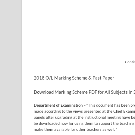
Conti
2018 O/L Marking Scheme & Past Paper
Download Marking Scheme PDF for All Subjects in
Department of Examination –
“This document has been pr
made according to the views presented at the Chief Exami
panels after upgrading at the instructional meeting have 
be downloaded now for using them to support the teaching 
make them available for other teachers as well. “