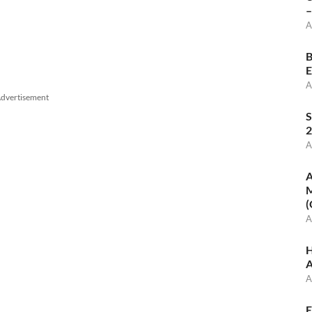
–
A
B
E
A
dvertisement
S
2
A
A
M
(
A
H
A
A
E