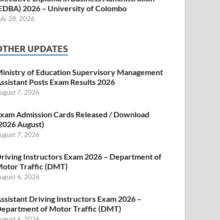
EDBA) 2026 – University of Colombo
uly 28, 2026
OTHER UPDATES
inistry of Education Supervisory Management
ssistant Posts Exam Results 2026
ugust 7, 2026
xam Admission Cards Released / Download
2026 August)
ugust 7, 2026
riving Instructors Exam 2026 – Department of
otor Traffic (DMT)
ugust 6, 2026
ssistant Driving Instructors Exam 2026 –
epartment of Motor Traffic (DMT)
ugust 6, 2026