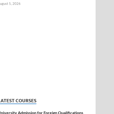
ugust 5, 2026
LATEST COURSES
niversity Admission for Foreign Qualifications