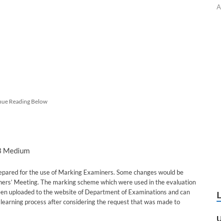
A
nue Reading Below
 3 Medium
epared for the use of Marking Examiners. Some changes would be
ners’ Meeting. The marking scheme which were used in the evaluation
been uploaded to the website of Department of Examinations and can
learning process after considering the request that was made to
U