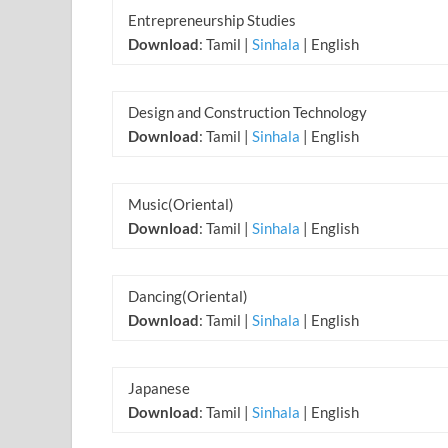
Entrepreneurship Studies
Download
: Tamil |
Sinhala
| English
Design and Construction Technology
Download
: Tamil |
Sinhala
| English
Music(Oriental)
Download
: Tamil |
Sinhala
| English
Dancing(Oriental)
Download
: Tamil |
Sinhala
| English
Japanese
Download
: Tamil |
Sinhala
| English