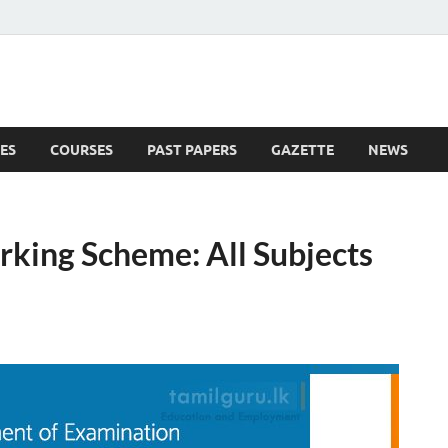
ES
COURSES
PAST PAPERS
GAZETTE
NEWS
 News
king Scheme: All Subjects