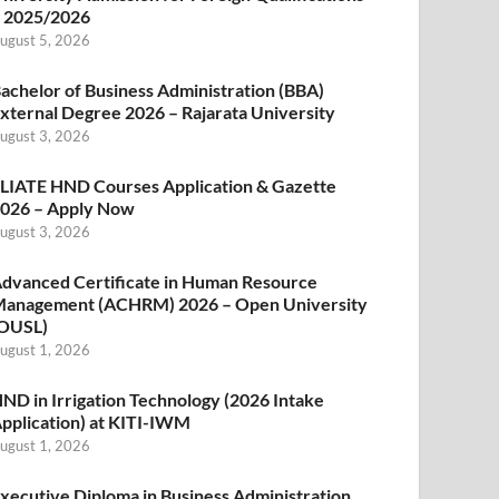
 2025/2026
ugust 5, 2026
achelor of Business Administration (BBA)
xternal Degree 2026 – Rajarata University
ugust 3, 2026
LIATE HND Courses Application & Gazette
026 – Apply Now
ugust 3, 2026
dvanced Certificate in Human Resource
anagement (ACHRM) 2026 – Open University
OUSL)
ugust 1, 2026
ND in Irrigation Technology (2026 Intake
pplication) at KITI-IWM
ugust 1, 2026
xecutive Diploma in Business Administration