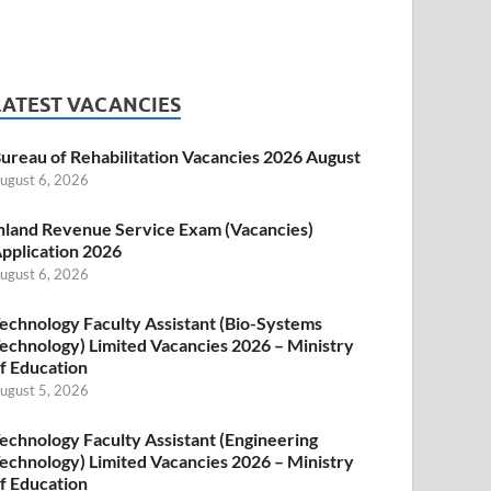
LATEST VACANCIES
ureau of Rehabilitation Vacancies 2026 August
ugust 6, 2026
nland Revenue Service Exam (Vacancies)
pplication 2026
ugust 6, 2026
echnology Faculty Assistant (Bio-Systems
echnology) Limited Vacancies 2026 – Ministry
f Education
ugust 5, 2026
echnology Faculty Assistant (Engineering
echnology) Limited Vacancies 2026 – Ministry
f Education