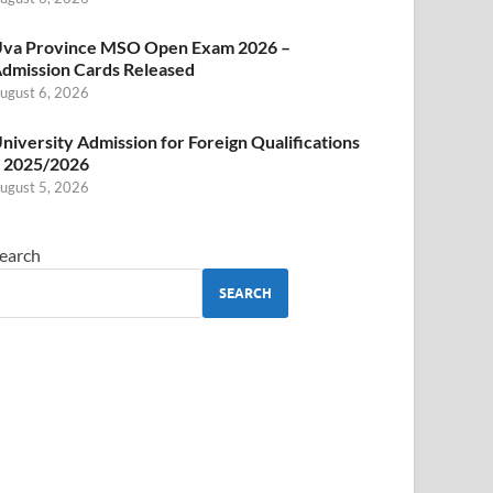
va Province MSO Open Exam 2026 –
dmission Cards Released
ugust 6, 2026
niversity Admission for Foreign Qualifications
 2025/2026
ugust 5, 2026
earch
SEARCH