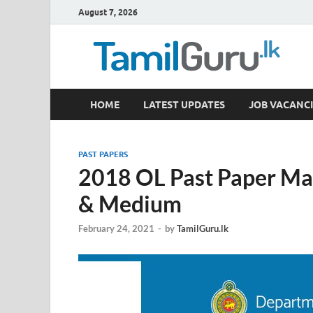
August 7, 2026
TamilGuru.lk
HOME
LATEST UPDATES
JOB VACANCI
Government Job Vacancies, Courses, Past Papers,
PAST PAPERS
2018 OL Past Paper Mar
& Medium
February 24, 2021
-
by
TamilGuru.lk