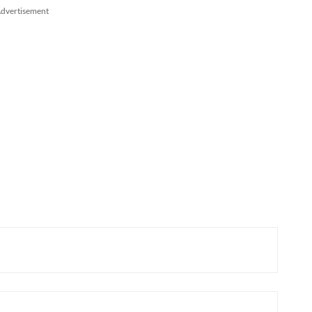
dvertisement