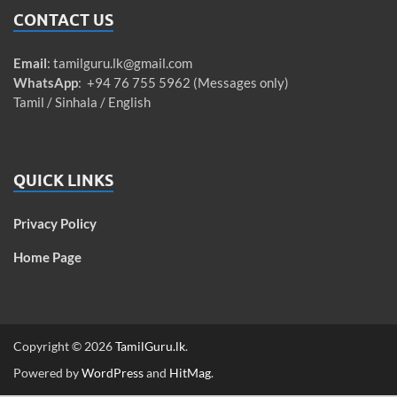
CONTACT US
Email
:
tamilguru.lk@gmail.com
WhatsApp
: +94 76 755 5962 (Messages only)
Tamil / Sinhala / English
QUICK LINKS
Privacy Policy
Home Page
Copyright © 2026
TamilGuru.lk
.
Powered by
WordPress
and
HitMag
.