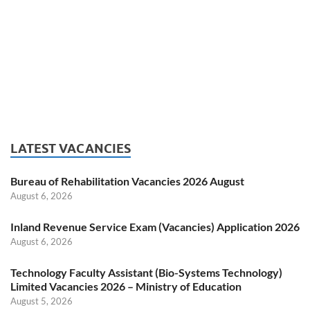
LATEST VACANCIES
Bureau of Rehabilitation Vacancies 2026 August
August 6, 2026
Inland Revenue Service Exam (Vacancies) Application 2026
August 6, 2026
Technology Faculty Assistant (Bio-Systems Technology)
Limited Vacancies 2026 – Ministry of Education
August 5, 2026