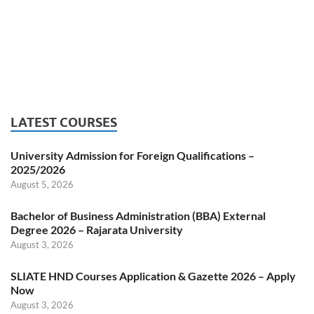
LATEST COURSES
University Admission for Foreign Qualifications –
2025/2026
August 5, 2026
Bachelor of Business Administration (BBA) External
Degree 2026 – Rajarata University
August 3, 2026
SLIATE HND Courses Application & Gazette 2026 – Apply
Now
August 3, 2026