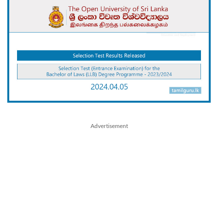
Advertisement