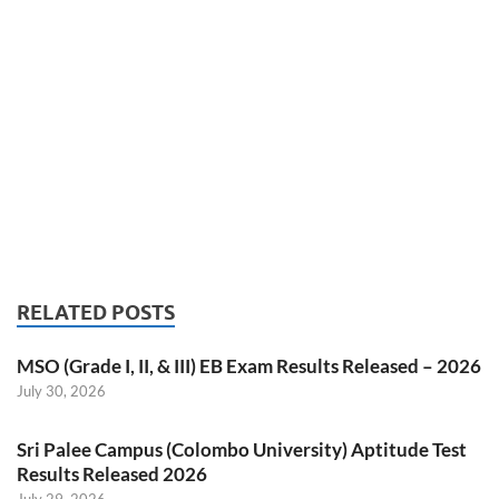
RELATED POSTS
MSO (Grade I, II, & III) EB Exam Results Released – 2026
July 30, 2026
Sri Palee Campus (Colombo University) Aptitude Test
Results Released 2026