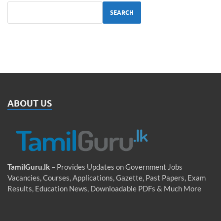
SEARCH
ABOUT US
TamilGuru.lk
– Provides Updates on Government Jobs
Vacancies, Courses, Applications, Gazette, Past Papers, Exam
Results, Education News, Downloadable PDFs & Much More