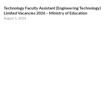
Technology Faculty Assistant (Engineering Technology)
Limited Vacancies 2026 – Ministry of Education
August 5, 2026