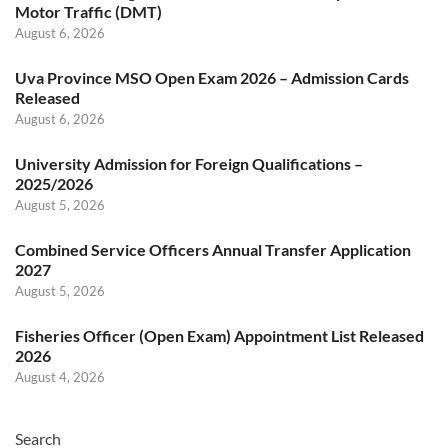
Motor Traffic (DMT)
August 6, 2026
Uva Province MSO Open Exam 2026 – Admission Cards
Released
August 6, 2026
University Admission for Foreign Qualifications –
2025/2026
August 5, 2026
Combined Service Officers Annual Transfer Application
2027
August 5, 2026
Fisheries Officer (Open Exam) Appointment List Released
2026
August 4, 2026
Search