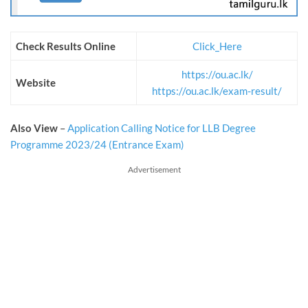
Check Results Online
Click_Here
https://ou.ac.lk/
Website
https://ou.ac.lk/exam-result/
Also View
–
Application Calling Notice for LLB Degree
Programme 2023/24 (Entrance Exam)
Advertisement