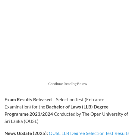
Continue Reading Below
Exam Results Released
– Selection Test (Entrance
Examination) for the
Bachelor of Laws (LLB) Degree
Programme 2023/2024
Conducted by The Open University of
Sri Lanka (OUSL)
News Update (2025):
OUSL LLB Degree Selection Test Results