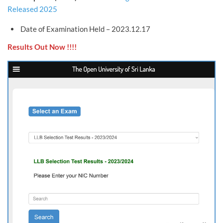
Released 2025
Date of Examination Held – 2023.12.17
Results Out Now !!!!