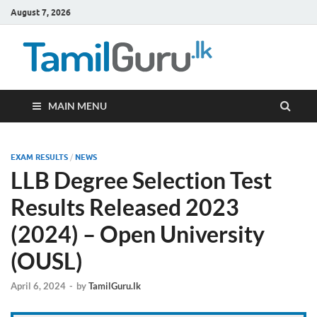
August 7, 2026
TamilG
Government Job
Vacancies,
Courses, Past
Papers, News
MAIN MENU
EXAM RESULTS
/
NEWS
LLB Degree Selection Test
Results Released 2023
(2024) – Open University
(OUSL)
April 6, 2024
-
by
TamilGuru.lk