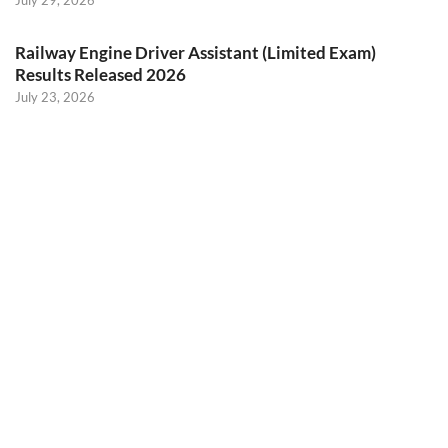
July 29, 2026
Railway Engine Driver Assistant (Limited Exam)
Results Released 2026
July 23, 2026