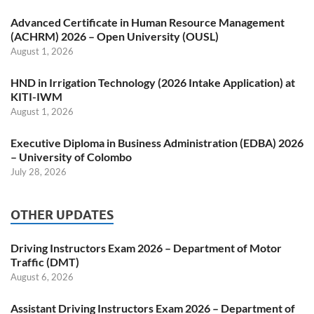
Advanced Certificate in Human Resource Management
(ACHRM) 2026 – Open University (OUSL)
August 1, 2026
HND in Irrigation Technology (2026 Intake Application) at
KITI-IWM
August 1, 2026
Executive Diploma in Business Administration (EDBA) 2026
– University of Colombo
July 28, 2026
OTHER UPDATES
Driving Instructors Exam 2026 – Department of Motor
Traffic (DMT)
August 6, 2026
Assistant Driving Instructors Exam 2026 – Department of