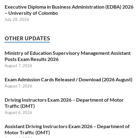
Executive Diploma in Business Administration (EDBA) 2026
– University of Colombo
July 28, 2026
OTHER UPDATES
Ministry of Education Supervisory Management Assistant
Posts Exam Results 2026
August 7, 2026
Exam Admission Cards Released / Download (2026 August)
August 7, 2026
Driving Instructors Exam 2026 – Department of Motor
Traffic (DMT)
August 6, 2026
Assistant Driving Instructors Exam 2026 – Department of
Motor Traffic (DMT)