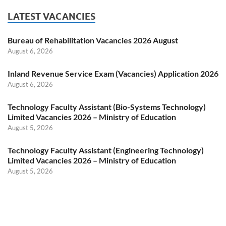
LATEST VACANCIES
Bureau of Rehabilitation Vacancies 2026 August
August 6, 2026
Inland Revenue Service Exam (Vacancies) Application 2026
August 6, 2026
Technology Faculty Assistant (Bio-Systems Technology)
Limited Vacancies 2026 – Ministry of Education
August 5, 2026
Technology Faculty Assistant (Engineering Technology)
Limited Vacancies 2026 – Ministry of Education
August 5, 2026