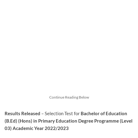
Continue Reading Below
Results Released
– Selection Test for
Bachelor of Education
(B.Ed) (Hons) in Primary Education Degree Programme (Level
03) Academic Year 2022/2023