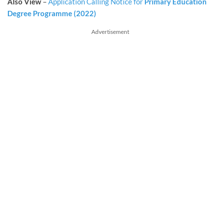
Also View
–
Application Calling Notice for
Primary Education
Degree Programme (2022)
Advertisement