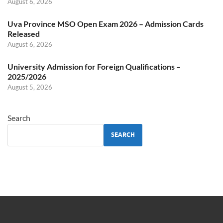
August 6, 2026
Uva Province MSO Open Exam 2026 – Admission Cards
Released
August 6, 2026
University Admission for Foreign Qualifications –
2025/2026
August 5, 2026
Search
SEARCH