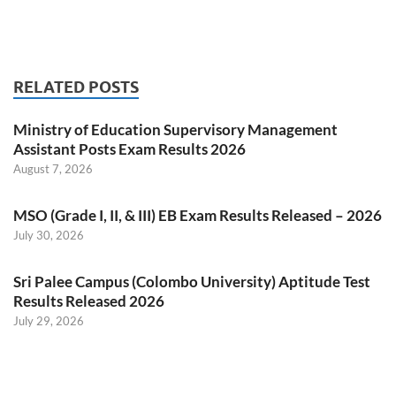
RELATED POSTS
Ministry of Education Supervisory Management
Assistant Posts Exam Results 2026
August 7, 2026
MSO (Grade I, II, & III) EB Exam Results Released – 2026
July 30, 2026
Sri Palee Campus (Colombo University) Aptitude Test
Results Released 2026
July 29, 2026