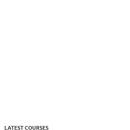
LATEST COURSES