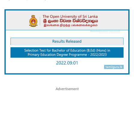
Advertisement