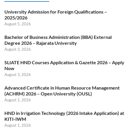
University Admission for Foreign Qualifications –
2025/2026
August 5, 2026
Bachelor of Business Administration (BBA) External
Degree 2026 – Rajarata University
August 3, 2026
SLIATE HND Courses Application & Gazette 2026 – Apply
Now
August 3, 2026
Advanced Certificate in Human Resource Management
(ACHRM) 2026 – Open University (OUSL)
August 1, 2026
HND in Irrigation Technology (2026 Intake Application) at
KITI-IWM
August 1, 2026