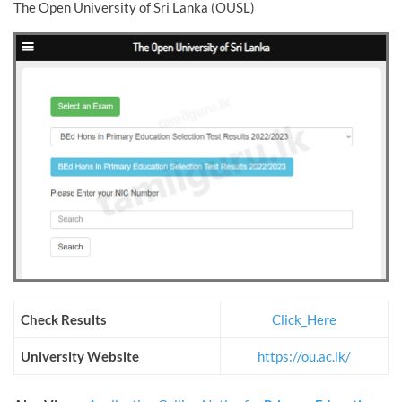
The Open University of Sri Lanka (OUSL)
Check Results
Click_Here
University Website
https://ou.ac.lk/