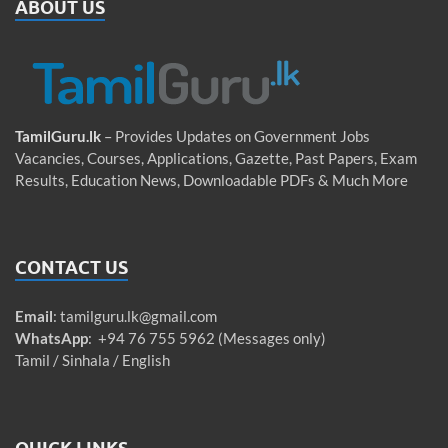
ABOUT US
TamilGuru.lk
– Provides Updates on Government Jobs
Vacancies, Courses, Applications, Gazette, Past Papers, Exam
Results, Education News, Downloadable PDFs & Much More
CONTACT US
Email
:
tamilguru.lk@gmail.com
WhatsApp
: +94 76 755 5962 (Messages only)
Tamil / Sinhala / English