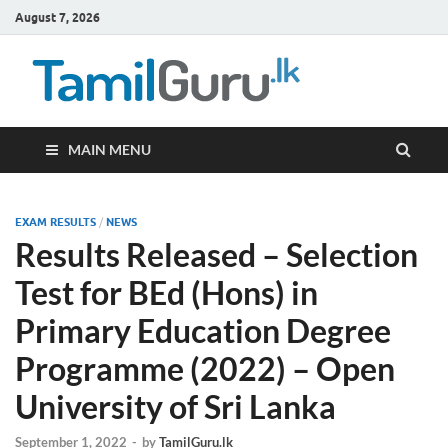
August 7, 2026
TamilG
Government Job
Vacancies,
Courses, Past
Papers, News
MAIN MENU
EXAM RESULTS
/
NEWS
Results Released – Selection
Test for BEd (Hons) in
Primary Education Degree
Programme (2022) – Open
University of Sri Lanka
September 1, 2022
-
by
TamilGuru.lk