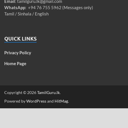
Email
:
tamilguru.lk@gmail.com
WhatsApp
: +94 76 755 5962 (Messages only)
Tamil / Sinhala / English
QUICK LINKS
Privacy Policy
Home Page
Copyright © 2026
TamilGuru.lk
.
Powered by
WordPress
and
HitMag
.