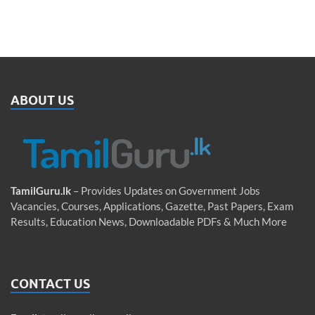
ABOUT US
TamilGuru.lk
– Provides Updates on Government Jobs
Vacancies, Courses, Applications, Gazette, Past Papers, Exam
Results, Education News, Downloadable PDFs & Much More
CONTACT US