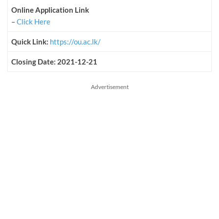
Online Application Link
–
Click Here
Quick Link:
https://ou.ac.lk/
Closing Date: 2021-12-21
Advertisement