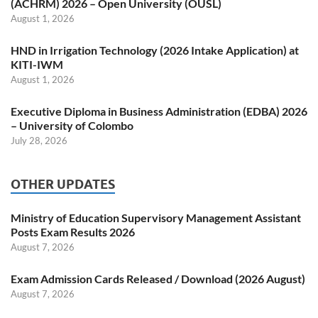
(ACHRM) 2026 – Open University (OUSL)
August 1, 2026
HND in Irrigation Technology (2026 Intake Application) at
KITI-IWM
August 1, 2026
Executive Diploma in Business Administration (EDBA) 2026
– University of Colombo
July 28, 2026
OTHER UPDATES
Ministry of Education Supervisory Management Assistant
Posts Exam Results 2026
August 7, 2026
Exam Admission Cards Released / Download (2026 August)
August 7, 2026