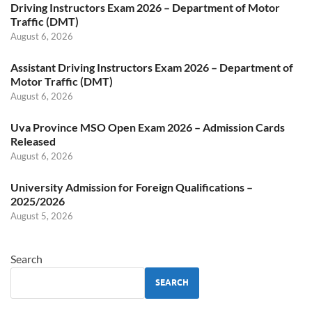
Driving Instructors Exam 2026 – Department of Motor
Traffic (DMT)
August 6, 2026
Assistant Driving Instructors Exam 2026 – Department of
Motor Traffic (DMT)
August 6, 2026
Uva Province MSO Open Exam 2026 – Admission Cards
Released
August 6, 2026
University Admission for Foreign Qualifications –
2025/2026
August 5, 2026
Search
SEARCH