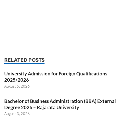
RELATED POSTS
University Admission for Foreign Qualifications –
2025/2026
August 5, 2026
Bachelor of Business Administration (BBA) External
Degree 2026 – Rajarata University
August 3, 2026