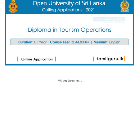
Advertisement