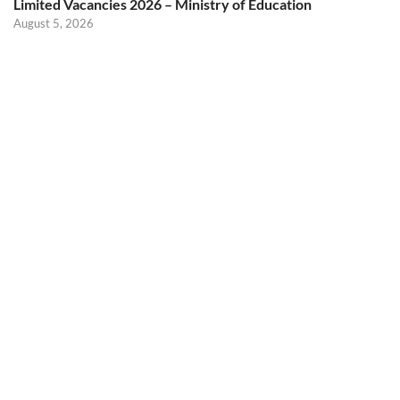
Limited Vacancies 2026 – Ministry of Education
August 5, 2026