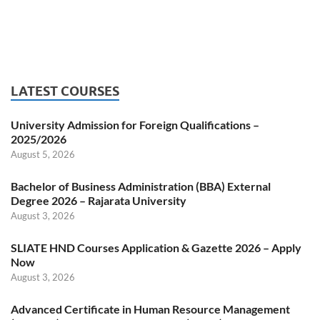
LATEST COURSES
University Admission for Foreign Qualifications –
2025/2026
August 5, 2026
Bachelor of Business Administration (BBA) External
Degree 2026 – Rajarata University
August 3, 2026
SLIATE HND Courses Application & Gazette 2026 – Apply
Now
August 3, 2026
Advanced Certificate in Human Resource Management