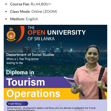
Course Fee
: Rs.44,800/=
Class Mode
: Online (ZOOM)
Medium
: English