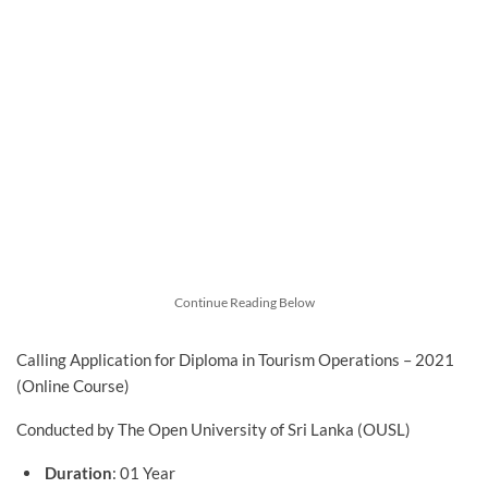
Continue Reading Below
Calling Application for Diploma in Tourism Operations – 2021
(Online Course)
Conducted by The Open University of Sri Lanka (OUSL)
Duration
: 01 Year