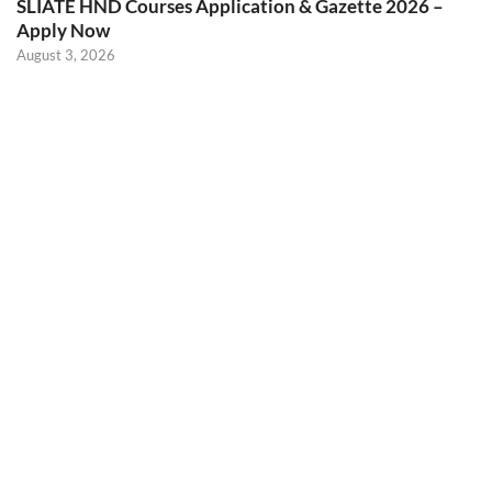
SLIATE HND Courses Application & Gazette 2026 –
Apply Now
August 3, 2026