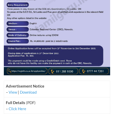
Advertisement Notice
–
View
|
Download
Full Details
(PDF)
–
Click Here