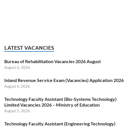
LATEST VACANCIES
Bureau of Rehabilitation Vacancies 2026 August
August 6, 2026
Inland Revenue Service Exam (Vacancies) Application 2026
August 6, 2026
Technology Faculty Assistant (Bio-Systems Technology)
Limited Vacancies 2026 – Ministry of Education
August 5, 2026
Technology Faculty Assistant (Engineering Technology)