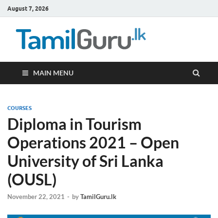
August 7, 2026
TamilG
Government Job
Vacancies,
Courses, Past
Papers, News
MAIN MENU
COURSES
Diploma in Tourism
Operations 2021 – Open
University of Sri Lanka
(OUSL)
November 22, 2021
-
by
TamilGuru.lk