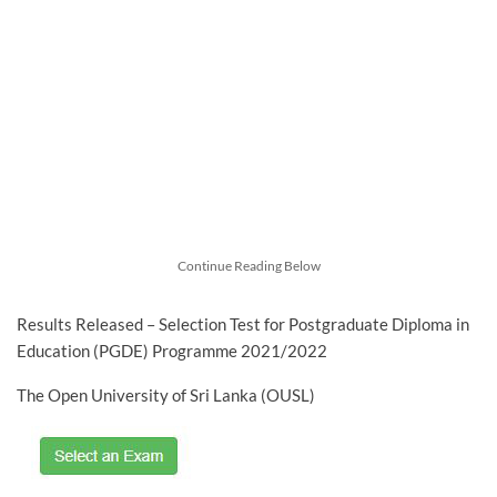
Continue Reading Below
Results Released – Selection Test for Postgraduate Diploma in
Education (PGDE) Programme 2021/2022
The Open University of Sri Lanka (OUSL)