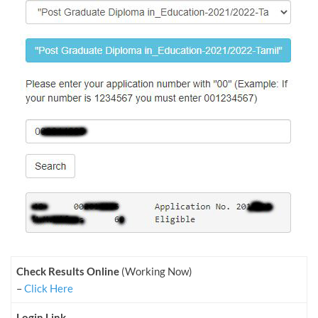
Check Results Online
(Working Now)
–
Click Here
Login Link