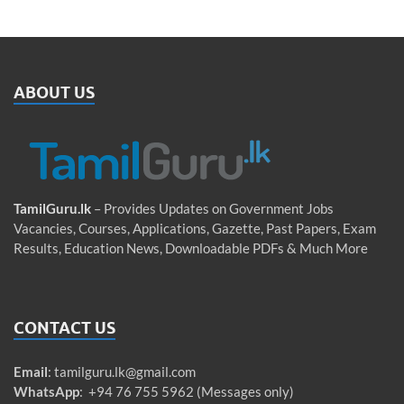
ABOUT US
TamilGuru.lk
– Provides Updates on Government Jobs
Vacancies, Courses, Applications, Gazette, Past Papers, Exam
Results, Education News, Downloadable PDFs & Much More
CONTACT US
Email
:
tamilguru.lk@gmail.com
WhatsApp
: +94 76 755 5962 (Messages only)