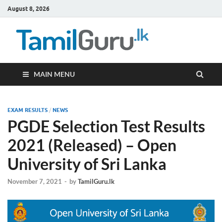
August 8, 2026
TamilG
Government Job
Vacancies,
Courses, Past
Papers, News
MAIN MENU
EXAM RESULTS
/
NEWS
PGDE Selection Test Results
2021 (Released) – Open
University of Sri Lanka
November 7, 2021
-
by
TamilGuru.lk