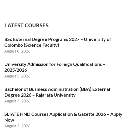
LATEST COURSES
BSc External Degree Programs 2027 – University of
Colombo (Science Faculty)
August 8, 2026
University Admission for Foreign Qualifications –
2025/2026
August 5, 2026
Bachelor of Business Administration (BBA) External
Degree 2026 – Rajarata University
August 3, 2026
SLIATE HND Courses Application & Gazette 2026 – Apply
Now
August 3, 2026