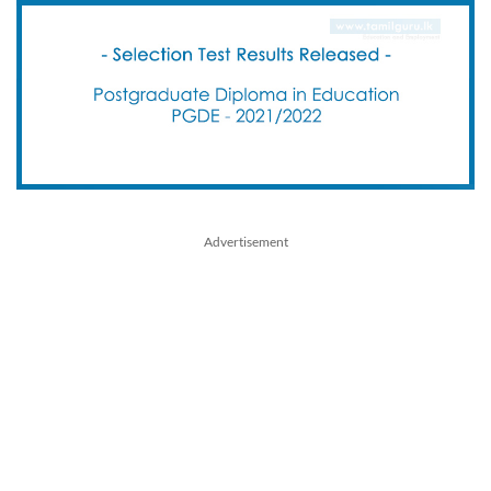
Advertisement