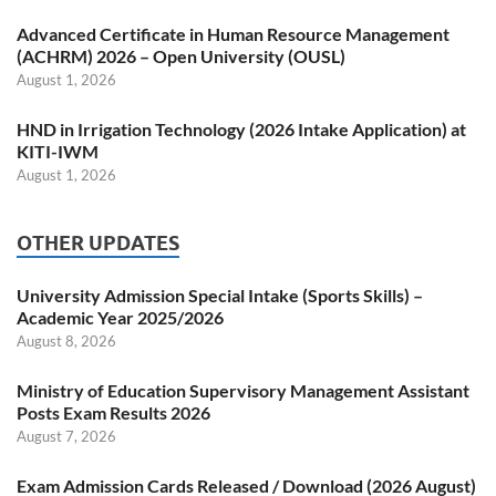
Advanced Certificate in Human Resource Management
(ACHRM) 2026 – Open University (OUSL)
August 1, 2026
HND in Irrigation Technology (2026 Intake Application) at
KITI-IWM
August 1, 2026
OTHER UPDATES
University Admission Special Intake (Sports Skills) –
Academic Year 2025/2026
August 8, 2026
Ministry of Education Supervisory Management Assistant
Posts Exam Results 2026
August 7, 2026
Exam Admission Cards Released / Download (2026 August)