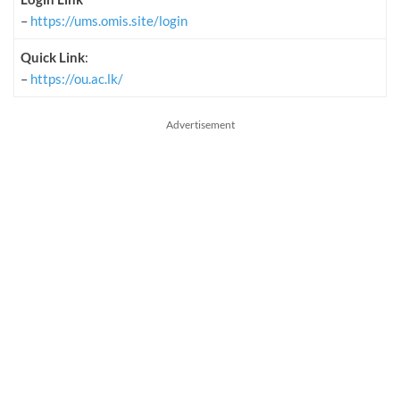
–
https://ums.omis.site/login
Quick Link
:
–
https://ou.ac.lk/
Advertisement