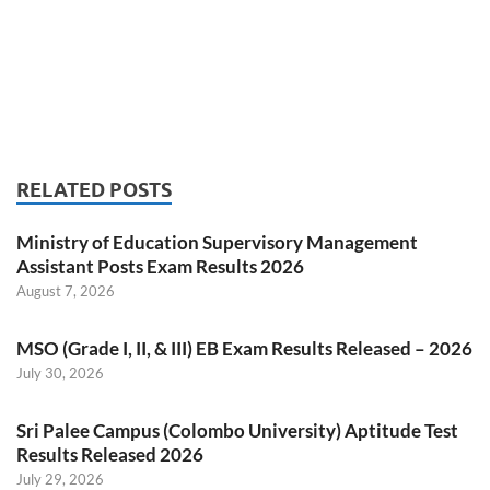
RELATED POSTS
Ministry of Education Supervisory Management
Assistant Posts Exam Results 2026
August 7, 2026
MSO (Grade I, II, & III) EB Exam Results Released – 2026
July 30, 2026
Sri Palee Campus (Colombo University) Aptitude Test
Results Released 2026
July 29, 2026