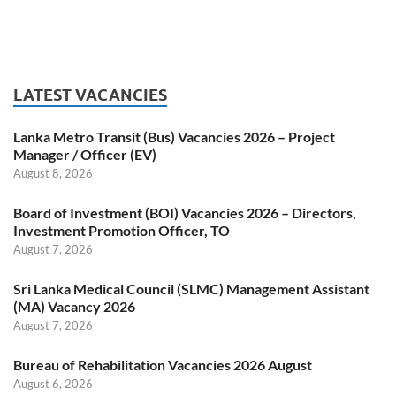
LATEST VACANCIES
Lanka Metro Transit (Bus) Vacancies 2026 – Project
Manager / Officer (EV)
August 8, 2026
Board of Investment (BOI) Vacancies 2026 – Directors,
Investment Promotion Officer, TO
August 7, 2026
Sri Lanka Medical Council (SLMC) Management Assistant
(MA) Vacancy 2026
August 7, 2026
Bureau of Rehabilitation Vacancies 2026 August
August 6, 2026