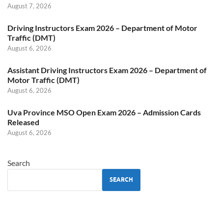
August 7, 2026
Driving Instructors Exam 2026 – Department of Motor
Traffic (DMT)
August 6, 2026
Assistant Driving Instructors Exam 2026 – Department of
Motor Traffic (DMT)
August 6, 2026
Uva Province MSO Open Exam 2026 – Admission Cards
Released
August 6, 2026
Search
SEARCH