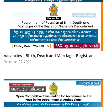
Vacancies – Birth, Death and Marriages Registrar
December 29, 2020