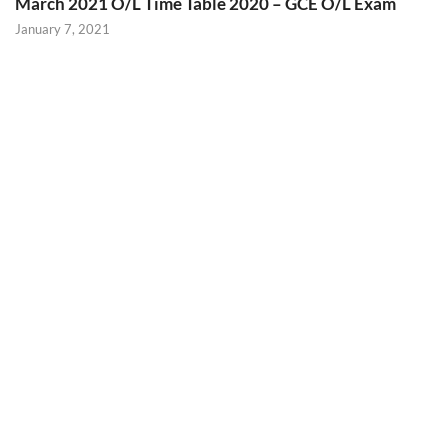
March 2021 O/L Time Table 2020 – GCE O/L Exam
January 7, 2021