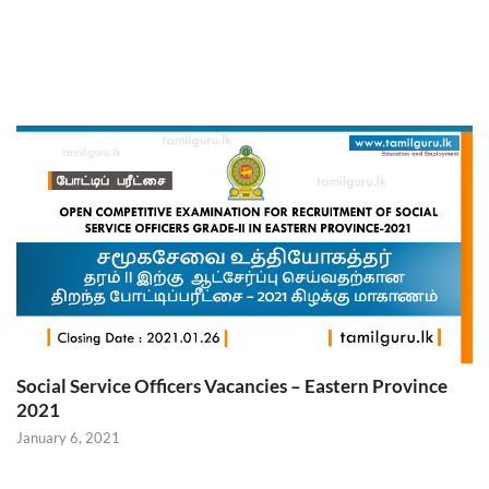
Social Service Officers Vacancies – Eastern Province
2021
January 6, 2021