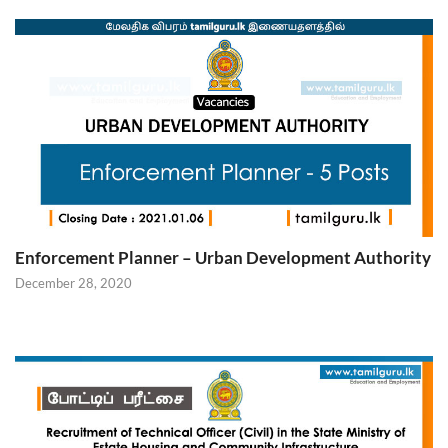
Enforcement Planner – Urban Development Authority
December 28, 2020