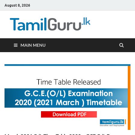
August 8, 2026
TamilG
Government Job
Vacancies,
Courses, Past
Papers, News
MAIN MENU