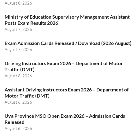
August 8, 2026
Ministry of Education Supervisory Management Assistant
Posts Exam Results 2026
August 7, 2026
Exam Admission Cards Released / Download (2026 August)
August 7, 2026
Driving Instructors Exam 2026 – Department of Motor
Traffic (DMT)
August 6, 2026
Assistant Driving Instructors Exam 2026 – Department of
Motor Traffic (DMT)
August 6, 2026
Uva Province MSO Open Exam 2026 – Admission Cards
Released
August 6, 2026