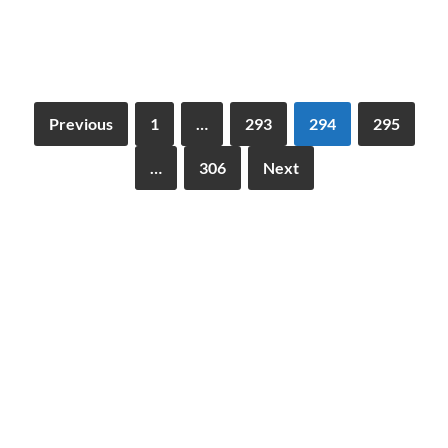
Previous
1
…
293
294
295
…
306
Next