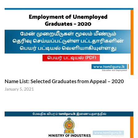
Name List: Selected Graduates from Appeal – 2020
January 5, 2021