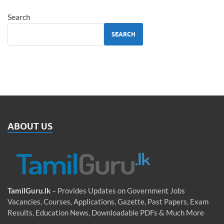
Search
SEARCH
ABOUT US
TamilGuru.lk
– Provides Updates on Government Jobs
Vacancies, Courses, Applications, Gazette, Past Papers, Exam
Results, Education News, Downloadable PDFs & Much More