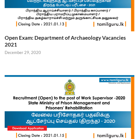
Open Exam: Department of Archaeology Vacancies
2021
December 29, 2020