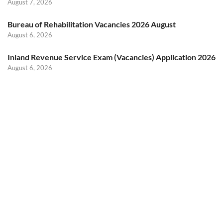
August 7, 2026
Bureau of Rehabilitation Vacancies 2026 August
August 6, 2026
Inland Revenue Service Exam (Vacancies) Application 2026
August 6, 2026