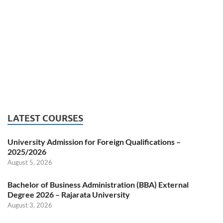
LATEST COURSES
University Admission for Foreign Qualifications –
2025/2026
August 5, 2026
Bachelor of Business Administration (BBA) External
Degree 2026 – Rajarata University
August 3, 2026