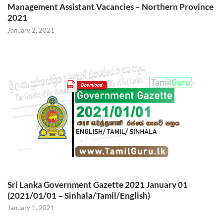
Management Assistant Vacancies – Northern Province
2021
January 2, 2021
Sri Lanka Government Gazette 2021 January 01
(2021/01/01 – Sinhala/Tamil/English)
January 1, 2021