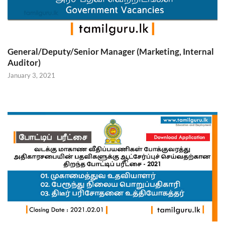
General/Deputy/Senior Manager (Marketing, Internal
Auditor)
January 3, 2021