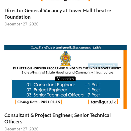
Director General Vacancy at Tower Hall Theatre
Foundation
December 27, 2020
Consultant & Project Engineer, Senior Technical
Officers
December 27, 2020