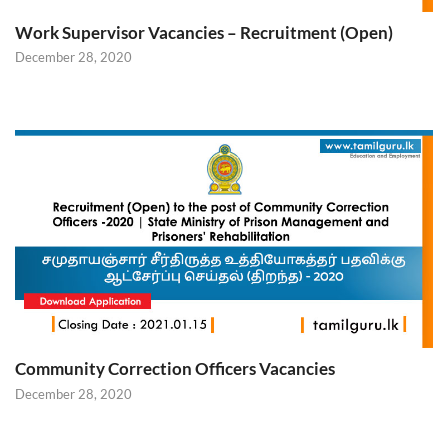
Work Supervisor Vacancies – Recruitment (Open)
December 28, 2020
Community Correction Officers Vacancies
December 28, 2020