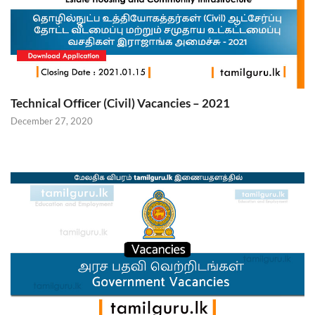
Technical Ofﬁcer (Civil) Vacancies – 2021
December 27, 2020