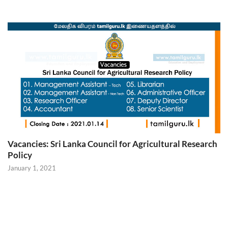
Vacancies: Sri Lanka Council for Agricultural Research
Policy
January 1, 2021