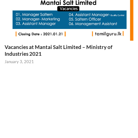
Vacancies at Mantai Salt Limited – Ministry of
Industries 2021
January 3, 2021