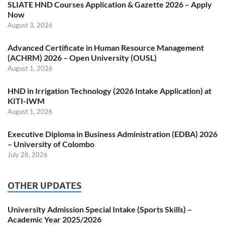
SLIATE HND Courses Application & Gazette 2026 – Apply
Now
August 3, 2026
Advanced Certificate in Human Resource Management
(ACHRM) 2026 – Open University (OUSL)
August 1, 2026
HND in Irrigation Technology (2026 Intake Application) at
KITI-IWM
August 1, 2026
Executive Diploma in Business Administration (EDBA) 2026
– University of Colombo
July 28, 2026
OTHER UPDATES
University Admission Special Intake (Sports Skills) –
Academic Year 2025/2026