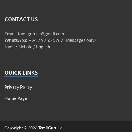
CONTACT US
Email
:
tamilguru.lk@gmail.com
WhatsApp
: +94 76 755 5962 (Messages only)
Tamil / Sinhala / English
QUICK LINKS
Privacy Policy
Home Page
Copyright © 2026
TamilGuru.lk
.