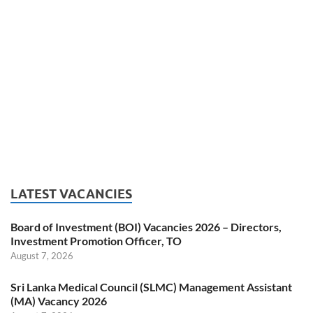
LATEST VACANCIES
Board of Investment (BOI) Vacancies 2026 – Directors,
Investment Promotion Officer, TO
August 7, 2026
Sri Lanka Medical Council (SLMC) Management Assistant
(MA) Vacancy 2026